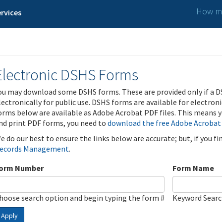
How ma
rvices
Electronic DSHS Forms
ou may download some DSHS forms. These are provided only if a D
lectronically for public use. DSHS forms are available for electron
orms below are available as Adobe Acrobat PDF files. This means yo
nd print PDF forms, you need to
download the free Adobe Acrobat
e do our best to ensure the links below are accurate; but, if you f
ecords Management
.
orm Number
Form Name
hoose search option and begin typing the form #
Keyword Sear
Apply