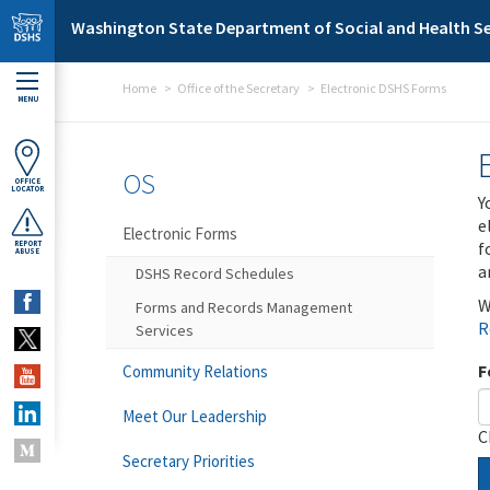
Skip to main content
Washington State Department of Social and Health Se
Home
Office of the Secretary
Electronic DSHS Forms
MENU
OS
OFFICE
LOCATOR
Y
e
Electronic Forms
f
REPORT
ABUSE
a
DSHS Record Schedules
W
Forms and Records Management
R
Services
F
Community Relations
Meet Our Leadership
C
Secretary Priorities