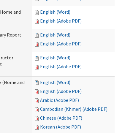
 (Home and
English (Word)
English (Adobe PDF)
ary Report
English (Word)
English (Adobe PDF)
tructor
English (Word)
t
English (Adobe PDF)
e (Home and
English (Word)
English (Adobe PDF)
Arabic (Adobe PDF)
Cambodian (Khmer) (Adobe PDF)
Chinese (Adobe PDF)
Korean (Adobe PDF)