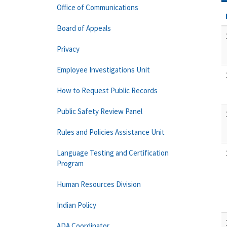
Office of Communications
Board of Appeals
Privacy
Employee Investigations Unit
How to Request Public Records
Public Safety Review Panel
Rules and Policies Assistance Unit
Language Testing and Certification
Program
Human Resources Division
Indian Policy
ADA Coordinator