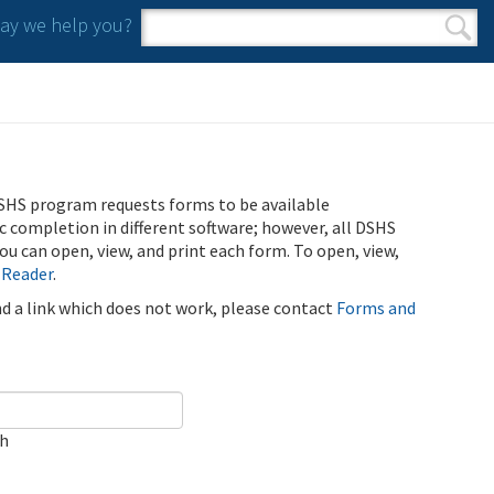
y we help you?
Search form
Search
SHS program requests forms to be available
ic completion in different software; however, all DSHS
u can open, view, and print each form. To open, view,
 Reader
.
ind a link which does not work, please contact
Forms and
ch