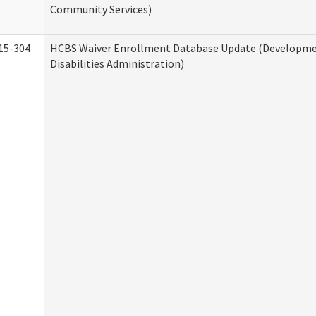
Community Services)
15-304
HCBS Waiver Enrollment Database Update (Developm
Disabilities Administration)