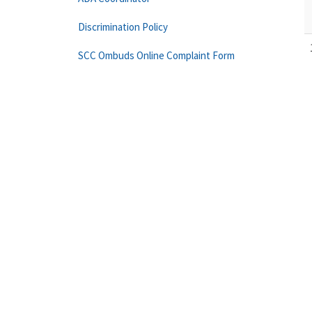
Discrimination Policy
SCC Ombuds Online Complaint Form