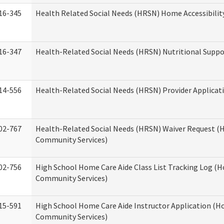
16-345
Health Related Social Needs (HRSN) Home Accessibilit
16-347
Health-Related Social Needs (HRSN) Nutritional Suppo
14-556
Health-Related Social Needs (HRSN) Provider Applicat
02-767
Health-Related Social Needs (HRSN) Waiver Request 
Community Services)
02-756
High School Home Care Aide Class List Tracking Log (
Community Services)
15-591
High School Home Care Aide Instructor Application (
Community Services)