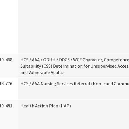
10-468
HCS / AAA / ODHH / DDCS / WCF Character, Competence
Suitability (CSS) Determination for Unsupervised Acces
and Vulnerable Adults
13-776
HCS / AAA Nursing Services Referral (Home and Commun
10-481
Health Action Plan (HAP)