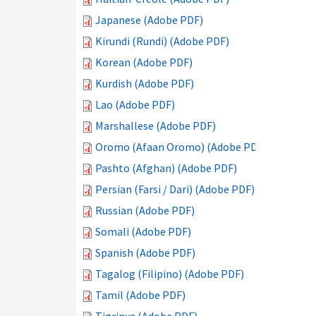
Japanese (Adobe PDF)
Kirundi (Rundi) (Adobe PDF)
Korean (Adobe PDF)
Kurdish (Adobe PDF)
Lao (Adobe PDF)
Marshallese (Adobe PDF)
Oromo (Afaan Oromo) (Adobe PDF)
Pashto (Afghan) (Adobe PDF)
Persian (Farsi / Dari) (Adobe PDF)
Russian (Adobe PDF)
Somali (Adobe PDF)
Spanish (Adobe PDF)
Tagalog (Filipino) (Adobe PDF)
Tamil (Adobe PDF)