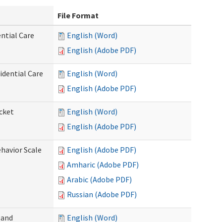
File Format
ntial Care
English (Word)
English (Adobe PDF)
dential Care
English (Word)
English (Adobe PDF)
cket
English (Word)
English (Adobe PDF)
ehavior Scale
English (Adobe PDF)
Amharic (Adobe PDF)
Arabic (Adobe PDF)
Russian (Adobe PDF)
 and
English (Word)