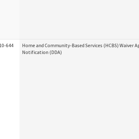
10-644
Home and Community-Based Services (HCBS) Waiver A
Notification (DDA)