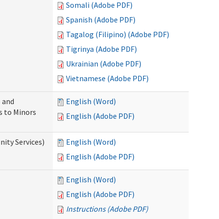
Somali (Adobe PDF)
Spanish (Adobe PDF)
Tagalog (Filipino) (Adobe PDF)
Tigrinya (Adobe PDF)
Ukrainian (Adobe PDF)
Vietnamese (Adobe PDF)
 and
English (Word)
s to Minors
English (Adobe PDF)
ity Services)
English (Word)
English (Adobe PDF)
English (Word)
English (Adobe PDF)
Instructions (Adobe PDF)