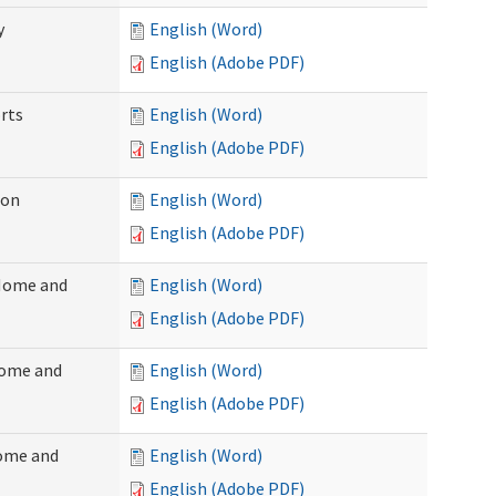
y
English (Word)
English (Adobe PDF)
rts
English (Word)
English (Adobe PDF)
ion
English (Word)
English (Adobe PDF)
(Home and
English (Word)
English (Adobe PDF)
Home and
English (Word)
English (Adobe PDF)
Home and
English (Word)
English (Adobe PDF)