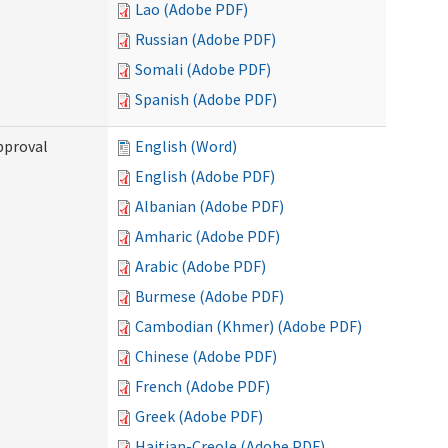
Lao (Adobe PDF)
Russian (Adobe PDF)
Somali (Adobe PDF)
Spanish (Adobe PDF)
pproval
English (Word)
English (Adobe PDF)
Albanian (Adobe PDF)
Amharic (Adobe PDF)
Arabic (Adobe PDF)
Burmese (Adobe PDF)
Cambodian (Khmer) (Adobe PDF)
Chinese (Adobe PDF)
French (Adobe PDF)
Greek (Adobe PDF)
Haitian-Creole (Adobe PDF)