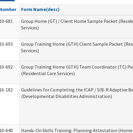
Number
Form Name(desc)
10-681
Group Home (GT) / Client Home Sample Packet (Reside
Services)
10-693
Group Training Home (GTH) Client Sample Packet (Resi
Services)
10-692
Group Training Home (GTH) Team Coordinator (TC) Pa
(Residential Care Services)
16-182
Guidelines for Completing the ICAP / SIB-R Adaptive B
(Developmental Disabilities Administration)
10-640
Hands-On Skills Training: Planning Attestation (Home