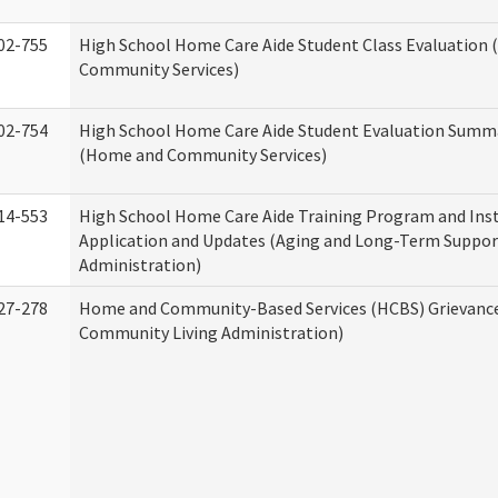
02-755
High School Home Care Aide Student Class Evaluation
Community Services)
02-754
High School Home Care Aide Student Evaluation Summ
(Home and Community Services)
14-553
High School Home Care Aide Training Program and Ins
Application and Updates (Aging and Long-Term Suppor
Administration)
27-278
Home and Community-Based Services (HCBS) Grievanc
Community Living Administration)