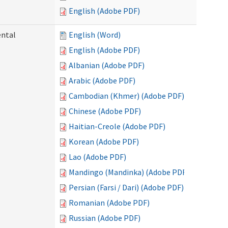
English (Adobe PDF)
ental
English (Word)
English (Adobe PDF)
Albanian (Adobe PDF)
Arabic (Adobe PDF)
Cambodian (Khmer) (Adobe PDF)
Chinese (Adobe PDF)
Haitian-Creole (Adobe PDF)
Korean (Adobe PDF)
Lao (Adobe PDF)
Mandingo (Mandinka) (Adobe PDF)
Persian (Farsi / Dari) (Adobe PDF)
Romanian (Adobe PDF)
Russian (Adobe PDF)