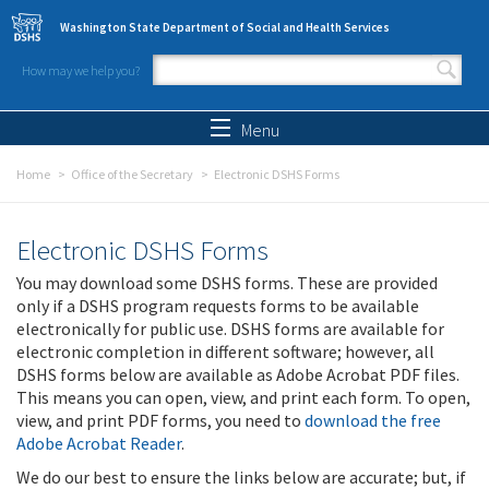
Skip to main content
Washington State Department of Social and Health Services
How may we help you?
Search form
Search
Menu
Home
Office of the Secretary
Electronic DSHS Forms
Electronic DSHS Forms
You may download some DSHS forms. These are provided
only if a DSHS program requests forms to be available
electronically for public use. DSHS forms are available for
electronic completion in different software; however, all
DSHS forms below are available as Adobe Acrobat PDF files.
This means you can open, view, and print each form. To open,
view, and print PDF forms, you need to
download the free
Adobe Acrobat Reader
.
We do our best to ensure the links below are accurate; but, if