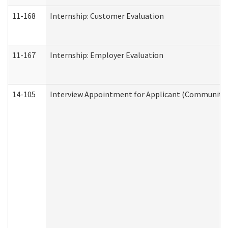
11-168
Internship: Customer Evaluation
11-167
Internship: Employer Evaluation
14-105
Interview Appointment for Applicant (Community S