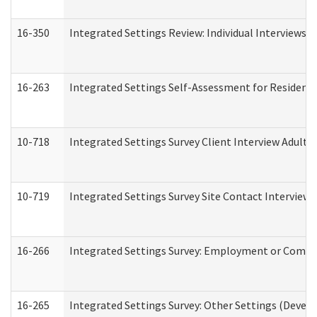
16-350
Integrated Settings Review: Individual Interviews 
16-263
Integrated Settings Self-Assessment for Residentia
10-718
Integrated Settings Survey Client Interview Adult 
10-719
Integrated Settings Survey Site Contact Interview 
16-266
Integrated Settings Survey: Employment or Commun
16-265
Integrated Settings Survey: Other Settings (Develo