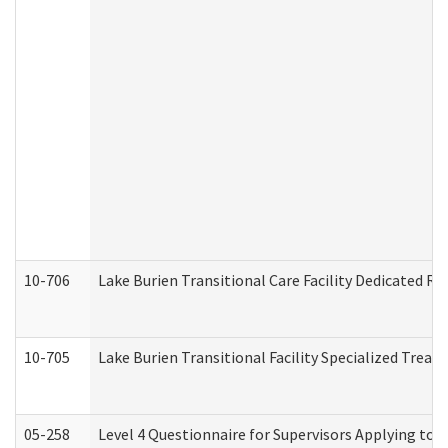
10-706
Lake Burien Transitional Care Facility Dedicated 
10-705
Lake Burien Transitional Facility Specialized Trea
05-258
Level 4 Questionnaire for Supervisors Applying to 