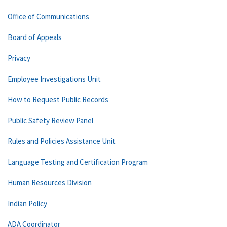
Office of Communications
Board of Appeals
Privacy
Employee Investigations Unit
How to Request Public Records
Public Safety Review Panel
Rules and Policies Assistance Unit
Language Testing and Certification Program
Human Resources Division
Indian Policy
ADA Coordinator