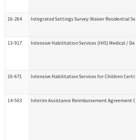
16-264
Integrated Settings Survey: Waiver Residential Set
13-917
Intensive Habilitation Services (IHS) Medical / Den
10-671
Intensive Habilitation Services for Children Certif
14-503
Interim Assistance Reimbursement Agreement Co