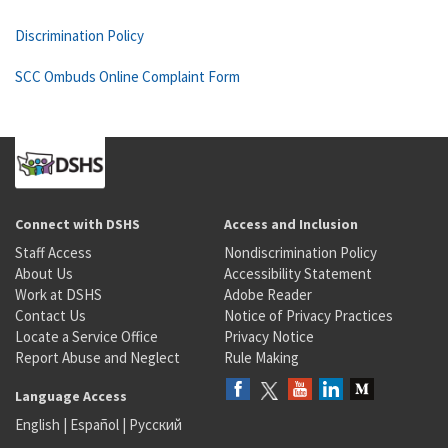
Discrimination Policy
SCC Ombuds Online Complaint Form
Connect with DSHS
Access and Inclusion
Staff Access
Nondiscrimination Policy
About Us
Accessibility Statement
Work at DSHS
Adobe Reader
Contact Us
Notice of Privacy Practices
Locate a Service Office
Privacy Notice
Report Abuse and Neglect
Rule Making
Language Access
English
|
Español
|
Русский