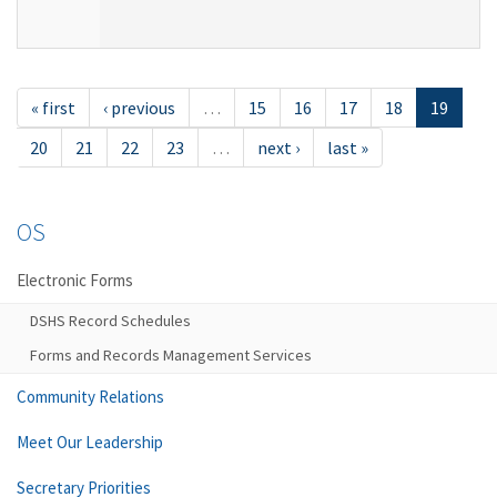
« first
‹ previous
…
15
16
17
18
19
20
21
22
23
…
next ›
last »
OS
Electronic Forms
DSHS Record Schedules
Forms and Records Management Services
Community Relations
Meet Our Leadership
Secretary Priorities