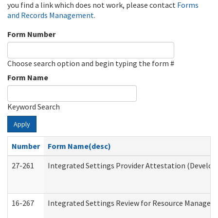
you find a link which does not work, please contact
Forms
and Records Management
.
Form Number
Choose search option and begin typing the form #
Form Name
Keyword Search
Apply
Number
Form Name(desc)
27-261
Integrated Settings Provider Attestation (Develop
16-267
Integrated Settings Review for Resource Managers 