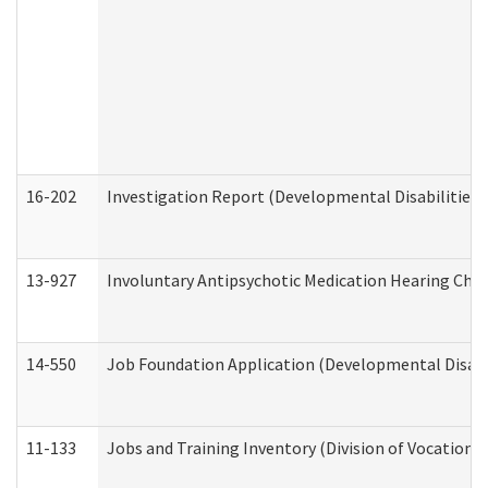
16-202
Investigation Report (Developmental Disabilities 
13-927
Involuntary Antipsychotic Medication Hearing Chec
14-550
Job Foundation Application (Developmental Disabil
11-133
Jobs and Training Inventory (Division of Vocational