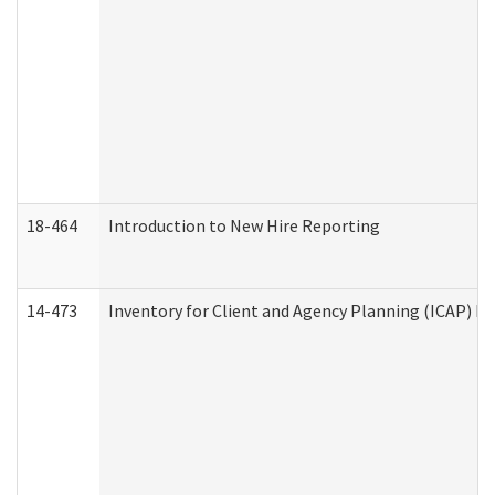
18-464
Introduction to New Hire Reporting
14-473
Inventory for Client and Agency Planning (ICAP) Le