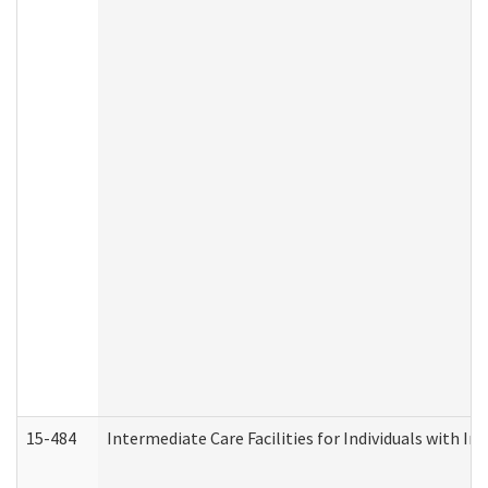
15-484
Intermediate Care Facilities for Individuals with In