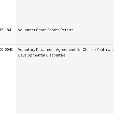
15-184
Volunteer Chore Service Referral
09-004C
Voluntary Placement Agreement for Child or Youth wit
Developmental Disabilities