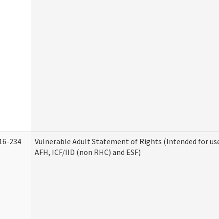
16-234
Vulnerable Adult Statement of Rights (Intended for use
AFH, ICF/IID (non RHC) and ESF)