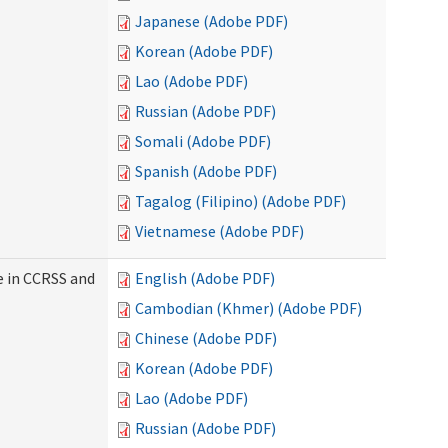
Japanese (Adobe PDF)
Korean (Adobe PDF)
Lao (Adobe PDF)
Russian (Adobe PDF)
Somali (Adobe PDF)
Spanish (Adobe PDF)
Tagalog (Filipino) (Adobe PDF)
Vietnamese (Adobe PDF)
e in CCRSS and
English (Adobe PDF)
Cambodian (Khmer) (Adobe PDF)
Chinese (Adobe PDF)
Korean (Adobe PDF)
Lao (Adobe PDF)
Russian (Adobe PDF)