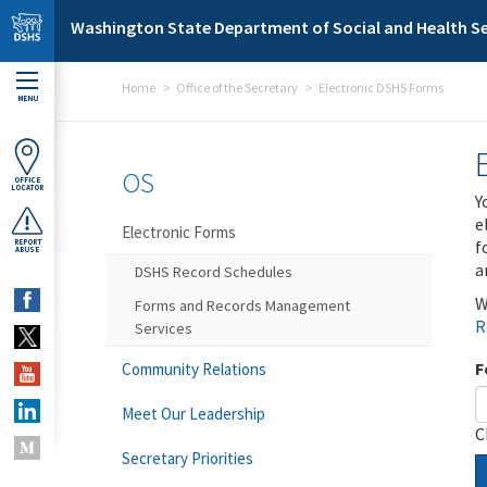
Skip to main content
Washington State Department of Social and Health Se
Home
Office of the Secretary
Electronic DSHS Forms
MENU
OS
OFFICE
LOCATOR
Y
e
Electronic Forms
f
REPORT
ABUSE
a
DSHS Record Schedules
W
Forms and Records Management
R
Services
F
Community Relations
Meet Our Leadership
C
Secretary Priorities