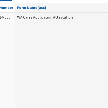
Number
Form Name(asc)
14-555
WA Cares Application Attestation