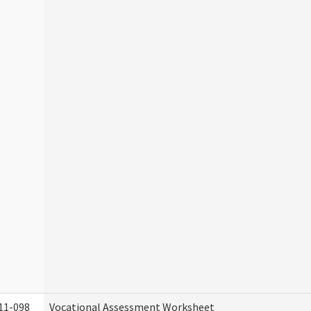
11-098
Vocational Assessment Worksheet