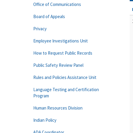
Office of Communications
Board of Appeals
Privacy
Employee Investigations Unit
How to Request Public Records
Public Safety Review Panel
Rules and Policies Assistance Unit
Language Testing and Certification
Program
Human Resources Division
Indian Policy
ADA Coordinator