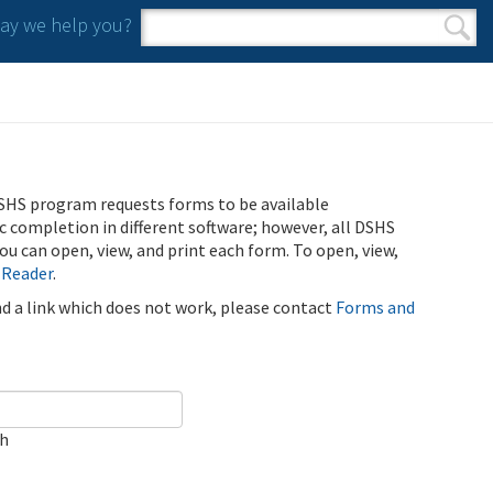
y we help you?
Search form
Search
SHS program requests forms to be available
ic completion in different software; however, all DSHS
u can open, view, and print each form. To open, view,
 Reader
.
ind a link which does not work, please contact
Forms and
ch