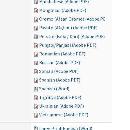
Marshallese (Adobe PDF)
Mongolian (Adobe PDF)
Oromo (Afaan Oromo) (Adobe PDF)
Pashto (Afghan) (Adobe PDF)
Persian (Farsi / Dari) (Adobe PDF)
Punjabi/Panjabi (Adobe PDF)
Romanian (Adobe PDF)
Russian (Adobe PDF)
Somali (Adobe PDF)
Spanish (Adobe PDF)
Spanish (Word)
Tigrinya (Adobe PDF)
Ukrainian (Adobe PDF)
Vietnamese (Adobe PDF)
Large Print English (Word)