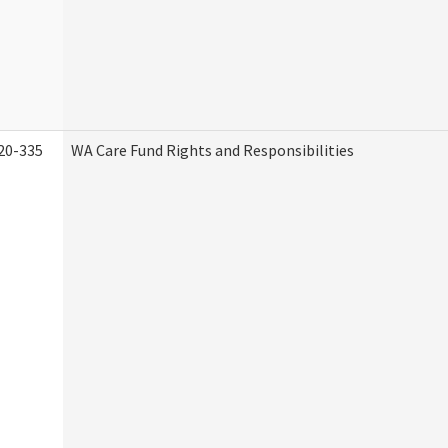
20-335
WA Care Fund Rights and Responsibilities