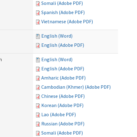
Somali (Adobe PDF)
Spanish (Adobe PDF)
Vietnamese (Adobe PDF)
English (Word)
English (Adobe PDF)
h
English (Word)
English (Adobe PDF)
Amharic (Adobe PDF)
Cambodian (Khmer) (Adobe PDF)
Chinese (Adobe PDF)
Korean (Adobe PDF)
Lao (Adobe PDF)
Russian (Adobe PDF)
Somali (Adobe PDF)