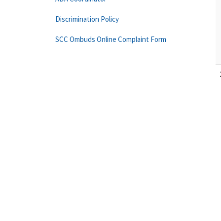
Discrimination Policy
SCC Ombuds Online Complaint Form