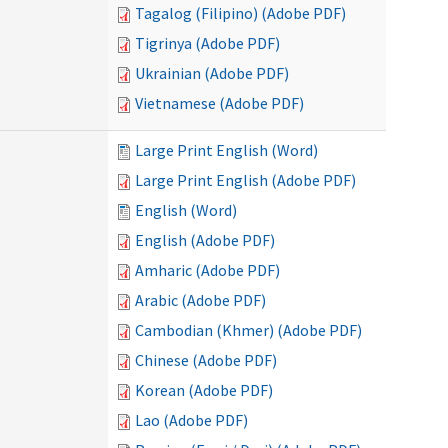
Tagalog (Filipino) (Adobe PDF)
Tigrinya (Adobe PDF)
Ukrainian (Adobe PDF)
Vietnamese (Adobe PDF)
Large Print English (Word)
Large Print English (Adobe PDF)
English (Word)
English (Adobe PDF)
Amharic (Adobe PDF)
Arabic (Adobe PDF)
Cambodian (Khmer) (Adobe PDF)
Chinese (Adobe PDF)
Korean (Adobe PDF)
Lao (Adobe PDF)