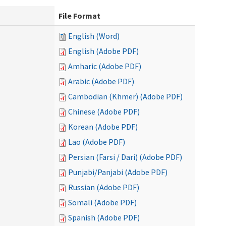
File Format
English (Word)
English (Adobe PDF)
Amharic (Adobe PDF)
Arabic (Adobe PDF)
Cambodian (Khmer) (Adobe PDF)
Chinese (Adobe PDF)
Korean (Adobe PDF)
Lao (Adobe PDF)
Persian (Farsi / Dari) (Adobe PDF)
Punjabi/Panjabi (Adobe PDF)
Russian (Adobe PDF)
Somali (Adobe PDF)
Spanish (Adobe PDF)