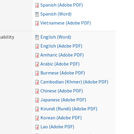
Spanish (Adobe PDF)
Spanish (Word)
Vietnamese (Adobe PDF)
ability
English (Word)
English (Adobe PDF)
Amharic (Adobe PDF)
Arabic (Adobe PDF)
Burmese (Adobe PDF)
Cambodian (Khmer) (Adobe PDF)
Chinese (Adobe PDF)
Japanese (Adobe PDF)
Kirundi (Rundi) (Adobe PDF)
Korean (Adobe PDF)
Lao (Adobe PDF)