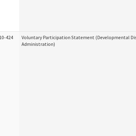
10-424
Voluntary Participation Statement (Developmental Dis
Administration)