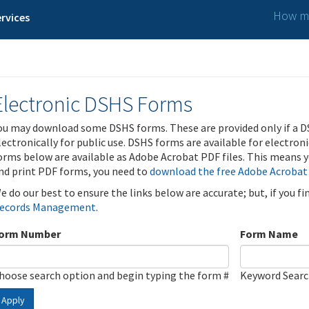
How ma
rvices
Electronic DSHS Forms
ou may download some DSHS forms. These are provided only if a D
lectronically for public use. DSHS forms are available for electron
orms below are available as Adobe Acrobat PDF files. This means yo
nd print PDF forms, you need to
download the free Adobe Acrobat
e do our best to ensure the links below are accurate; but, if you f
ecords Management
.
orm Number
Form Name
hoose search option and begin typing the form #
Keyword Sear
Apply