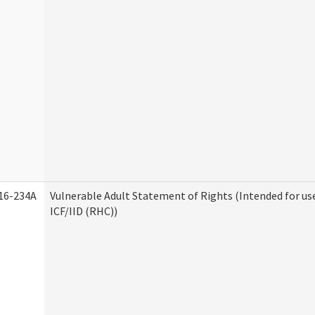
16-234A
Vulnerable Adult Statement of Rights (Intended for us
ICF/IID (RHC))