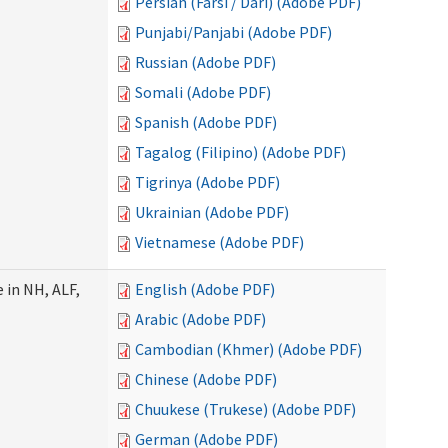
Persian (Farsi / Dari) (Adobe PDF)
Punjabi/Panjabi (Adobe PDF)
Russian (Adobe PDF)
Somali (Adobe PDF)
Spanish (Adobe PDF)
Tagalog (Filipino) (Adobe PDF)
Tigrinya (Adobe PDF)
Ukrainian (Adobe PDF)
Vietnamese (Adobe PDF)
 in NH, ALF,
English (Adobe PDF)
Arabic (Adobe PDF)
Cambodian (Khmer) (Adobe PDF)
Chinese (Adobe PDF)
Chuukese (Trukese) (Adobe PDF)
German (Adobe PDF)