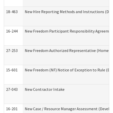
18-463
New Hire Reporting Methods and Instructions (Divi
16-244
New Freedom Participant Responsibility Agreeme
27-253
New Freedom Authorized Representative (Home an
15-601
New Freedom (NF) Notice of Exception to Rule (ETR
27-043
New Contractor Intake
16-201
New Case / Resource Manager Assessment (Develop