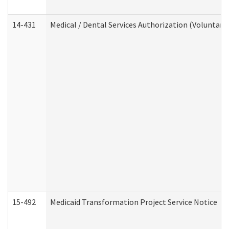
14-431
Medical / Dental Services Authorization (Voluntary
15-492
Medicaid Transformation Project Service Notice