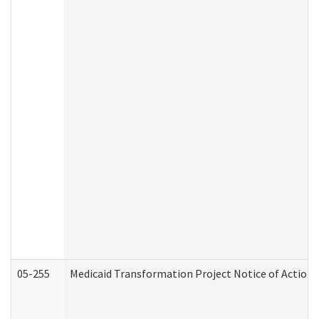
05-255
Medicaid Transformation Project Notice of Action 