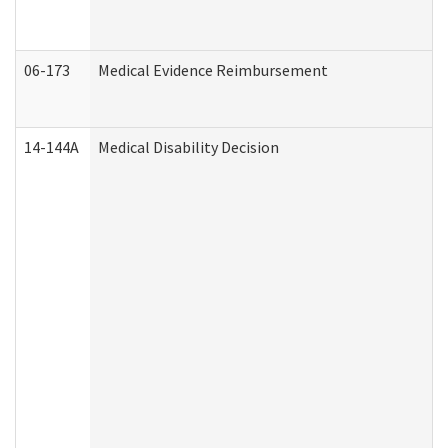
06-173
Medical Evidence Reimbursement
14-144A
Medical Disability Decision