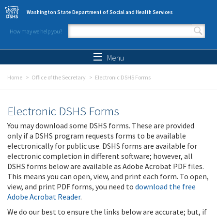
Skip to main content
Washington State Department of Social and Health Services
How may we help you?
Search form
Search
Menu
Home
Office of the Secretary
Electronic DSHS Forms
Electronic DSHS Forms
You may download some DSHS forms. These are provided
only if a DSHS program requests forms to be available
electronically for public use. DSHS forms are available for
electronic completion in different software; however, all
DSHS forms below are available as Adobe Acrobat PDF files.
This means you can open, view, and print each form. To open,
view, and print PDF forms, you need to
download the free
Adobe Acrobat Reader
.
We do our best to ensure the links below are accurate; but, if