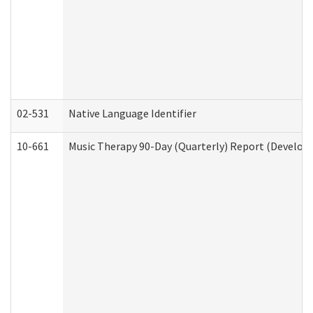
02-531
Native Language Identifier
10-661
Music Therapy 90-Day (Quarterly) Report (Developm