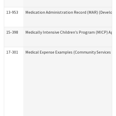
13-953
Medication Administration Record (MAR) (Developm
15-398
Medically Intensive Children's Program (MICP) App
17-301
Medical Expense Examples (Community Services Div