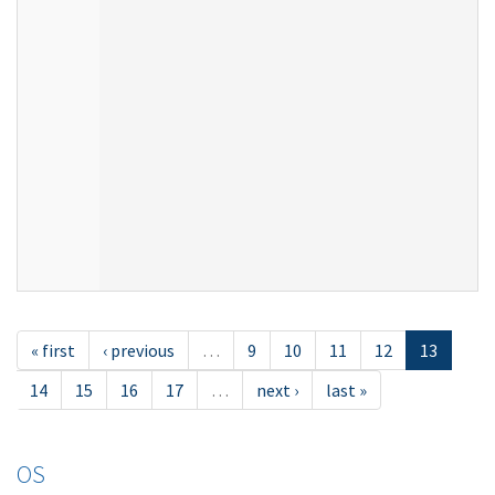
« first
‹ previous
…
9
10
11
12
13
14
15
16
17
…
next ›
last »
OS