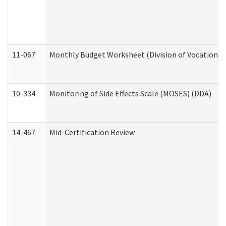
11-067
Monthly Budget Worksheet (Division of Vocational 
10-334
Monitoring of Side Effects Scale (MOSES) (DDA)
14-467
Mid-Certification Review