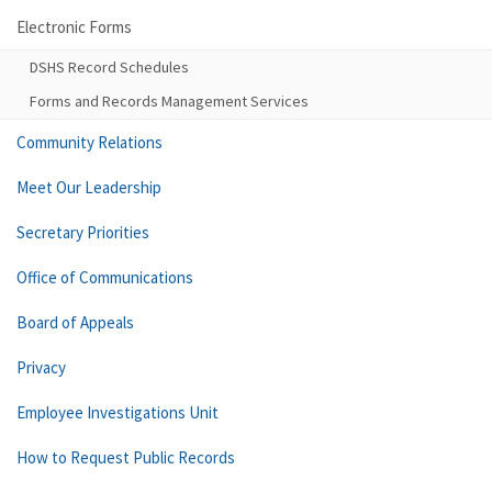
Electronic Forms
DSHS Record Schedules
Forms and Records Management Services
Community Relations
Meet Our Leadership
Secretary Priorities
Office of Communications
Board of Appeals
Privacy
Employee Investigations Unit
How to Request Public Records