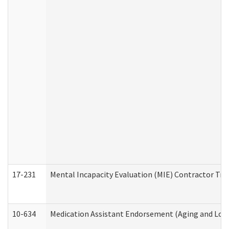
17-231
Mental Incapacity Evaluation (MIE) Contractor Tra
10-634
Medication Assistant Endorsement (Aging and Lon