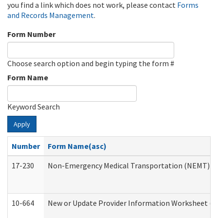
you find a link which does not work, please contact
Forms
and Records Management
.
Form Number
Choose search option and begin typing the form #
Form Name
Keyword Search
Apply
Number
Form Name(asc)
17-230
Non-Emergency Medical Transportation (NEMT) f
10-664
New or Update Provider Information Worksheet (De