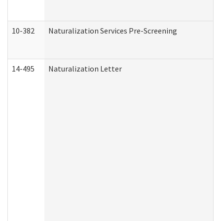
10-382
Naturalization Services Pre-Screening
14-495
Naturalization Letter