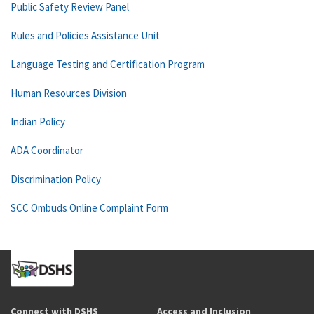
Public Safety Review Panel
Rules and Policies Assistance Unit
Language Testing and Certification Program
Human Resources Division
Indian Policy
ADA Coordinator
Discrimination Policy
SCC Ombuds Online Complaint Form
Connect with DSHS
Access and Inclusion