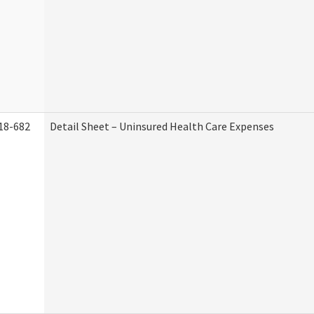
18-682
Detail Sheet – Uninsured Health Care Expenses