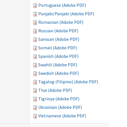
Portuguese (Adobe PDF)
Punjabi/Panjabi (Adobe PDF)
Romanian (Adobe PDF)
Russian (Adobe PDF)
Samoan (Adobe PDF)
Somali (Adobe PDF)
Spanish (Adobe PDF)
Swahili (Adobe PDF)
Swedish (Adobe PDF)
Tagalog (Filipino) (Adobe PDF)
Thai (Adobe PDF)
Tigrinya (Adobe PDF)
Ukrainian (Adobe PDF)
Vietnamese (Adobe PDF)