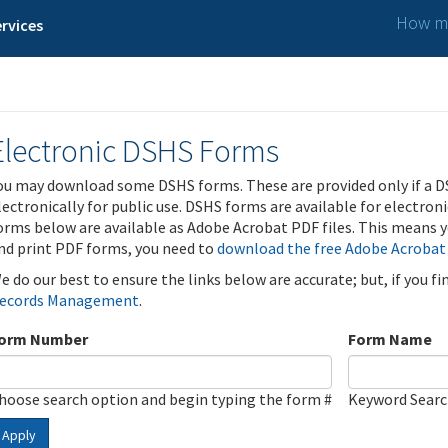
How ma
rvices
Electronic DSHS Forms
ou may download some DSHS forms. These are provided only if a D
lectronically for public use. DSHS forms are available for electron
orms below are available as Adobe Acrobat PDF files. This means yo
nd print PDF forms, you need to
download the free Adobe Acrobat
e do our best to ensure the links below are accurate; but, if you f
ecords Management
.
orm Number
Form Name
hoose search option and begin typing the form #
Keyword Sear
Apply