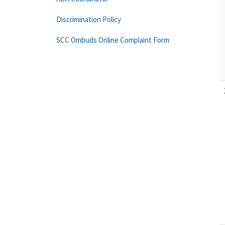
Discrimination Policy
SCC Ombuds Online Complaint Form