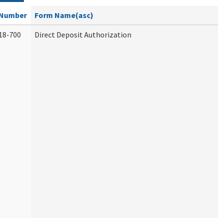
Number
Form Name(asc)
18-700
Direct Deposit Authorization