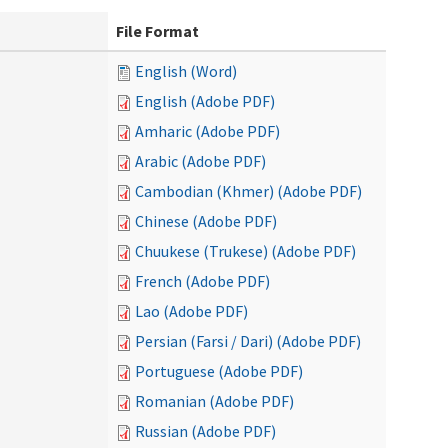
File Format
English (Word)
English (Adobe PDF)
Amharic (Adobe PDF)
Arabic (Adobe PDF)
Cambodian (Khmer) (Adobe PDF)
Chinese (Adobe PDF)
Chuukese (Trukese) (Adobe PDF)
French (Adobe PDF)
Lao (Adobe PDF)
Persian (Farsi / Dari) (Adobe PDF)
Portuguese (Adobe PDF)
Romanian (Adobe PDF)
Russian (Adobe PDF)