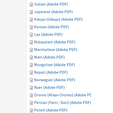
Italian (Adobe PDF)
Japanese (Adobe PDF)
Kikuyu (Gikuyu) (Adobe PDF)
Korean (Adobe PDF)
Lao (Adobe PDF)
Malayalam (Adobe PDF)
Marshallese (Adobe PDF)
Mien (Adobe PDF)
Mongolian (Adobe PDF)
Nepali (Adobe PDF)
Norwegian (Adobe PDF)
Nuer (Adobe PDF)
Oromo (Afaan Oromo) (Adobe PDF)
Persian (Farsi / Dari) (Adobe PDF)
Polish (Adobe PDF)