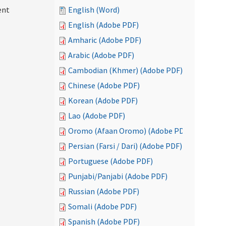
ent
English (Word)
English (Adobe PDF)
Amharic (Adobe PDF)
Arabic (Adobe PDF)
Cambodian (Khmer) (Adobe PDF)
Chinese (Adobe PDF)
Korean (Adobe PDF)
Lao (Adobe PDF)
Oromo (Afaan Oromo) (Adobe PDF)
Persian (Farsi / Dari) (Adobe PDF)
Portuguese (Adobe PDF)
Punjabi/Panjabi (Adobe PDF)
Russian (Adobe PDF)
Somali (Adobe PDF)
Spanish (Adobe PDF)