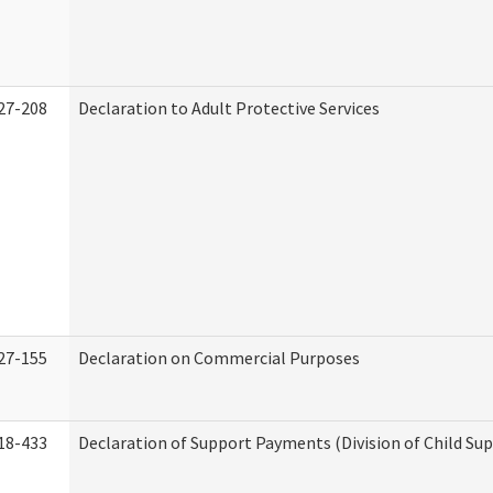
27-208
Declaration to Adult Protective Services
27-155
Declaration on Commercial Purposes
18-433
Declaration of Support Payments (Division of Child Su