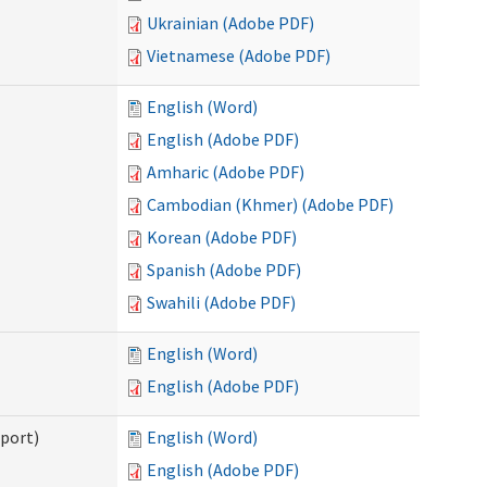
Ukrainian (Adobe PDF)
Vietnamese (Adobe PDF)
English (Word)
English (Adobe PDF)
Amharic (Adobe PDF)
Cambodian (Khmer) (Adobe PDF)
Korean (Adobe PDF)
Spanish (Adobe PDF)
Swahili (Adobe PDF)
English (Word)
English (Adobe PDF)
pport)
English (Word)
English (Adobe PDF)