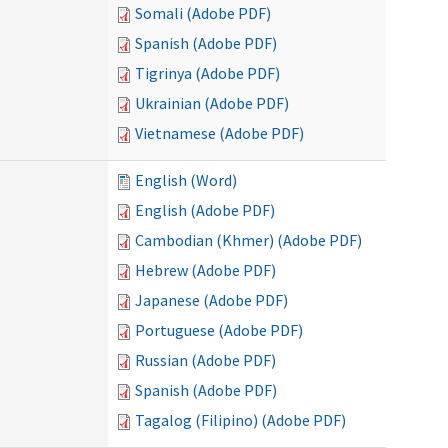
Somali (Adobe PDF)
Spanish (Adobe PDF)
Tigrinya (Adobe PDF)
Ukrainian (Adobe PDF)
Vietnamese (Adobe PDF)
English (Word)
English (Adobe PDF)
Cambodian (Khmer) (Adobe PDF)
Hebrew (Adobe PDF)
Japanese (Adobe PDF)
Portuguese (Adobe PDF)
Russian (Adobe PDF)
Spanish (Adobe PDF)
Tagalog (Filipino) (Adobe PDF)