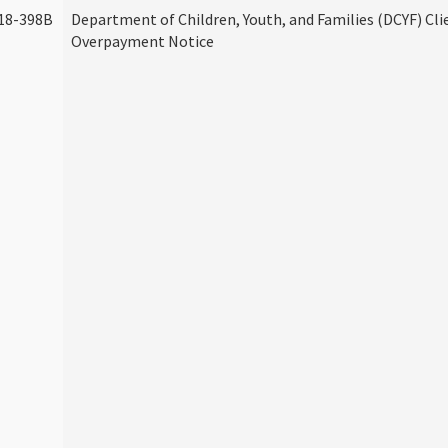
18-398B
Department of Children, Youth, and Families (DCYF) Cli
Overpayment Notice