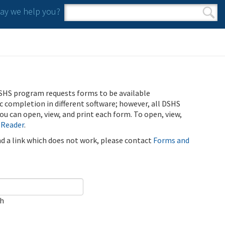
y we help you?
Search form
Search
SHS program requests forms to be available
ic completion in different software; however, all DSHS
u can open, view, and print each form. To open, view,
 Reader
.
ind a link which does not work, please contact
Forms and
ch