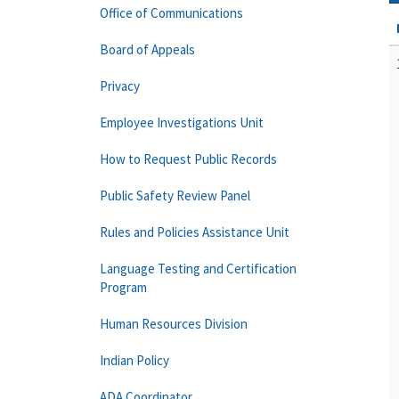
Office of Communications
Board of Appeals
Privacy
Employee Investigations Unit
How to Request Public Records
Public Safety Review Panel
Rules and Policies Assistance Unit
Language Testing and Certification
Program
Human Resources Division
Indian Policy
ADA Coordinator