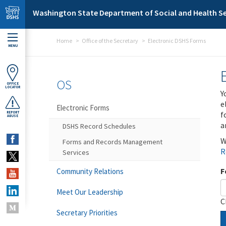
Skip to main content
Washington State Department of Social and Health Se
Home
Office of the Secretary
Electronic DSHS Forms
MENU
OS
OFFICE
LOCATOR
Y
e
Electronic Forms
f
REPORT
ABUSE
a
DSHS Record Schedules
W
Forms and Records Management
R
Services
F
Community Relations
Meet Our Leadership
C
Secretary Priorities