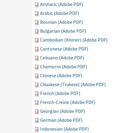
Amharic (Adobe PDF)
Arabic (Adobe PDF)
Bosnian (Adobe PDF)
Bulgarian (Adobe PDF)
Cambodian (Khmer) (Adobe PDF)
Cantonese (Adobe PDF)
Cebuano (Adobe PDF)
Chamorro (Adobe PDF)
Chinese (Adobe PDF)
Chuukese (Trukese) (Adobe PDF)
French (Adobe PDF)
French-Creole (Adobe PDF)
Georgian (Adobe PDF)
German (Adobe PDF)
Indonesian (Adobe PDF)