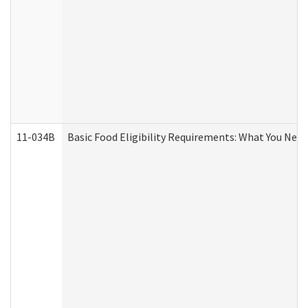
11-034B
Basic Food Eligibility Requirements: What You Nee