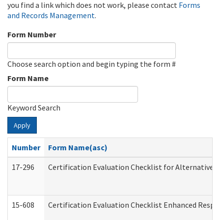
you find a link which does not work, please contact
Forms
and Records Management
.
Form Number
Choose search option and begin typing the form #
Form Name
Keyword Search
Apply
Number
Form Name(asc)
17-296
Certification Evaluation Checklist for Alternative 
15-608
Certification Evaluation Checklist Enhanced Respi