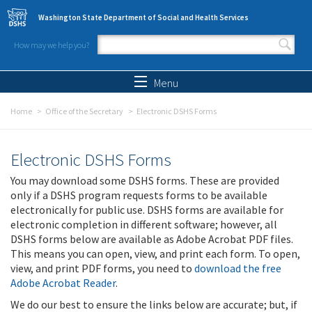
Skip to main content
Washington State Department of Social and Health Services
How may we help you?
Search form
Search
Menu
Home
Office of the Secretary
Electronic DSHS Forms
Electronic DSHS Forms
You may download some DSHS forms. These are provided
only if a DSHS program requests forms to be available
electronically for public use. DSHS forms are available for
electronic completion in different software; however, all
DSHS forms below are available as Adobe Acrobat PDF files.
This means you can open, view, and print each form. To open,
view, and print PDF forms, you need to
download the free
Adobe Acrobat Reader
.
We do our best to ensure the links below are accurate; but, if