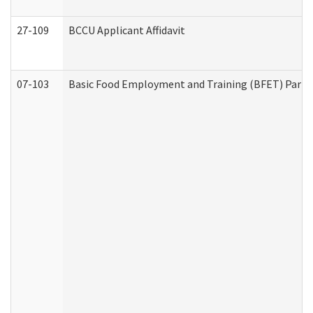
27-109
BCCU Applicant Affidavit
07-103
Basic Food Employment and Training (BFET) Part