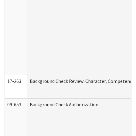
17-263
Background Check Review: Character, Competence, a
09-653
Background Check Authorization