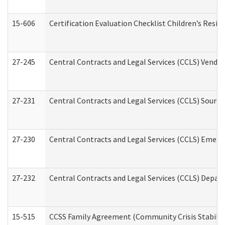
15-606
Certification Evaluation Checklist Children’s Resid
27-245
Central Contracts and Legal Services (CCLS) Vend
27-231
Central Contracts and Legal Services (CCLS) Source
27-230
Central Contracts and Legal Services (CCLS) Emerg
27-232
Central Contracts and Legal Services (CCLS) Departm
15-515
CCSS Family Agreement (Community Crisis Stabiliza