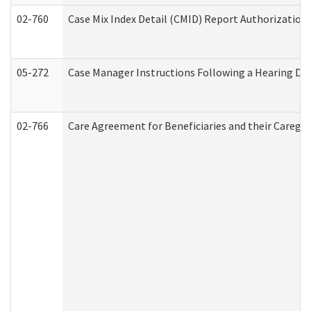
02-760
Case Mix Index Detail (CMID) Report Authorizatio
05-272
Case Manager Instructions Following a Hearing Dec
02-766
Care Agreement for Beneficiaries and their Caregiv