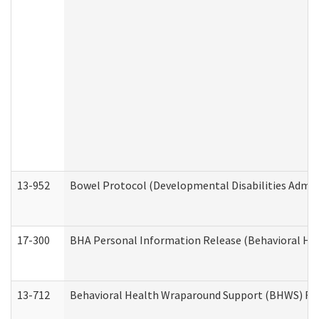
13-952
Bowel Protocol (Developmental Disabilities Admin
17-300
BHA Personal Information Release (Behavioral Hea
13-712
Behavioral Health Wraparound Support (BHWS) Re