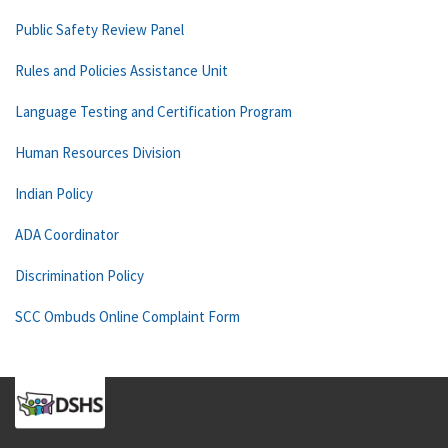
Public Safety Review Panel
Rules and Policies Assistance Unit
Language Testing and Certification Program
Human Resources Division
Indian Policy
ADA Coordinator
Discrimination Policy
SCC Ombuds Online Complaint Form