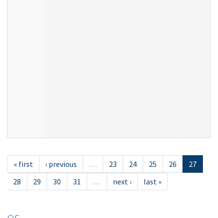
« first
‹ previous
…
23
24
25
26
27
28
29
30
31
…
next ›
last »