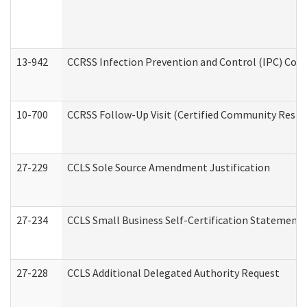
13-942
CCRSS Infection Prevention and Control (IPC) Compl
10-700
CCRSS Follow-Up Visit (Certified Community Residen
27-229
CCLS Sole Source Amendment Justification
27-234
CCLS Small Business Self-Certification Statement
27-228
CCLS Additional Delegated Authority Request