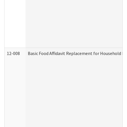
12-008
Basic Food Affidavit Replacement for Household Di