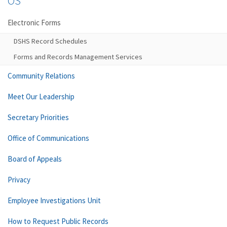
OS
Electronic Forms
DSHS Record Schedules
Forms and Records Management Services
Community Relations
Meet Our Leadership
Secretary Priorities
Office of Communications
Board of Appeals
Privacy
Employee Investigations Unit
How to Request Public Records