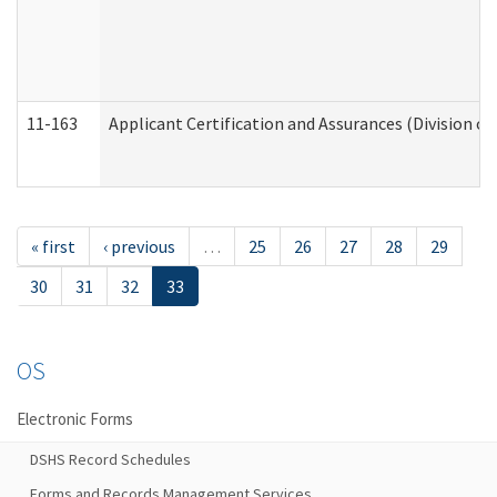
11-163
Applicant Certification and Assurances (Division of
« first
‹ previous
…
25
26
27
28
29
30
31
32
33
OS
Electronic Forms
DSHS Record Schedules
Forms and Records Management Services