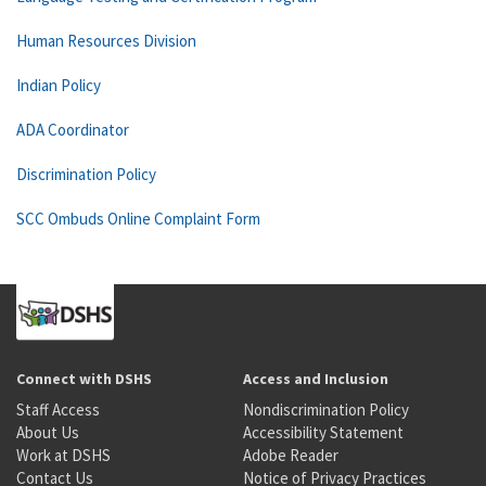
Human Resources Division
Indian Policy
ADA Coordinator
Discrimination Policy
SCC Ombuds Online Complaint Form
Connect with DSHS
Access and Inclusion
Staff Access
Nondiscrimination Policy
About Us
Accessibility Statement
Work at DSHS
Adobe Reader
Contact Us
Notice of Privacy Practices