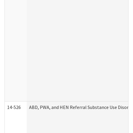
14-526
ABD, PWA, and HEN Referral Substance Use Disorde