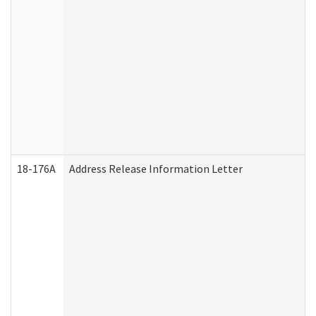
18-176A
Address Release Information Letter