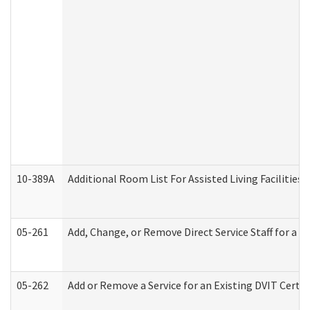
10-389A
Additional Room List For Assisted Living Facilities 
05-261
Add, Change, or Remove Direct Service Staff for a
05-262
Add or Remove a Service for an Existing DVIT Certi