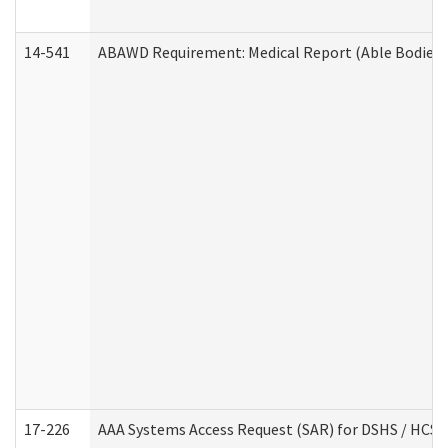
14-541
ABAWD Requirement: Medical Report (Able Bodied 
17-226
AAA Systems Access Request (SAR) for DSHS / HCS 