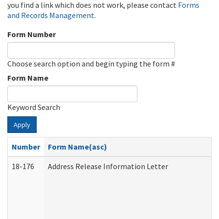
you find a link which does not work, please contact
Forms
and Records Management
.
Form Number
Choose search option and begin typing the form #
Form Name
Keyword Search
Apply
Number
Form Name(asc)
18-176
Address Release Information Letter