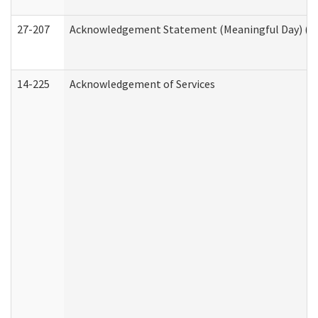
27-207
Acknowledgement Statement (Meaningful Day) (H
14-225
Acknowledgement of Services