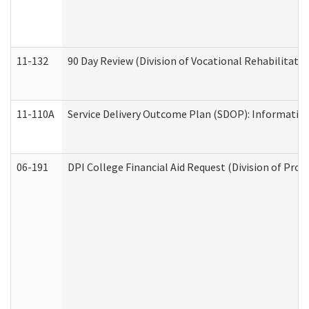
11-132
90 Day Review (Division of Vocational Rehabilitatio
11-110A
Service Delivery Outcome Plan (SDOP): Informationa
06-191
DPI College Financial Aid Request (Division of Prog