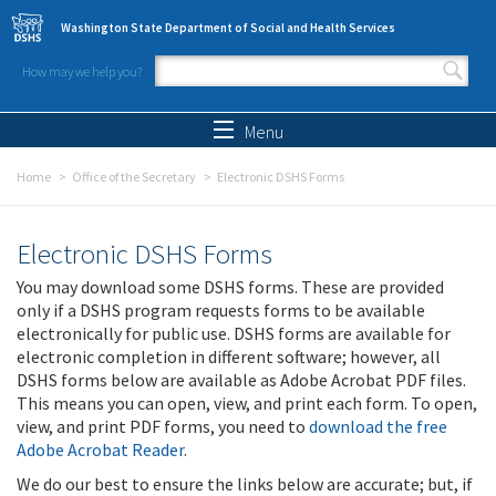
Skip to main content
Washington State Department of Social and Health Services
How may we help you?
Search form
Search
Menu
Home
Office of the Secretary
Electronic DSHS Forms
Electronic DSHS Forms
You may download some DSHS forms. These are provided
only if a DSHS program requests forms to be available
electronically for public use. DSHS forms are available for
electronic completion in different software; however, all
DSHS forms below are available as Adobe Acrobat PDF files.
This means you can open, view, and print each form. To open,
view, and print PDF forms, you need to
download the free
Adobe Acrobat Reader
.
We do our best to ensure the links below are accurate; but, if