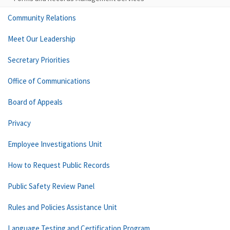
Community Relations
Meet Our Leadership
Secretary Priorities
Office of Communications
Board of Appeals
Privacy
Employee Investigations Unit
How to Request Public Records
Public Safety Review Panel
Rules and Policies Assistance Unit
Language Testing and Certification Program