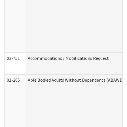
02-751
Accommodations / Modifications Request
01-205
Able Bodied Adults Without Dependents (ABAWD) A