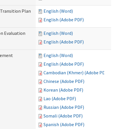
Transition Plan
English (Word)
English (Adobe PDF)
on Evaluation
English (Word)
English (Adobe PDF)
reement
English (Word)
English (Adobe PDF)
Cambodian (Khmer) (Adobe PDF)
Chinese (Adobe PDF)
Korean (Adobe PDF)
Lao (Adobe PDF)
Russian (Adobe PDF)
Somali (Adobe PDF)
Spanish (Adobe PDF)