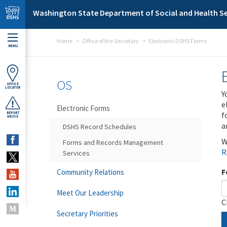
Skip to main content
Washington State Department of Social and Health Se
Home
Office of the Secretary
Electronic DSHS Forms
MENU
OS
OFFICE
LOCATOR
Y
e
Electronic Forms
f
REPORT
ABUSE
a
DSHS Record Schedules
W
Forms and Records Management
R
Services
F
Community Relations
Meet Our Leadership
C
Secretary Priorities