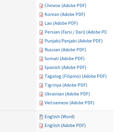
Chinese (Adobe PDF)
Korean (Adobe PDF)
Lao (Adobe PDF)
Persian (Farsi / Dari) (Adobe PDF)
Punjabi/Panjabi (Adobe PDF)
Russian (Adobe PDF)
Somali (Adobe PDF)
Spanish (Adobe PDF)
Tagalog (Filipino) (Adobe PDF)
Tigrinya (Adobe PDF)
Ukrainian (Adobe PDF)
Vietnamese (Adobe PDF)
English (Word)
English (Adobe PDF)