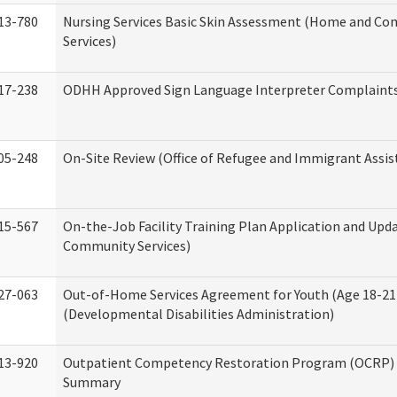
13-780
Nursing Services Basic Skin Assessment (Home and C
Services)
17-238
ODHH Approved Sign Language Interpreter Complaint
05-248
On-Site Review (Office of Refugee and Immigrant Assis
15-567
On-the-Job Facility Training Plan Application and Up
Community Services)
27-063
Out-of-Home Services Agreement for Youth (Age 18-21
(Developmental Disabilities Administration)
13-920
Outpatient Competency Restoration Program (OCRP) 
Summary