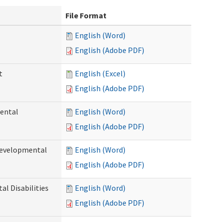
File Format
English (Word)
English (Adobe PDF)
t
English (Excel)
English (Adobe PDF)
ental
English (Word)
English (Adobe PDF)
Developmental
English (Word)
English (Adobe PDF)
l Disabilities
English (Word)
English (Adobe PDF)