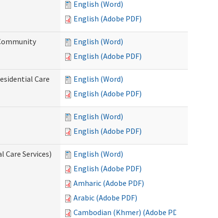
English (Word)
English (Adobe PDF)
d Community
English (Word)
English (Adobe PDF)
esidential Care
English (Word)
English (Adobe PDF)
English (Word)
English (Adobe PDF)
l Care Services)
English (Word)
English (Adobe PDF)
Amharic (Adobe PDF)
Arabic (Adobe PDF)
Cambodian (Khmer) (Adobe PDF)