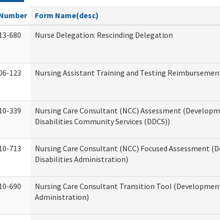
Number
Form Name(desc)
13-680
Nurse Delegation: Rescinding Delegation
06-123
Nursing Assistant Training and Testing Reimbursemen
10-339
Nursing Care Consultant (NCC) Assessment (Developm
Disabilities Community Services (DDCS))
10-713
Nursing Care Consultant (NCC) Focused Assessment (
Disabilities Administration)
10-690
Nursing Care Consultant Transition Tool (Developmenta
Administration)