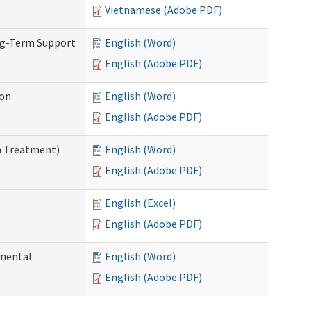
Vietnamese (Adobe PDF)
ng-Term Support
English (Word)
English (Adobe PDF)
ion
English (Word)
English (Adobe PDF)
n Treatment)
English (Word)
English (Adobe PDF)
English (Excel)
English (Adobe PDF)
pmental
English (Word)
English (Adobe PDF)