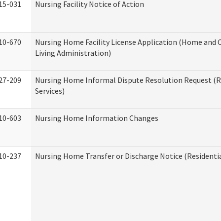
15-031
Nursing Facility Notice of Action
10-670
Nursing Home Facility License Application (Home an
Living Administration)
27-209
Nursing Home Informal Dispute Resolution Request (R
Services)
10-603
Nursing Home Information Changes
10-237
Nursing Home Transfer or Discharge Notice (Residentia