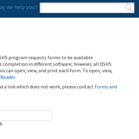
y we help you?
Search form
Search
SHS program requests forms to be available
ic completion in different software; however, all DSHS
u can open, view, and print each form. To open, view,
 Reader
.
ind a link which does not work, please contact
Forms and
ch