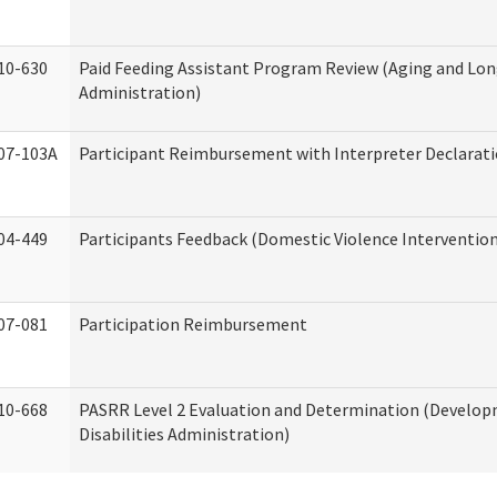
10-630
Paid Feeding Assistant Program Review (Aging and Lo
Administration)
07-103A
Participant Reimbursement with Interpreter Declarat
04-449
Participants Feedback (Domestic Violence Interventio
07-081
Participation Reimbursement
10-668
PASRR Level 2 Evaluation and Determination (Develo
Disabilities Administration)