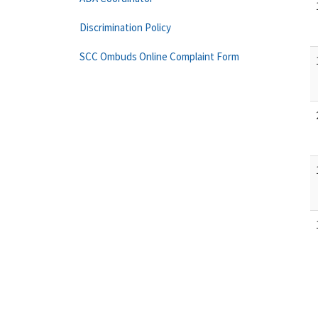
Discrimination Policy
SCC Ombuds Online Complaint Form