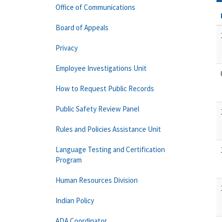
Office of Communications
Board of Appeals
Privacy
Employee Investigations Unit
How to Request Public Records
Public Safety Review Panel
Rules and Policies Assistance Unit
Language Testing and Certification
Program
Human Resources Division
Indian Policy
ADA Coordinator