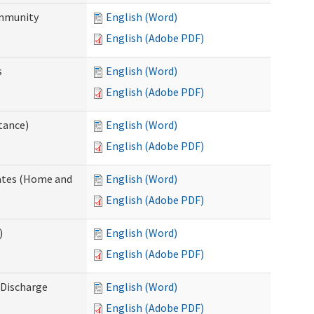
ommunity
English (Word)
English (Adobe PDF)
s
English (Word)
English (Adobe PDF)
tance)
English (Word)
English (Adobe PDF)
dates (Home and
English (Word)
English (Adobe PDF)
)
English (Word)
English (Adobe PDF)
Discharge
English (Word)
English (Adobe PDF)