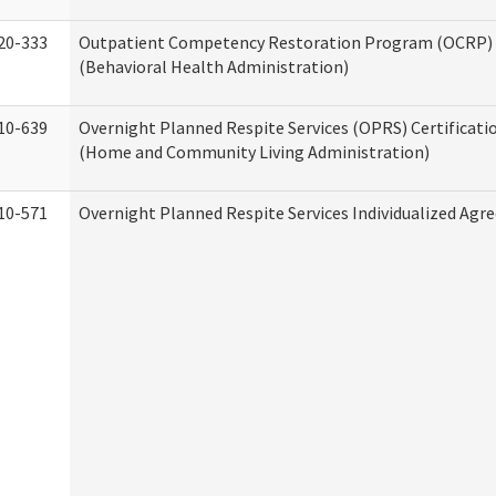
20-333
Outpatient Competency Restoration Program (OCRP) 
(Behavioral Health Administration)
10-639
Overnight Planned Respite Services (OPRS) Certificati
(Home and Community Living Administration)
10-571
Overnight Planned Respite Services Individualized Ag