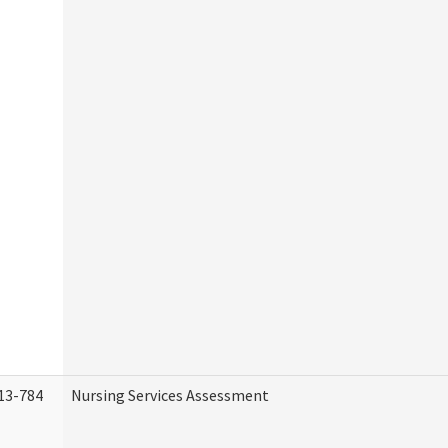
13-784
Nursing Services Assessment