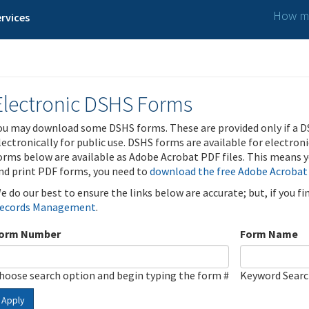
How ma
rvices
Electronic DSHS Forms
ou may download some DSHS forms. These are provided only if a D
lectronically for public use. DSHS forms are available for electron
orms below are available as Adobe Acrobat PDF files. This means yo
nd print PDF forms, you need to
download the free Adobe Acrobat
e do our best to ensure the links below are accurate; but, if you f
ecords Management
.
orm Number
Form Name
hoose search option and begin typing the form #
Keyword Sear
Apply