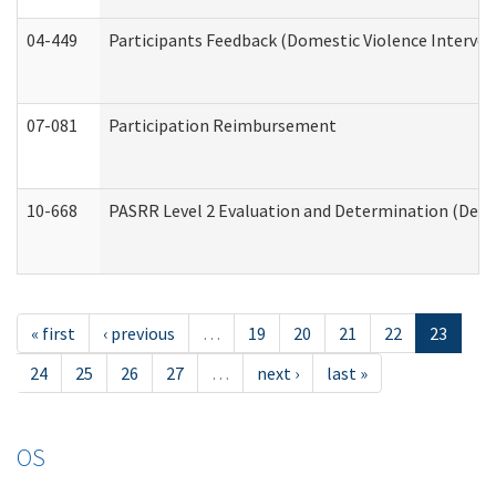
04-449
Participants Feedback (Domestic Violence Interve
07-081
Participation Reimbursement
10-668
PASRR Level 2 Evaluation and Determination (Deve
« first
‹ previous
…
19
20
21
22
23
24
25
26
27
…
next ›
last »
OS