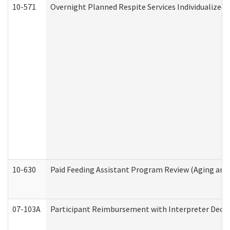
10-571
Overnight Planned Respite Services Individualize
10-630
Paid Feeding Assistant Program Review (Aging an
07-103A
Participant Reimbursement with Interpreter Decla