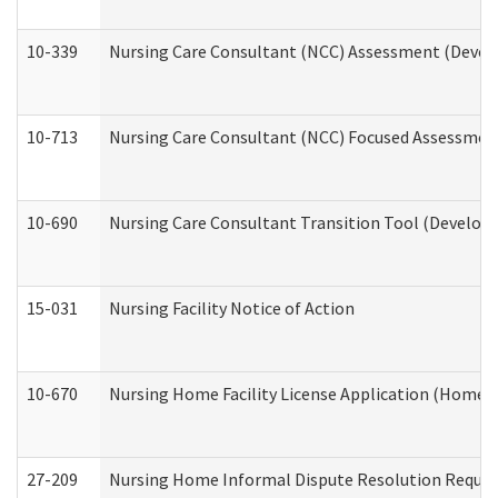
10-339
Nursing Care Consultant (NCC) Assessment (Develo
10-713
Nursing Care Consultant (NCC) Focused Assessment
10-690
Nursing Care Consultant Transition Tool (Developm
15-031
Nursing Facility Notice of Action
10-670
Nursing Home Facility License Application (Home 
27-209
Nursing Home Informal Dispute Resolution Request 