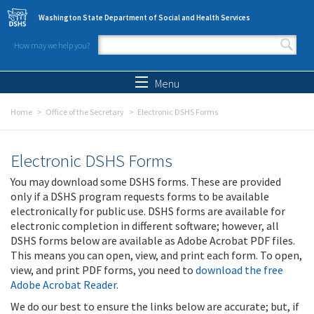
Skip to main content
Washington State Department of Social and Health Services
How may we help you?
Search form
Search
Menu
Home
Office of the Secretary
Electronic DSHS Forms
Electronic DSHS Forms
You may download some DSHS forms. These are provided
only if a DSHS program requests forms to be available
electronically for public use. DSHS forms are available for
electronic completion in different software; however, all
DSHS forms below are available as Adobe Acrobat PDF files.
This means you can open, view, and print each form. To open,
view, and print PDF forms, you need to
download the free
Adobe Acrobat Reader
.
We do our best to ensure the links below are accurate; but, if