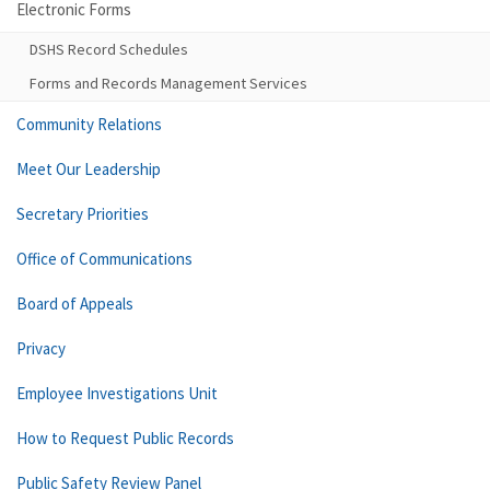
Electronic Forms
DSHS Record Schedules
Forms and Records Management Services
Community Relations
Meet Our Leadership
Secretary Priorities
Office of Communications
Board of Appeals
Privacy
Employee Investigations Unit
How to Request Public Records
Public Safety Review Panel