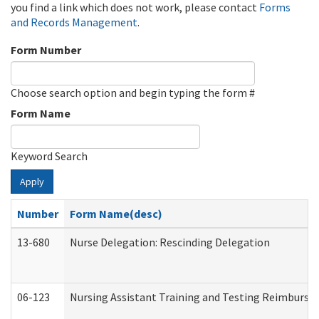
you find a link which does not work, please contact
Forms
and Records Management
.
Form Number
Choose search option and begin typing the form #
Form Name
Keyword Search
Apply
Number
Form Name(desc)
13-680
Nurse Delegation: Rescinding Delegation
06-123
Nursing Assistant Training and Testing Reimburs