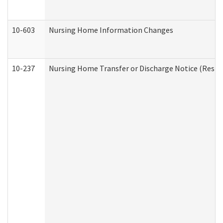
10-603
Nursing Home Information Changes
10-237
Nursing Home Transfer or Discharge Notice (Residen