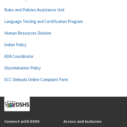
Rules and Policies Assistance Unit
Language Testing and Certification Program
Human Resources Division
Indian Policy
ADA Coordinator
Discrimination Policy
SCC Ombuds Online Complaint Form
Connect with DSHS
Access and Inclusion