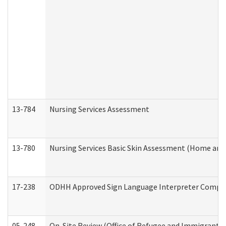
13-784
Nursing Services Assessment
13-780
Nursing Services Basic Skin Assessment (Home and
17-238
ODHH Approved Sign Language Interpreter Compla
05-248
On-Site Review (Office of Refugee and Immigrant A