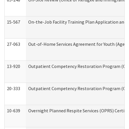
15-567
On-the-Job Facility Training Plan Application an
27-063
Out-of-Home Services Agreement for Youth (Age 18
13-920
Outpatient Competency Restoration Program (OC
20-333
Outpatient Competency Restoration Program (OCRP
10-639
Overnight Planned Respite Services (OPRS) Certif