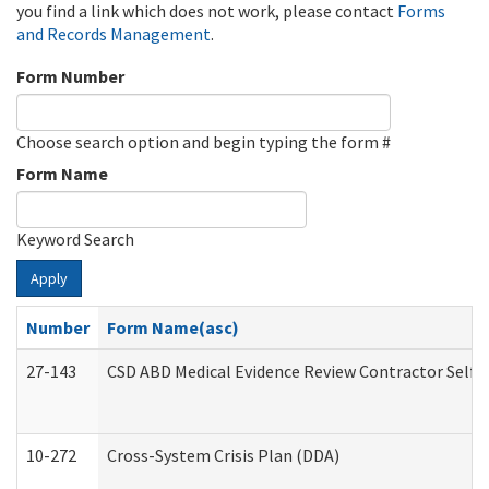
you find a link which does not work, please contact
Forms
and Records Management
.
Form Number
Choose search option and begin typing the form #
Form Name
Keyword Search
Apply
Number
Form Name(asc)
27-143
CSD ABD Medical Evidence Review Contractor Self
10-272
Cross-System Crisis Plan (DDA)