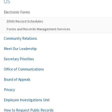
OS
Electronic Forms
DSHS Record Schedules
Forms and Records Management Services
Community Relations
Meet Our Leadership
Secretary Priorities
Office of Communications
Board of Appeals
Privacy
Employee Investigations Unit
How to Request Public Records