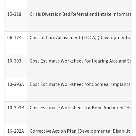
15-318
Crisis Diversion Bed Referral and Intake Informati
06-124
Cost of Care Adjustment (COCA) (Developmental Dis
10-393
Cost Estimate Worksheet for Hearing Aids and Serv
10-393A
Cost Estimate Worksheet for Cochlear Implants (Di
10-393B
Cost Estimate Worksheet for Bone Anchored "Hearin
16-202A
Corrective Action Plan (Developmental Disabilitie