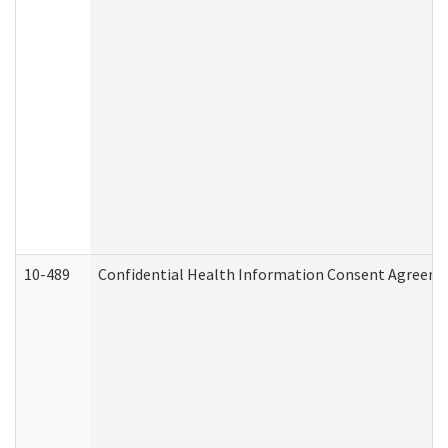
10-489
Confidential Health Information Consent Agreem