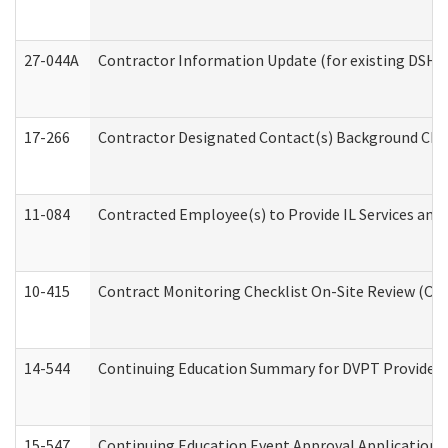
27-044A
Contractor Information Update (for existing DSHS
17-266
Contractor Designated Contact(s) Background Check
11-084
Contracted Employee(s) to Provide IL Services and S
10-415
Contract Monitoring Checklist On-Site Review (Off
14-544
Continuing Education Summary for DVPT Providers
15-547
Continuing Education Event Approval Application 