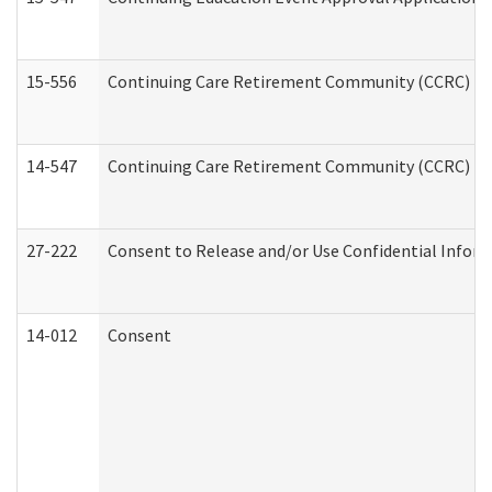
15-556
Continuing Care Retirement Community (CCRC) Re
14-547
Continuing Care Retirement Community (CCRC) Reg
27-222
Consent to Release and/or Use Confidential Infor
14-012
Consent