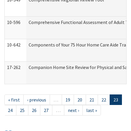
10-596
Comprehensive Functional Assessment of Adult Tr
10-642
Components of Your 75 Hour Home Care Aide Trai
17-262
Companion Home Site Review for Physical and Saf
« first
‹ previous
…
19
20
21
22
23
24
25
26
27
…
next ›
last »