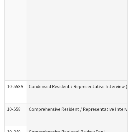
10-558A
Condensed Resident / Representative Interview (Res
10-558
Comprehensive Resident / Representative Interview
10-349
Comprehensive Regional Review Tool