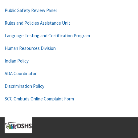
Public Safety Review Panel
Rules and Policies Assistance Unit
Language Testing and Certification Program
Human Resources Division
Indian Policy
ADA Coordinator
Discrimination Policy
SCC Ombuds Online Complaint Form