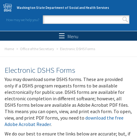
Skip to main content
Washington State Department of Social and Health Services
How may we help you?
Search form
Search
Menu
Home
Office of the Secretary
Electronic DSHS Forms
Electronic DSHS Forms
You may download some DSHS forms. These are provided
only if a DSHS program requests forms to be available
electronically for public use. DSHS forms are available for
electronic completion in different software; however, all
DSHS forms below are available as Adobe Acrobat PDF files.
This means you can open, view, and print each form. To open,
view, and print PDF forms, you need to
download the free
Adobe Acrobat Reader
.
We do our best to ensure the links below are accurate; but, if