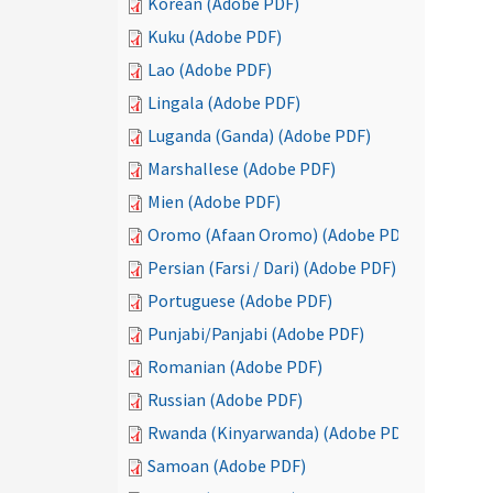
Korean (Adobe PDF)
Kuku (Adobe PDF)
Lao (Adobe PDF)
Lingala (Adobe PDF)
Luganda (Ganda) (Adobe PDF)
Marshallese (Adobe PDF)
Mien (Adobe PDF)
Oromo (Afaan Oromo) (Adobe PDF)
Persian (Farsi / Dari) (Adobe PDF)
Portuguese (Adobe PDF)
Punjabi/Panjabi (Adobe PDF)
Romanian (Adobe PDF)
Russian (Adobe PDF)
Rwanda (Kinyarwanda) (Adobe PDF)
Samoan (Adobe PDF)