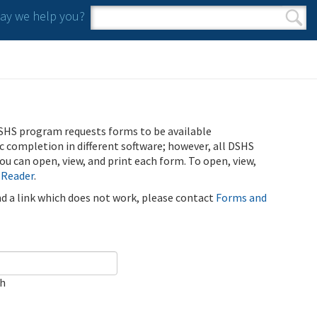
y we help you?
Search form
Search
SHS program requests forms to be available
ic completion in different software; however, all DSHS
u can open, view, and print each form. To open, view,
 Reader
.
ind a link which does not work, please contact
Forms and
ch