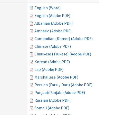
English (Word)
English (Adobe PDF)
Albanian (Adobe PDF)
Amharic (Adobe PDF)
Cambodian (Khmer) (Adobe PDF)
Chinese (Adobe PDF)
Chuukese (Trukese) (Adobe PDF)
Korean (Adobe PDF)
Lao (Adobe PDF)
Marshallese (Adobe PDF)
Persian (Farsi / Dari) (Adobe PDF)
Punjabi/Panjabi (Adobe PDF)
Russian (Adobe PDF)
Somali (Adobe PDF)