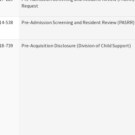
Request
14-538
Pre-Admission Screening and Resident Review (PASRR
18-739
Pre-Acquisition Disclosure (Division of Child Support)