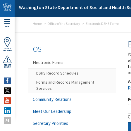
Skip to main content
Washington State Department of Social and Health Se
Home
Office of the Secretary
Electronic DSHS Forms
MENU
OS
OFFICE
LOCATOR
Y
e
Electronic Forms
f
REPORT
ABUSE
a
DSHS Record Schedules
W
Forms and Records Management
R
Services
F
Community Relations
Meet Our Leadership
C
Secretary Priorities