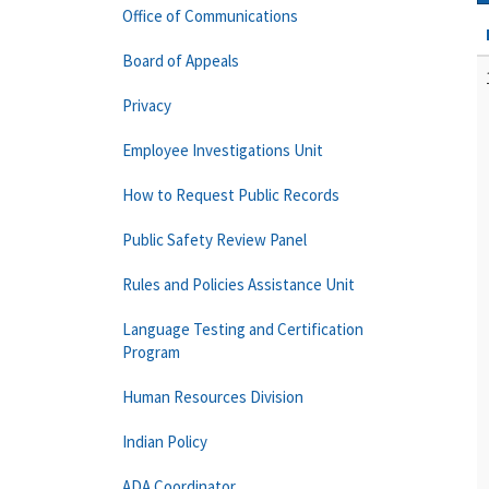
Office of Communications
Board of Appeals
Privacy
Employee Investigations Unit
How to Request Public Records
Public Safety Review Panel
Rules and Policies Assistance Unit
Language Testing and Certification
Program
Human Resources Division
Indian Policy
ADA Coordinator