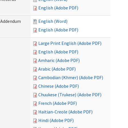
English (Adobe PDF)
) Addendum
English (Word)
English (Adobe PDF)
Large Print English (Adobe PDF)
English (Adobe PDF)
Amharic (Adobe PDF)
Arabic (Adobe PDF)
Cambodian (Khmer) (Adobe PDF)
Chinese (Adobe PDF)
Chuukese (Trukese) (Adobe PDF)
French (Adobe PDF)
Haitian-Creole (Adobe PDF)
Hindi (Adobe PDF)