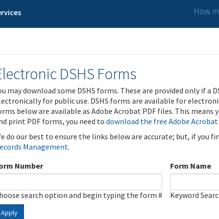
How ma
rvices
Electronic DSHS Forms
ou may download some DSHS forms. These are provided only if a D
lectronically for public use. DSHS forms are available for electron
orms below are available as Adobe Acrobat PDF files. This means yo
nd print PDF forms, you need to
download the free Adobe Acrobat
e do our best to ensure the links below are accurate; but, if you f
ecords Management
.
orm Number
Form Name
hoose search option and begin typing the form #
Keyword Sear
Apply