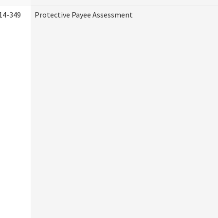
14-349
Protective Payee Assessment