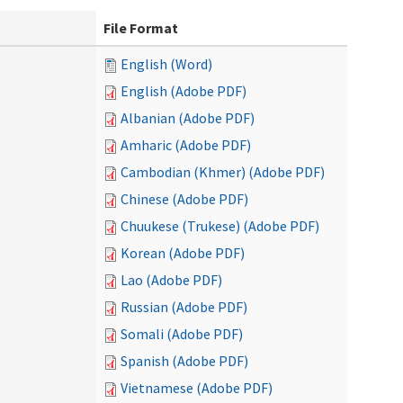
File Format
English (Word)
English (Adobe PDF)
Albanian (Adobe PDF)
Amharic (Adobe PDF)
Cambodian (Khmer) (Adobe PDF)
Chinese (Adobe PDF)
Chuukese (Trukese) (Adobe PDF)
Korean (Adobe PDF)
Lao (Adobe PDF)
Russian (Adobe PDF)
Somali (Adobe PDF)
Spanish (Adobe PDF)
Vietnamese (Adobe PDF)