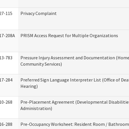
27-115
Privacy Complaint
17-208A
PRISM Access Request for Multiple Organizations
13-783
Pressure Injury Assessment and Documentation (Home
Community Services)
17-284
Preferred Sign Language Interpreter List (Office of Dea
Hearing)
10-268
Pre-Placement Agreement (Developmental Disabilitie
Administration)
16-288
Pre-Occupancy Worksheet: Resident Room / Bathroom 