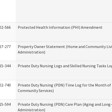
02-566
Protected Health Information (PHI) Amendment
27-277
Property Owner Statement (Home and Community Liv
Administration)
15-344
Private Duty Nursing Logs and Skilled Nursing Tasks Lo
02-740
Private Duty Nursing (PDN) Time Log for the Month o
Community Services)
15-594
Private Duty Nursing (PDN) Care Plan (Aging and Long
Administration)