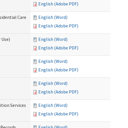
English (Adobe PDF)
sidential Care
English (Word)
English (Adobe PDF)
 Use)
English (Word)
English (Adobe PDF)
English (Word)
English (Adobe PDF)
English (Word)
English (Adobe PDF)
tion Services
English (Word)
English (Adobe PDF)
 Records
English (Word)