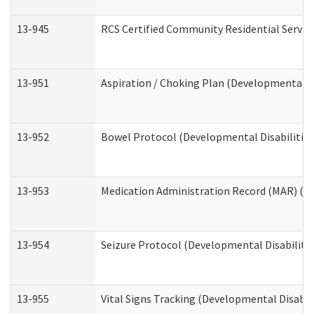
13-945
RCS Certified Community Residential Service
13-951
Aspiration / Choking Plan (Developmental Di
13-952
Bowel Protocol (Developmental Disabilities
13-953
Medication Administration Record (MAR) (De
13-954
Seizure Protocol (Developmental Disabilitie
13-955
Vital Signs Tracking (Developmental Disabil