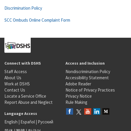
Discrimination Policy
SCC Ombuds Online Complaint Form
Connect with DSHS
Access and Inclusion
Staff Access
Nondiscrimination Policy
About Us
Accessibility Statement
Work at DSHS
Adobe Reader
Contact Us
Notice of Privacy Practices
Locate a Service Office
Privacy Notice
Report Abuse and Neglect
Rule Making
Language Access
English
|
Español
|
Русский
简体
|
繁體
|
한국어