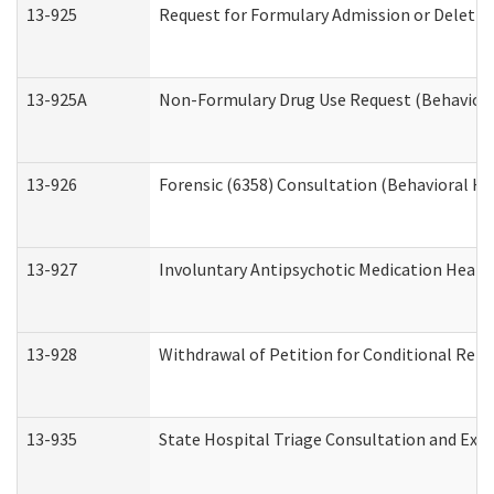
13-925
Request for Formulary Admission or Deletio
13-925A
Non-Formulary Drug Use Request (Behavioral
13-926
Forensic (6358) Consultation (Behavioral He
13-927
Involuntary Antipsychotic Medication Hearin
13-928
Withdrawal of Petition for Conditional Rele
13-935
State Hospital Triage Consultation and Exp