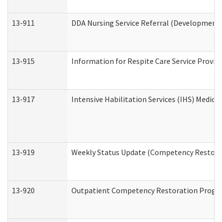
13-911
DDA Nursing Service Referral (Developmental
13-915
Information for Respite Care Service Prov
13-917
Intensive Habilitation Services (IHS) Medica
13-919
Weekly Status Update (Competency Restorat
13-920
Outpatient Competency Restoration Progr