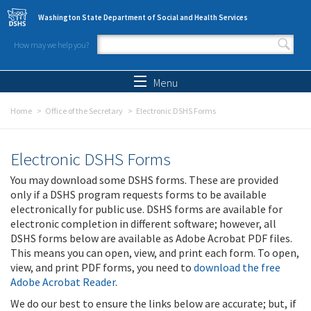
Skip to main content
Washington State Department of Social and Health Services
How may we help you?
Search form
Search
Menu
Home
Office of the Secretary
Electronic DSHS Forms
Electronic DSHS Forms
You may download some DSHS forms. These are provided
only if a DSHS program requests forms to be available
electronically for public use. DSHS forms are available for
electronic completion in different software; however, all
DSHS forms below are available as Adobe Acrobat PDF files.
This means you can open, view, and print each form. To open,
view, and print PDF forms, you need to
download the free
Adobe Acrobat Reader
.
We do our best to ensure the links below are accurate; but, if