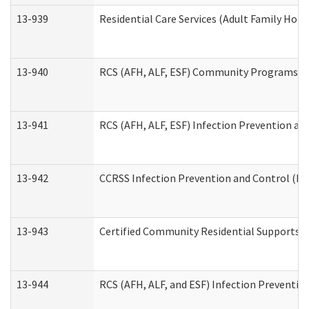
13-939
Residential Care Services (Adult Family Hom
13-940
RCS (AFH, ALF, ESF) Community Programs Inf
13-941
RCS (AFH, ALF, ESF) Infection Prevention and
13-942
CCRSS Infection Prevention and Control (IPC
13-943
Certified Community Residential Supports a
13-944
RCS (AFH, ALF, and ESF) Infection Prevention