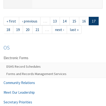
« first
‹ previous
…
13
14
15
16
17
18
19
20
21
…
next ›
last »
OS
Electronic Forms
DSHS Record Schedules
Forms and Records Management Services
Community Relations
Meet Our Leadership
Secretary Priorities