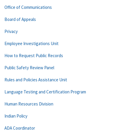
Office of Communications
Board of Appeals
Privacy
Employee Investigations Unit
How to Request Public Records
Public Safety Review Panel
Rules and Policies Assistance Unit
Language Testing and Certification Program
Human Resources Division
Indian Policy
ADA Coordinator