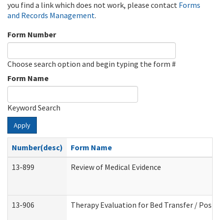
you find a link which does not work, please contact
Forms
and Records Management
.
Form Number
Choose search option and begin typing the form #
Form Name
Keyword Search
Apply
Number(desc)
Form Name
13-899
Review of Medical Evidence
13-906
Therapy Evaluation for Bed Transfer / Posit