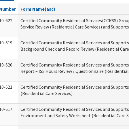
Number
Form Name(asc)
10-622
Certified Community Residential Services(CCRSS) Gro
Service Review (Residential Care Services) and Supports
10-619
Certified Community Residential Services and Supports
Background Check and Record Review (Residential Care 
10-620
Certified Community Residential Services and Supports
Report – ISS Hours Review / Questionnaire (Residential
10-621
Certified Community Residential Services and Support
(Residential Care Services)
10-617
Certified Community Residential Services and Suppor
Environment and Safety Worksheet (Residential Care S