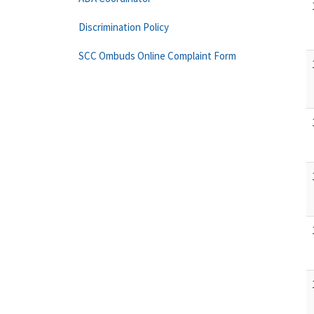
Discrimination Policy
SCC Ombuds Online Complaint Form