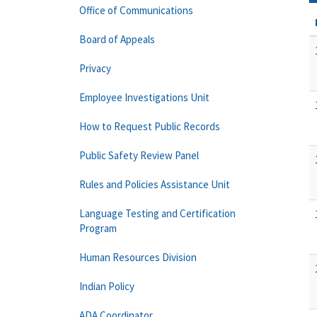
Office of Communications
Board of Appeals
Privacy
Employee Investigations Unit
How to Request Public Records
Public Safety Review Panel
Rules and Policies Assistance Unit
Language Testing and Certification
Program
Human Resources Division
Indian Policy
ADA Coordinator