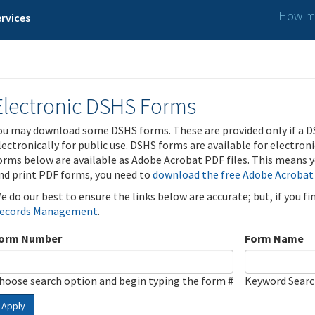
How ma
rvices
Electronic DSHS Forms
ou may download some DSHS forms. These are provided only if a D
lectronically for public use. DSHS forms are available for electron
orms below are available as Adobe Acrobat PDF files. This means yo
nd print PDF forms, you need to
download the free Adobe Acrobat
e do our best to ensure the links below are accurate; but, if you f
ecords Management
.
orm Number
Form Name
hoose search option and begin typing the form #
Keyword Sear
Apply