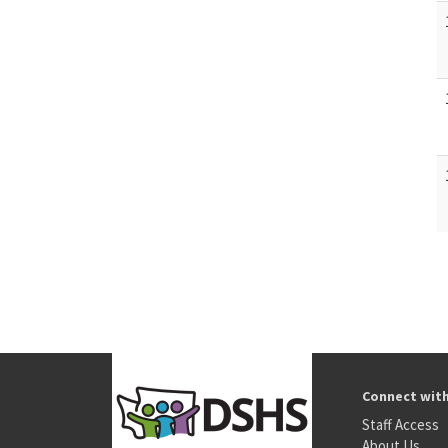
Connect wit
Staff Access
About Us