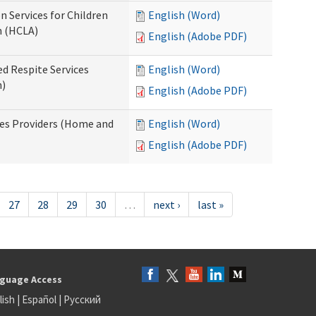
n Services for Children
English (Word)
n (HCLA)
English (Adobe PDF)
ed Respite Services
English (Word)
n)
English (Adobe PDF)
mes Providers (Home and
English (Word)
English (Adobe PDF)
27
28
29
30
…
next ›
last »
guage Access
lish
|
Español
|
Русский