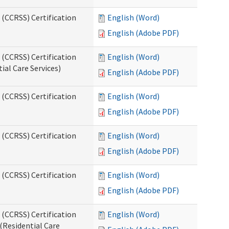
 (CCRSS) Certification
English (Word)
English (Adobe PDF)
 (CCRSS) Certification
English (Word)
ial Care Services)
English (Adobe PDF)
 (CCRSS) Certification
English (Word)
English (Adobe PDF)
 (CCRSS) Certification
English (Word)
English (Adobe PDF)
 (CCRSS) Certification
English (Word)
English (Adobe PDF)
 (CCRSS) Certification
English (Word)
(Residential Care