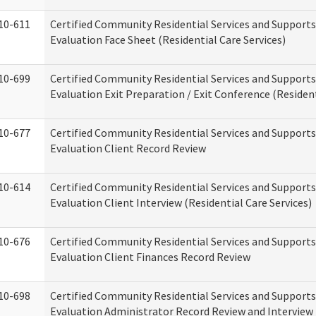
10-611
Certified Community Residential Services and Supports
Evaluation Face Sheet (Residential Care Services)
10-699
Certified Community Residential Services and Supports
Evaluation Exit Preparation / Exit Conference (Resident
10-677
Certified Community Residential Services and Supports
Evaluation Client Record Review
10-614
Certified Community Residential Services and Supports
Evaluation Client Interview (Residential Care Services)
10-676
Certified Community Residential Services and Supports
Evaluation Client Finances Record Review
10-698
Certified Community Residential Services and Supports
Evaluation Administrator Record Review and Interview 