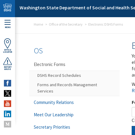
Skip to main content
Washington State Department of Social and Health Se
Home
Office of the Secretary
Electronic DSHS Forms
MENU
OS
OFFICE
LOCATOR
Y
e
Electronic Forms
f
REPORT
ABUSE
a
DSHS Record Schedules
W
Forms and Records Management
R
Services
F
Community Relations
Meet Our Leadership
C
Secretary Priorities