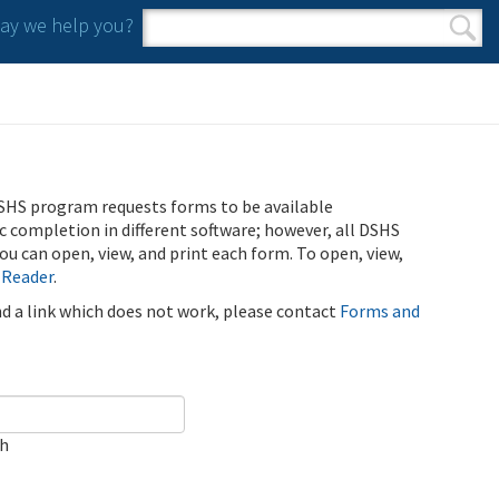
y we help you?
Search form
Search
SHS program requests forms to be available
ic completion in different software; however, all DSHS
u can open, view, and print each form. To open, view,
 Reader
.
ind a link which does not work, please contact
Forms and
ch