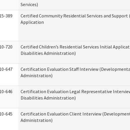
Services)
15-389
Certified Community Residential Services and Support (
Application
10-720
Certified Children’s Residential Services Initial Appli
Disabilities Administration)
10-647
Certification Evaluation Staff Interview (Developmental
Administration)
10-646
Certification Evaluation Legal Representative Interv
Disabilities Administration)
10-645
Certification Evaluation Client Interview (Development
Administration)