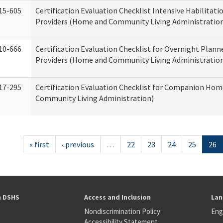
15-605
Certification Evaluation Checklist Intensive Habilitatio
Providers (Home and Community Living Administratio
10-666
Certification Evaluation Checklist for Overnight Plann
Providers (Home and Community Living Administratio
17-295
Certification Evaluation Checklist for Companion Ho
Community Living Administration)
« first
‹ previous
…
22
23
24
25
26
h DSHS
Access and Inclusion
Lan
Nondiscrimination Policy
Eng
Accessibility Statement