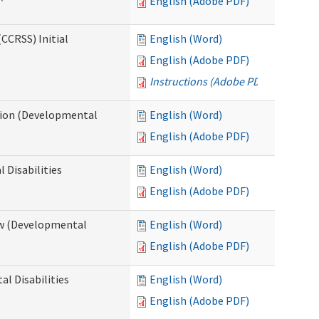
English (Adobe PDF)
CCRSS) Initial
English (Word)
English (Adobe PDF)
Instructions (Adobe PDF)
cation (Developmental
English (Word)
English (Adobe PDF)
 Disabilities
English (Word)
English (Adobe PDF)
iew (Developmental
English (Word)
English (Adobe PDF)
al Disabilities
English (Word)
English (Adobe PDF)