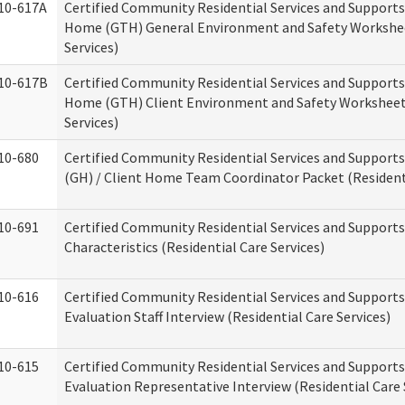
10-617A
Certified Community Residential Services and Support
Home (GTH) General Environment and Safety Workshee
Services)
10-617B
Certified Community Residential Services and Support
Home (GTH) Client Environment and Safety Worksheet 
Services)
10-680
Certified Community Residential Services and Suppor
(GH) / Client Home Team Coordinator Packet (Residenti
10-691
Certified Community Residential Services and Supports
Characteristics (Residential Care Services)
10-616
Certified Community Residential Services and Supports
Evaluation Staff Interview (Residential Care Services)
10-615
Certified Community Residential Services and Supports
Evaluation Representative Interview (Residential Care 