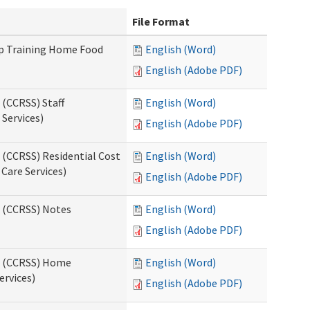
File Format
up Training Home Food
English (Word)
English (Adobe PDF)
 (CCRSS) Staff
English (Word)
Services)
English (Adobe PDF)
 (CCRSS) Residential Cost
English (Word)
 Care Services)
English (Adobe PDF)
s (CCRSS) Notes
English (Word)
English (Adobe PDF)
ts (CCRSS) Home
English (Word)
ervices)
English (Adobe PDF)