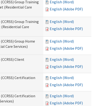
s (CCRSS) Group Training
English (Word)
t (Residential Care
English (Adobe PDF)
s (CCRSS) Group Training
English (Word)
(Residential Care
English (Adobe PDF)
ts (CCRSS) Group Home
English (Word)
al Care Services)
English (Adobe PDF)
 (CCRSS) Client
English (Word)
English (Adobe PDF)
 (CCRSS) Certification
English (Word)
English (Adobe PDF)
 (CCRSS) Certification
English (Word)
Services)
English (Adobe PDF)