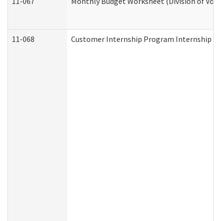
11-067
Monthly Budget Worksheet (Division of Voca
11-068
Customer Internship Program Internship Appl