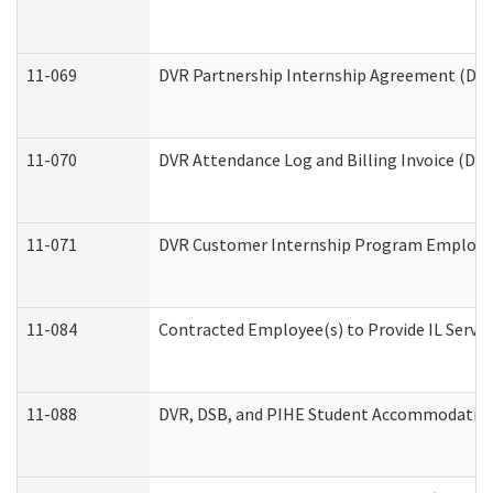
11-069
DVR Partnership Internship Agreement (Divis
11-070
DVR Attendance Log and Billing Invoice (Divi
11-071
DVR Customer Internship Program Employer 
11-084
Contracted Employee(s) to Provide IL Service
11-088
DVR, DSB, and PIHE Student Accommodation