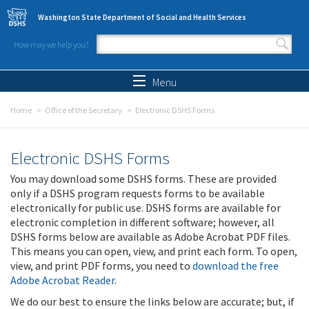
Skip to main content
Washington State Department of Social and Health Services
How may we help you?
Search form
Search
Menu
Home
Office of the Secretary
Electronic DSHS Forms
Electronic DSHS Forms
You may download some DSHS forms. These are provided
only if a DSHS program requests forms to be available
electronically for public use. DSHS forms are available for
electronic completion in different software; however, all
DSHS forms below are available as Adobe Acrobat PDF files.
This means you can open, view, and print each form. To open,
view, and print PDF forms, you need to
download the free
Adobe Acrobat Reader
.
We do our best to ensure the links below are accurate; but, if