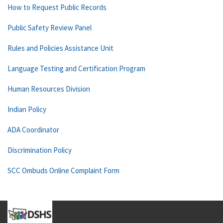
How to Request Public Records
Public Safety Review Panel
Rules and Policies Assistance Unit
Language Testing and Certification Program
Human Resources Division
Indian Policy
ADA Coordinator
Discrimination Policy
SCC Ombuds Online Complaint Form