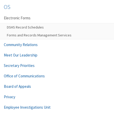
OS
Electronic Forms
DSHS Record Schedules
Forms and Records Management Services
Community Relations
Meet Our Leadership
Secretary Priorities
Office of Communications
Board of Appeals
Privacy
Employee Investigations Unit