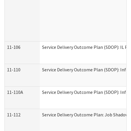
11-106
Service Delivery Outcome Plan (SDOP): IL Pr
11-110
Service Delivery Outcome Plan (SDOP): Infor
11-110A
Service Delivery Outcome Plan (SDOP): Infor
11-112
Service Delivery Outcome Plan: Job Shadow -