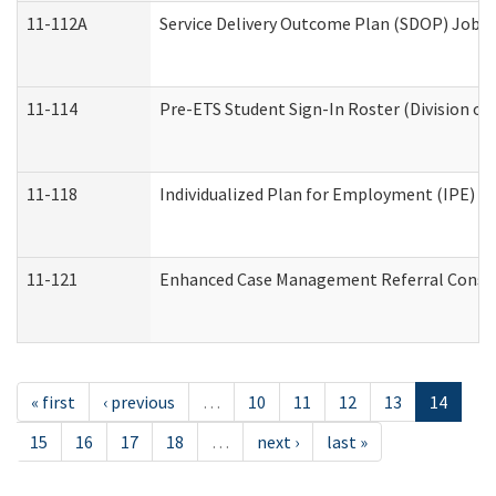
11-112A
Service Delivery Outcome Plan (SDOP) Job Sh
11-114
Pre-ETS Student Sign-In Roster (Division of
11-118
Individualized Plan for Employment (IPE) Wo
11-121
Enhanced Case Management Referral Conside
« first
‹ previous
…
10
11
12
13
14
15
16
17
18
…
next ›
last »