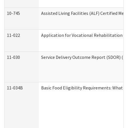
10-745
Assisted Living Facilities (ALF) Certified Me
11-022
Application for Vocational Rehabilitation Se
11-030
Service Delivery Outcome Report (SDOR) (Div
11-034B
Basic Food Eligibility Requirements: What Y