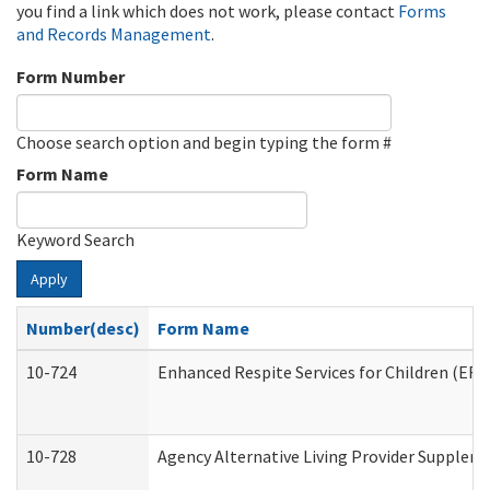
you find a link which does not work, please contact
Forms
and Records Management
.
Form Number
Choose search option and begin typing the form #
Form Name
Keyword Search
Apply
Number(desc)
Form Name
10-724
Enhanced Respite Services for Children (ER
10-728
Agency Alternative Living Provider Supplem