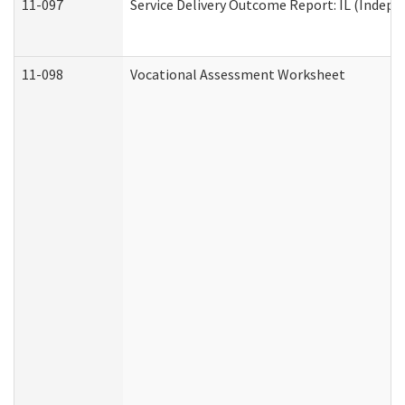
11-097
Service Delivery Outcome Report: IL (Indepen
11-098
Vocational Assessment Worksheet