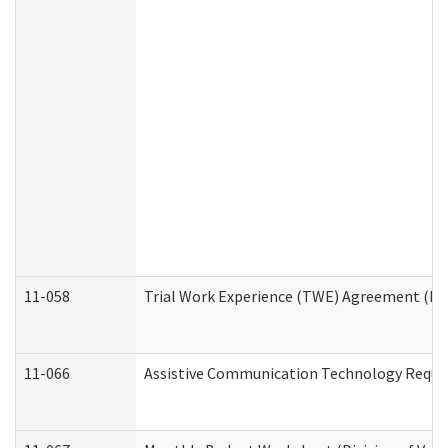
11-058
Trial Work Experience (TWE) Agreement (Divi
11-066
Assistive Communication Technology Request