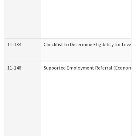
11-134
Checklist to Determine Eligibility for Level 
11-146
Supported Employment Referral (Economic S