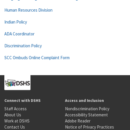
Human Resources Division
Indian Policy
ADA Coordinator
Discrimination Policy
SCC Ombuds Online Complaint Form
Connect with DSHS
Access and Inclusion
Staff Access
Nondiscrimination Policy
About Us
Accessibility Statement
Work at DSHS
Adobe Reader
Contact Us
Notice of Privacy Practices