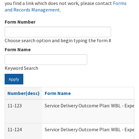
you find a link which does not work, please contact
Forms
and Records Management
.
Form Number
Choose search option and begin typing the form #
Form Name
Keyword Search
Apply
Number(desc)
Form Name
11-123
Service Delivery Outcome Plan: WBL - Experi
11-124
Service Delivery Outcome Plan: WBL - Experi