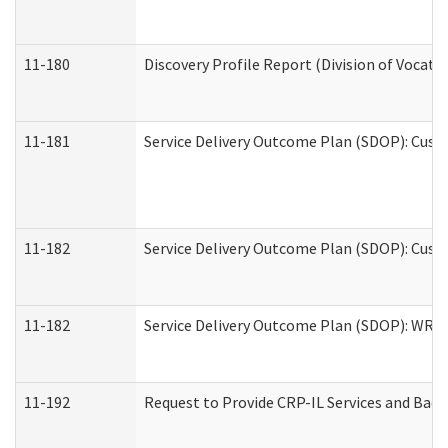
11-180
Discovery Profile Report (Division of Vocati
11-181
Service Delivery Outcome Plan (SDOP): Cust
11-182
Service Delivery Outcome Plan (SDOP): Cust
11-182
Service Delivery Outcome Plan (SDOP): WRT- 
11-192
Request to Provide CRP-IL Services and Back