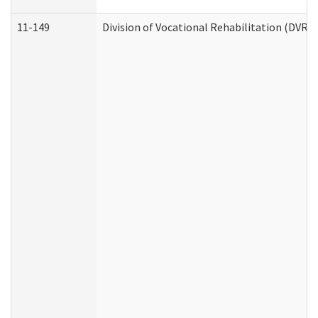
11-149
Division of Vocational Rehabilitation (DV