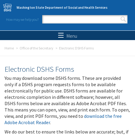
Skip to main content
Washington State Department of Social and Health Services
How may we help you?
Search form
Search
Menu
Home
Office of the Secretary
Electronic DSHS Forms
Electronic DSHS Forms
You may download some DSHS forms. These are provided
only if a DSHS program requests forms to be available
electronically for public use. DSHS forms are available for
electronic completion in different software; however, all
DSHS forms below are available as Adobe Acrobat PDF files.
This means you can open, view, and print each form. To open,
view, and print PDF forms, you need to
download the free
Adobe Acrobat Reader
.
We do our best to ensure the links below are accurate; but, if