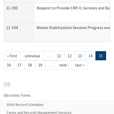
11-193
Request to Provide CRP-IL Services and Back
11-194
Waiver Stabilization Services Progress and 
« first
‹ previous
…
11
12
13
14
15
16
17
18
19
…
next ›
last »
OS
Electronic Forms
DSHS Record Schedules
Forms and Records Management Services