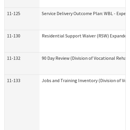
11-125
Service Delivery Outcome Plan: WBL - Experi
11-130
Residential Support Waiver (RSW) Expanded 
11-132
90 Day Review (Division of Vocational Rehabi
11-133
Jobs and Training Inventory (Division of Voc