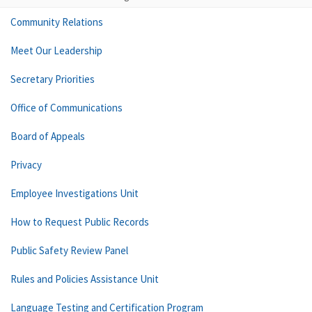
Community Relations
Meet Our Leadership
Secretary Priorities
Office of Communications
Board of Appeals
Privacy
Employee Investigations Unit
How to Request Public Records
Public Safety Review Panel
Rules and Policies Assistance Unit
Language Testing and Certification Program