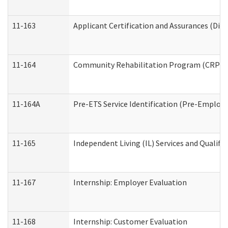
11-163
Applicant Certification and Assurances (Divi
11-164
Community Rehabilitation Program (CRP) Serv
11-164A
Pre-ETS Service Identification (Pre-Employm
11-165
Independent Living (IL) Services and Qualific
11-167
Internship: Employer Evaluation
11-168
Internship: Customer Evaluation