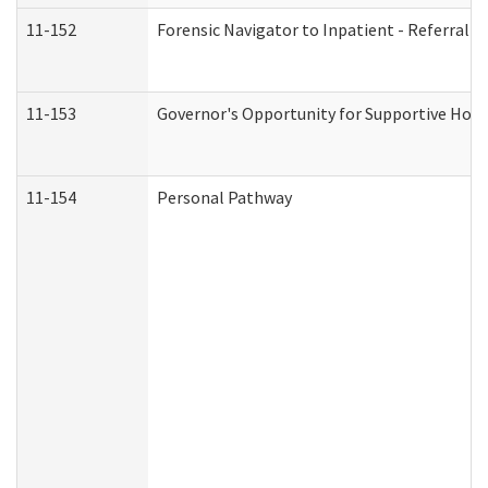
11-152
Forensic Navigator to Inpatient - Referral I
11-153
Governor's Opportunity for Supportive Hou
11-154
Personal Pathway