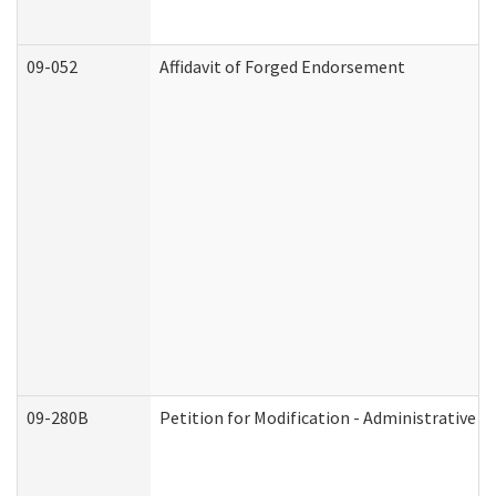
09-052
Affidavit of Forged Endorsement
09-280B
Petition for Modification - Administrative O