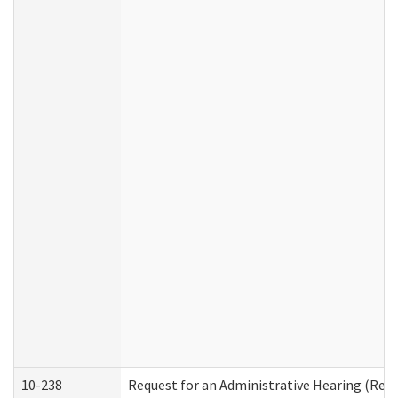
10-238
Request for an Administrative Hearing (Resid