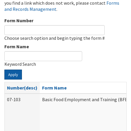
you find a link which does not work, please contact
Forms
and Records Management
.
Form Number
Choose search option and begin typing the form #
Form Name
Keyword Search
Apply
Number(desc)
Form Name
07-103
Basic Food Employment and Training (BFET