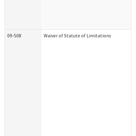
09-508
Waiver of Statute of Limitations