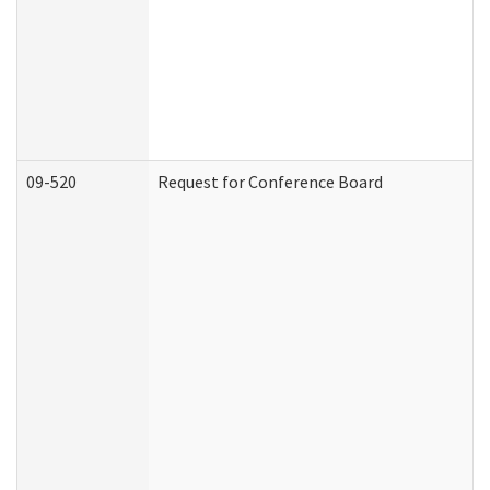
09-520
Request for Conference Board