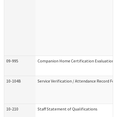
09-995
Companion Home Certification Evaluation 
10-104B
Service Verification / Attendance Record For
10-210
Staff Statement of Qualifications