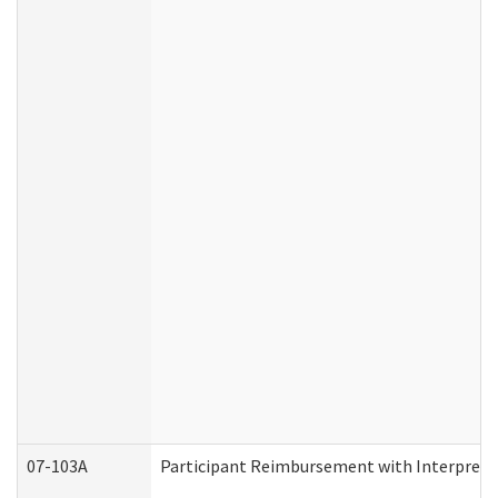
07-103A
Participant Reimbursement with Interprete