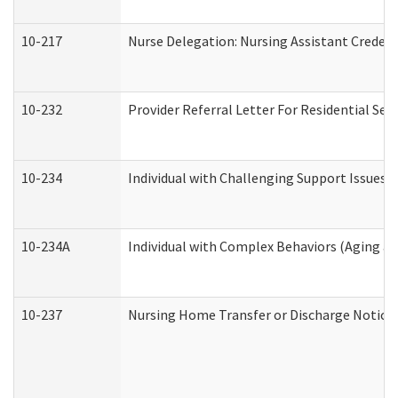
10-217
Nurse Delegation: Nursing Assistant Credent
10-232
Provider Referral Letter For Residential Ser
10-234
Individual with Challenging Support Issues 
10-234A
Individual with Complex Behaviors (Aging a
10-237
Nursing Home Transfer or Discharge Notice (