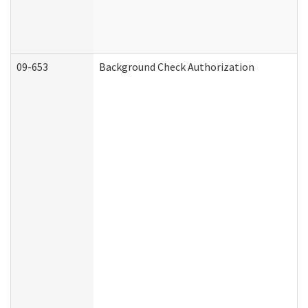
09-653
Background Check Authorization