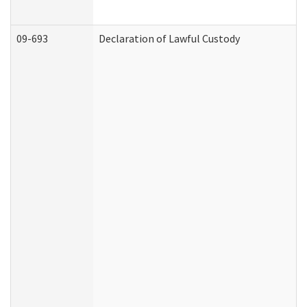
09-693
Declaration of Lawful Custody