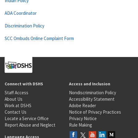
Indian Policy
ADA Coordinator
Discrimination Policy
SCC Ombuds Online Complaint Form
Connect with DSHS
Access and Inclusion
Staff Access
Nondiscrimination Policy
About Us
Accessibility Statement
Work at DSHS
Adobe Reader
Contact Us
Notice of Privacy Practices
Locate a Service Office
Privacy Notice
Report Abuse and Neglect
Rule Making
Language Access