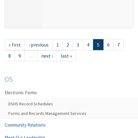
« first
‹ previous
1
2
3
4
5
6
7
8
9
…
next ›
last »
OS
Electronic Forms
DSHS Record Schedules
Forms and Records Management Services
Community Relations
Meet Our Leadership