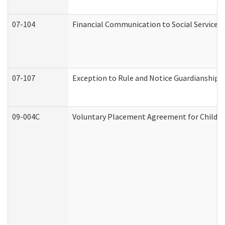
07-104
Financial Communication to Social Services
07-107
Exception to Rule and Notice Guardianship 
09-004C
Voluntary Placement Agreement for Child or