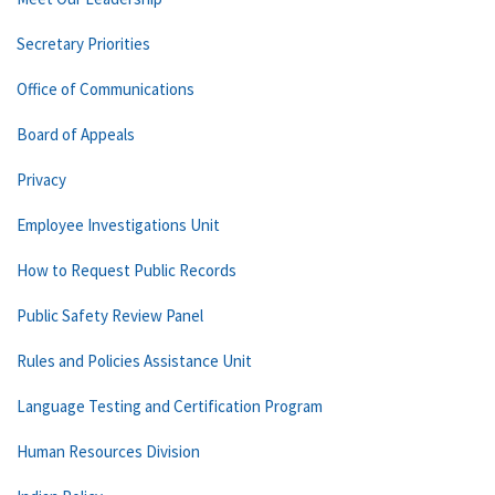
Secretary Priorities
Office of Communications
Board of Appeals
Privacy
Employee Investigations Unit
How to Request Public Records
Public Safety Review Panel
Rules and Policies Assistance Unit
Language Testing and Certification Program
Human Resources Division