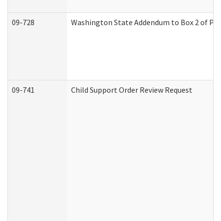
09-728
Washington State Addendum to Box 2 of Par
09-741
Child Support Order Review Request