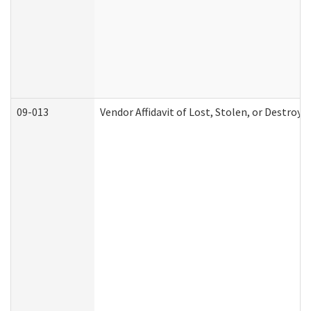
09-013
Vendor Affidavit of Lost, Stolen, or Destroy