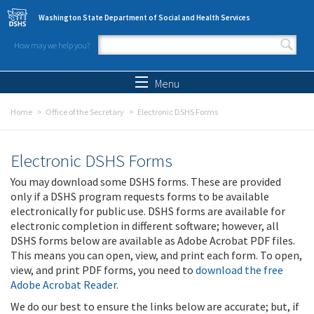
Skip to main content
Washington State Department of Social and Health Services
How may we help you?
Search form
Search
Menu
Home
Office of the Secretary
Electronic DSHS Forms
Electronic DSHS Forms
You may download some DSHS forms. These are provided
only if a DSHS program requests forms to be available
electronically for public use. DSHS forms are available for
electronic completion in different software; however, all
DSHS forms below are available as Adobe Acrobat PDF files.
This means you can open, view, and print each form. To open,
view, and print PDF forms, you need to
download the free
Adobe Acrobat Reader
.
We do our best to ensure the links below are accurate; but, if