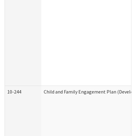
10-244
Child and Family Engagement Plan (Developm