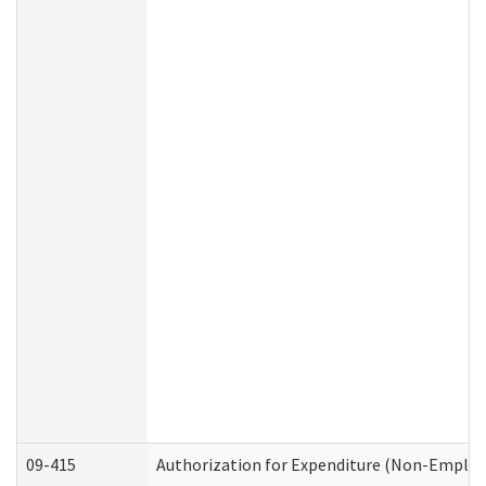
09-415
Authorization for Expenditure (Non-Employ