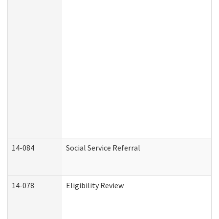
14-084
Social Service Referral
14-078
Eligibility Review