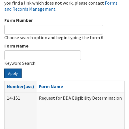
you find a link which does not work, please contact
Forms
and Records Management
.
Form Number
Choose search option and begin typing the form #
Form Name
Keyword Search
Apply
Number(asc)
Form Name
14-151
Request for DDA Eligibility Determination