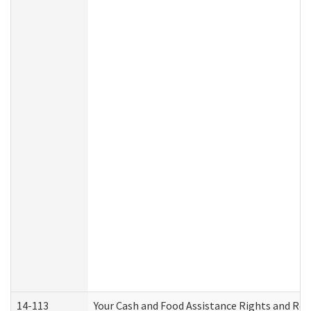
14-113
Your Cash and Food Assistance Rights and Res