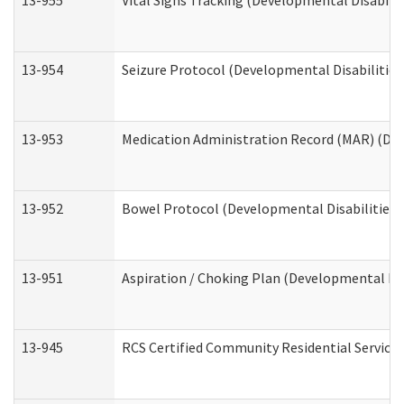
13-955
Vital Signs Tracking (Developmental Disabilit
13-954
Seizure Protocol (Developmental Disabilities
13-953
Medication Administration Record (MAR) (Dev
13-952
Bowel Protocol (Developmental Disabilities 
13-951
Aspiration / Choking Plan (Developmental Dis
13-945
RCS Certified Community Residential Services