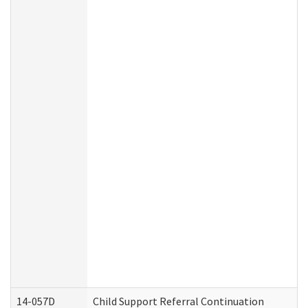
14-057D
Child Support Referral Continuation