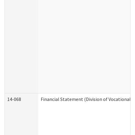
14-068
Financial Statement (Division of Vocational R