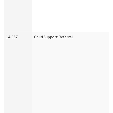
14-057
Child Support Referral