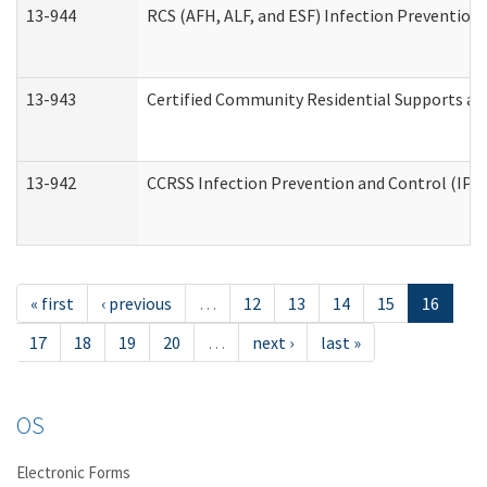
13-944
RCS (AFH, ALF, and ESF) Infection Prevention 
13-943
Certified Community Residential Supports an
13-942
CCRSS Infection Prevention and Control (IPC)
« first
‹ previous
…
12
13
14
15
16
17
18
19
20
…
next ›
last »
OS
Electronic Forms