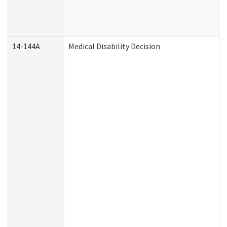
14-144A
Medical Disability Decision