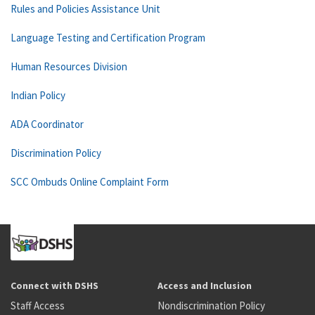
Rules and Policies Assistance Unit
Language Testing and Certification Program
Human Resources Division
Indian Policy
ADA Coordinator
Discrimination Policy
SCC Ombuds Online Complaint Form
Connect with DSHS
Access and Inclusion
Staff Access
Nondiscrimination Policy