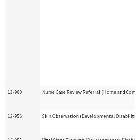
13-960
Nurse Case Review Referral (Home and Commu
13-956
Skin Observation (Developmental Disabilities