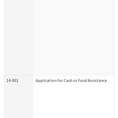
14-001
Application for Cash or Food Assistance