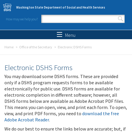
Skip to main content
Washington State Department of Social and Health Services
How may we help you?
Search form
Search
Menu
Home
Office of the Secretary
Electronic DSHS Forms
Electronic DSHS Forms
You may download some DSHS forms. These are provided
only if a DSHS program requests forms to be available
electronically for public use. DSHS forms are available for
electronic completion in different software; however, all
DSHS forms below are available as Adobe Acrobat PDF files.
This means you can open, view, and print each form. To open,
view, and print PDF forms, you need to
download the free
Adobe Acrobat Reader
.
We do our best to ensure the links below are accurate; but, if