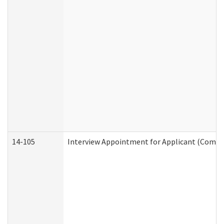
14-105
Interview Appointment for Applicant (Commun