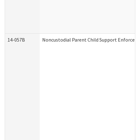
14-057B
Noncustodial Parent Child Support Enforcem