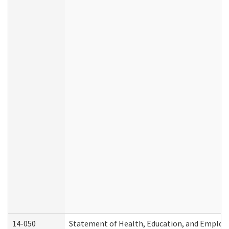
14-050
Statement of Health, Education, and Emplo