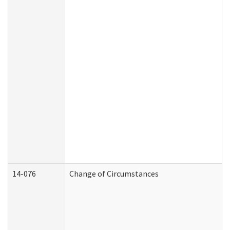
14-076
Change of Circumstances