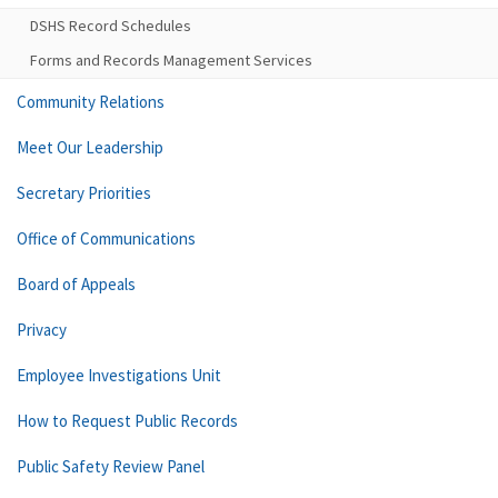
DSHS Record Schedules
Forms and Records Management Services
Community Relations
Meet Our Leadership
Secretary Priorities
Office of Communications
Board of Appeals
Privacy
Employee Investigations Unit
How to Request Public Records
Public Safety Review Panel