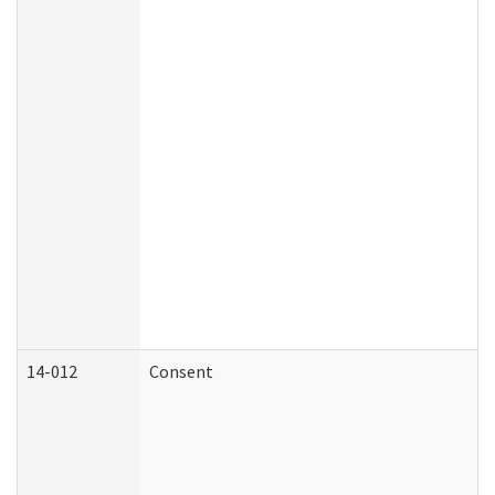
14-012
Consent