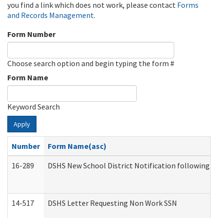
you find a link which does not work, please contact
Forms
and Records Management
.
Form Number
Choose search option and begin typing the form #
Form Name
Keyword Search
Apply
Number
Form Name(asc)
16-289
DSHS New School District Notification following M
14-517
DSHS Letter Requesting Non Work SSN