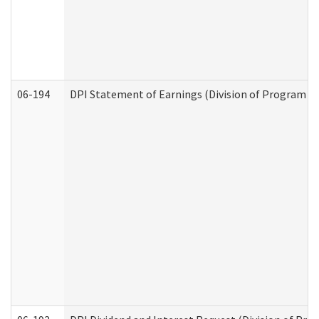
06-194
DPI Statement of Earnings (Division of Program In