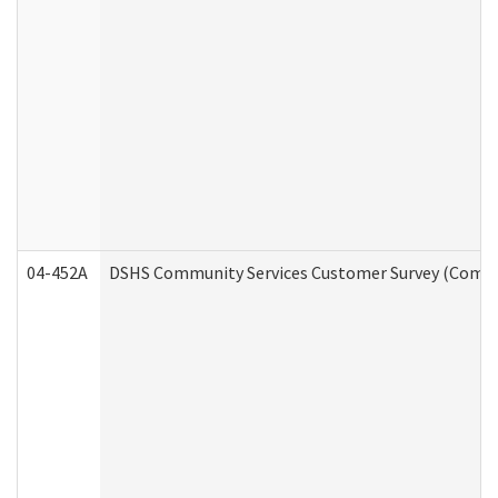
04-452A
DSHS Community Services Customer Survey (Commun