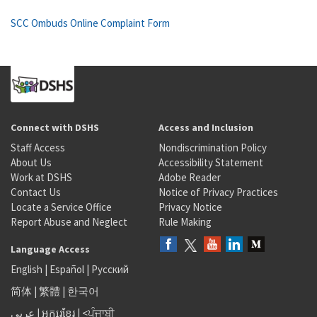
SCC Ombuds Online Complaint Form
Connect with DSHS
Access and Inclusion
Staff Access
Nondiscrimination Policy
About Us
Accessibility Statement
Work at DSHS
Adobe Reader
Contact Us
Notice of Privacy Practices
Locate a Service Office
Privacy Notice
Report Abuse and Neglect
Rule Making
Language Access
English
|
Español
|
Русский
简体
|
繁體
|
한국어
عربى
|
អក្សរខ្មែរ
|
<ਪੰਜਾਬੀ