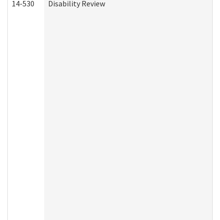
14-530
Disability Review