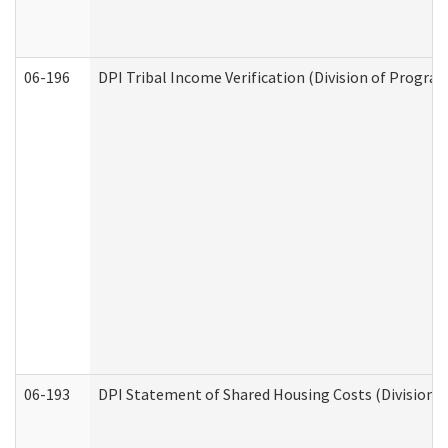
06-196
DPI Tribal Income Verification (Division of Program
06-193
DPI Statement of Shared Housing Costs (Division o