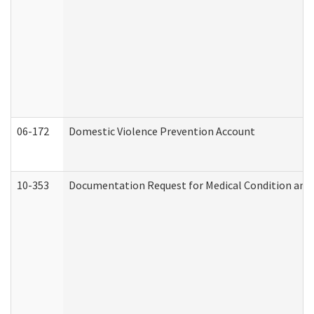
06-172
Domestic Violence Prevention Account
10-353
Documentation Request for Medical Condition and 