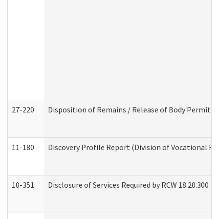
27-220
Disposition of Remains / Release of Body Permit (
11-180
Discovery Profile Report (Division of Vocational Re
10-351
Disclosure of Services Required by RCW 18.20.300 (Ass