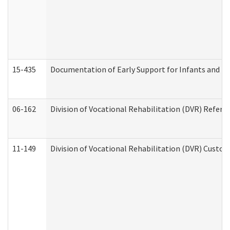
15-435
Documentation of Early Support for Infants and To
06-162
Division of Vocational Rehabilitation (DVR) Referral
11-149
Division of Vocational Rehabilitation (DVR) Cus