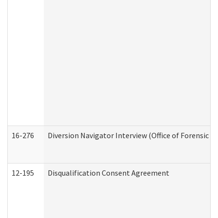
16-276
Diversion Navigator Interview (Office of Forensic 
12-195
Disqualification Consent Agreement