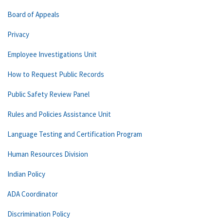
Board of Appeals
Privacy
Employee Investigations Unit
How to Request Public Records
Public Safety Review Panel
Rules and Policies Assistance Unit
Language Testing and Certification Program
Human Resources Division
Indian Policy
ADA Coordinator
Discrimination Policy