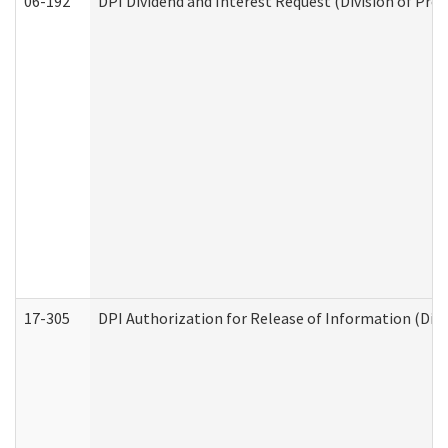
06-192
DPI Dividend and Interest Request (Division of Pro
17-305
DPI Authorization for Release of Information (Divi