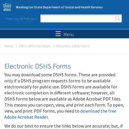
Skip to main content
Washington State Department of Social and Health Services
How may we help you?
Search form
Search
Menu
Home
Office of the Secretary
Electronic DSHS Forms
Electronic DSHS Forms
You may download some DSHS forms. These are provided
only if a DSHS program requests forms to be available
electronically for public use. DSHS forms are available for
electronic completion in different software; however, all
DSHS forms below are available as Adobe Acrobat PDF files.
This means you can open, view, and print each form. To open,
view, and print PDF forms, you need to
download the free
Adobe Acrobat Reader
.
We do our best to ensure the links below are accurate; but, if