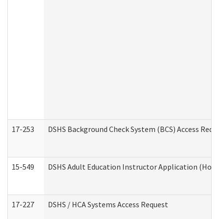
17-253
DSHS Background Check System (BCS) Access Requ
15-549
DSHS Adult Education Instructor Application (Hom
17-227
DSHS / HCA Systems Access Request