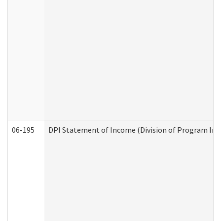
06-195
DPI Statement of Income (Division of Program Int