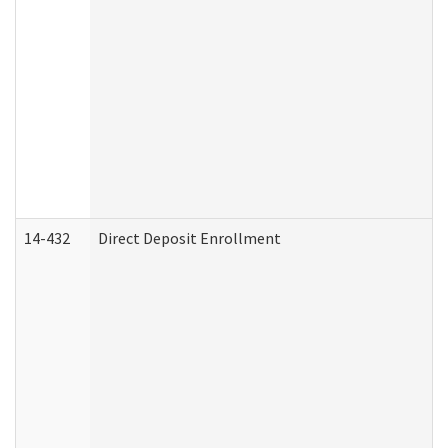
14-432
Direct Deposit Enrollment