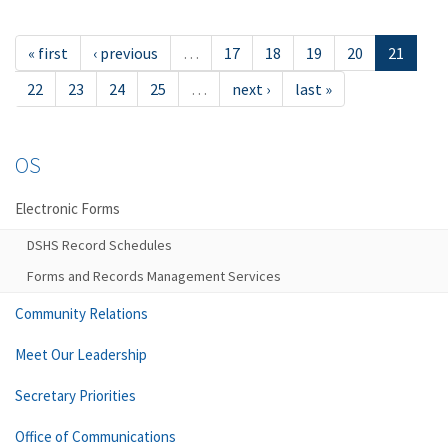
« first
‹ previous
…
17
18
19
20
21
22
23
24
25
…
next ›
last »
OS
Electronic Forms
DSHS Record Schedules
Forms and Records Management Services
Community Relations
Meet Our Leadership
Secretary Priorities
Office of Communications