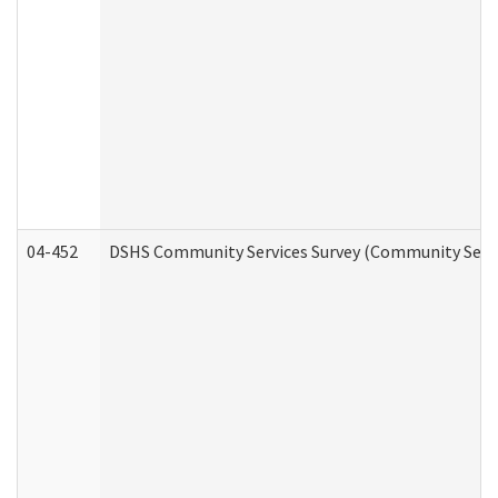
04-452
DSHS Community Services Survey (Community Servic