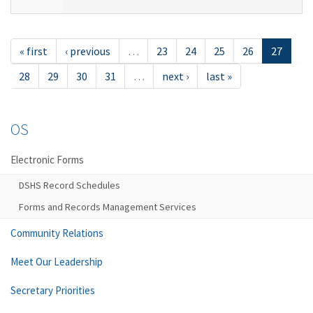
« first
‹ previous
…
23
24
25
26
27
28
29
30
31
…
next ›
last »
OS
Electronic Forms
DSHS Record Schedules
Forms and Records Management Services
Community Relations
Meet Our Leadership
Secretary Priorities