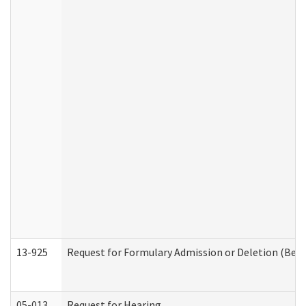
13-925
Request for Formulary Admission or Deletion (Beha
05-013
Request for Hearing