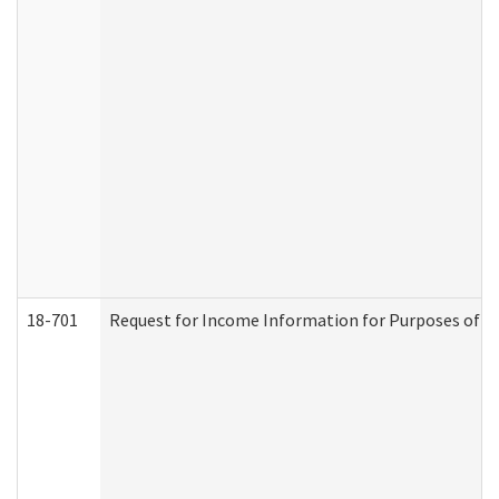
18-701
Request for Income Information for Purposes of En