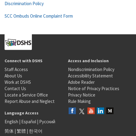
Discrimination Policy
SCC Ombuds Online Complaint Form
Connect with DSHS
Access and Inclusion
Staff Access
Nondiscrimination Policy
About Us
Accessibility Statement
Work at DSHS
Adobe Reader
Contact Us
Notice of Privacy Practices
Locate a Service Office
Privacy Notice
Report Abuse and Neglect
Rule Making
Language Access
English
|
Español
|
Русский
简体
|
繁體
|
한국어