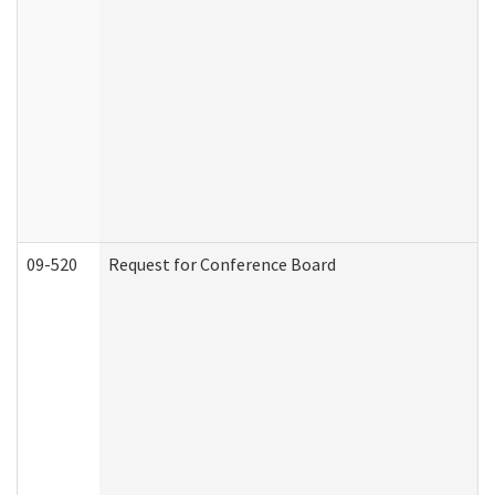
09-520
Request for Conference Board