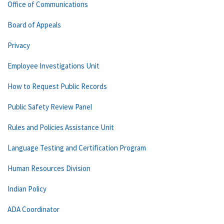
Office of Communications
Board of Appeals
Privacy
Employee Investigations Unit
How to Request Public Records
Public Safety Review Panel
Rules and Policies Assistance Unit
Language Testing and Certification Program
Human Resources Division
Indian Policy
ADA Coordinator