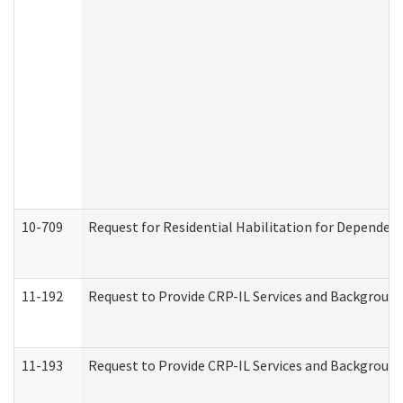
10-709
Request for Residential Habilitation for Dependent
11-192
Request to Provide CRP-IL Services and Background 
11-193
Request to Provide CRP-IL Services and Background 