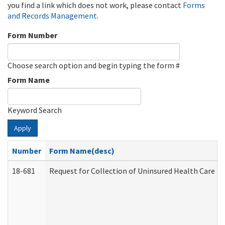
you find a link which does not work, please contact
Forms
and Records Management
.
Form Number
Choose search option and begin typing the form #
Form Name
Keyword Search
Apply
Number
Form Name(desc)
18-681
Request for Collection of Uninsured Health Care E