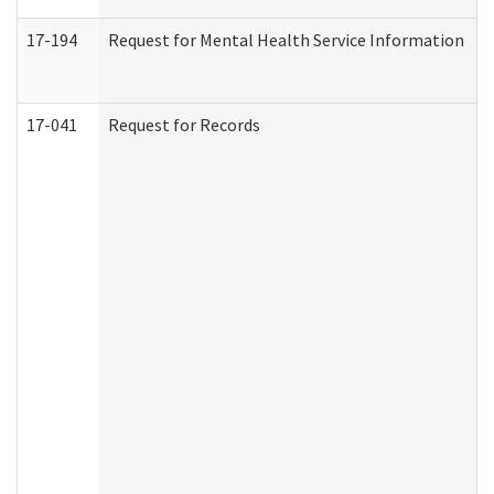
17-194
Request for Mental Health Service Information
17-041
Request for Records