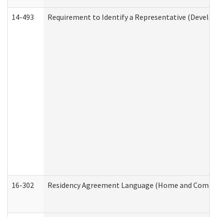
14-493
Requirement to Identify a Representative (Develop
16-302
Residency Agreement Language (Home and Communi