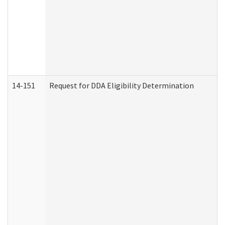
14-151
Request for DDA Eligibility Determination