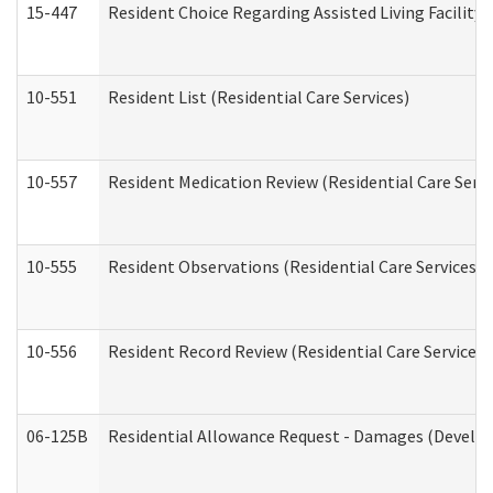
15-447
Resident Choice Regarding Assisted Living Facili
10-551
Resident List (Residential Care Services)
10-557
Resident Medication Review (Residential Care Servi
10-555
Resident Observations (Residential Care Services)
10-556
Resident Record Review (Residential Care Services)
06-125B
Residential Allowance Request - Damages (Develop