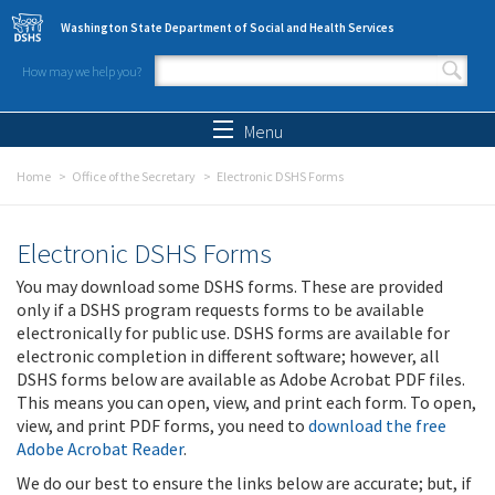
Skip to main content
Washington State Department of Social and Health Services
How may we help you?
Search form
Search
Menu
Home
Office of the Secretary
Electronic DSHS Forms
Electronic DSHS Forms
You may download some DSHS forms. These are provided
only if a DSHS program requests forms to be available
electronically for public use. DSHS forms are available for
electronic completion in different software; however, all
DSHS forms below are available as Adobe Acrobat PDF files.
This means you can open, view, and print each form. To open,
view, and print PDF forms, you need to
download the free
Adobe Acrobat Reader
.
We do our best to ensure the links below are accurate; but, if