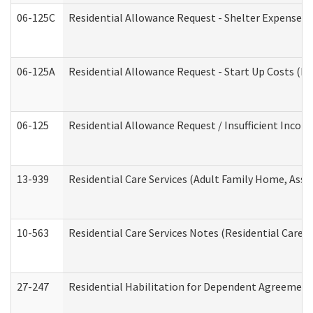
06-125C
Residential Allowance Request - Shelter Expense (
06-125A
Residential Allowance Request - Start Up Costs (D
06-125
Residential Allowance Request / Insufficient Incom
13-939
Residential Care Services (Adult Family Home, Assi
10-563
Residential Care Services Notes (Residential Care S
27-247
Residential Habilitation for Dependent Agreement 