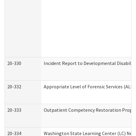
20-330
Incident Report to Developmental Disabilit
20-332
Appropriate Level of Forensic Services (ALFS
20-333
Outpatient Competency Restoration Program
20-334
Washington State Learning Center (LC) New 