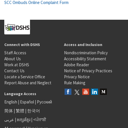
SCC Ombuds Online Complaint Form
Connect with DSHS
Access and Inclusion
Staff Access
Nondiscrimination Policy
About Us
Accessibility Statement
Work at DSHS
Adobe Reader
Contact Us
Notice of Privacy Practices
Locate a Service Office
Privacy Notice
Report Abuse and Neglect
Rule Making
Language Access
English
|
Español
|
Русский
简体
|
繁體
|
한국어
عربى
|
អក្សរខ្មែរ
|
<ਪੰਜਾਬੀ