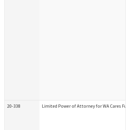
20-338
Limited Power of Attorney for WA Cares Fun