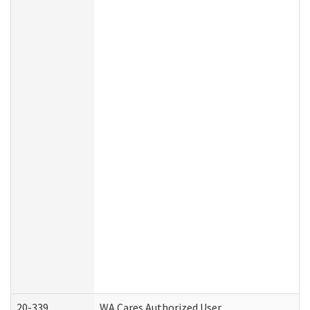
20-339
WA Cares Authorized User