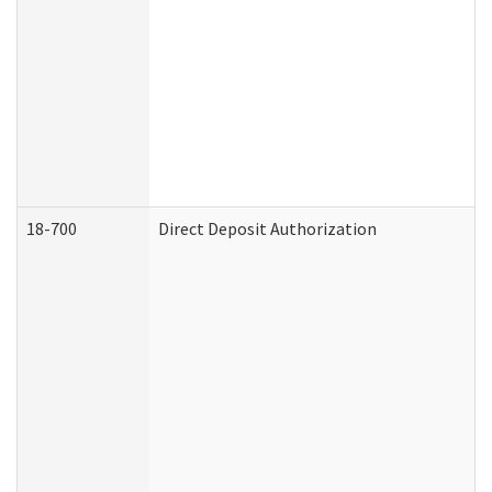
18-700
Direct Deposit Authorization