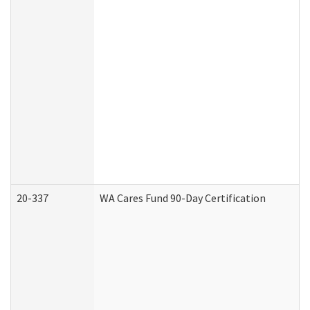
20-337
WA Cares Fund 90-Day Certification