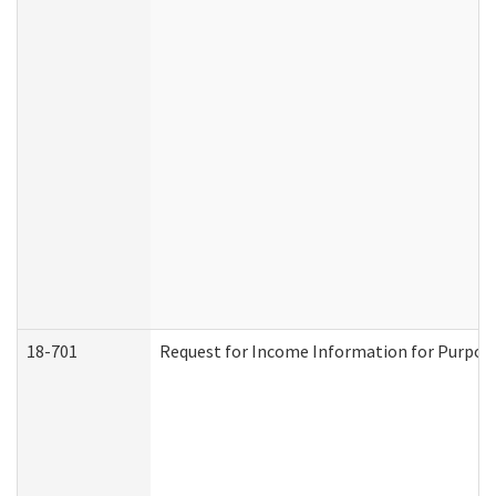
18-701
Request for Income Information for Purposes