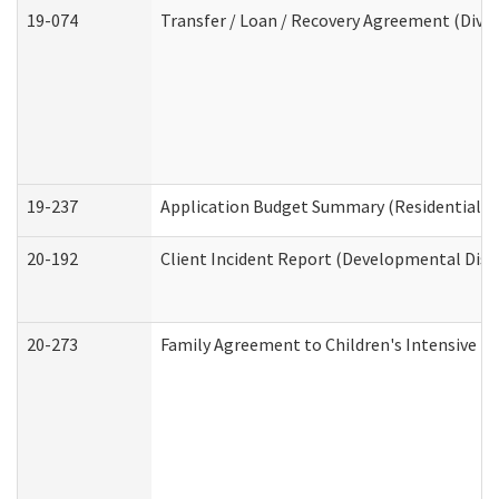
19-074
Transfer / Loan / Recovery Agreement (Divis
19-237
Application Budget Summary (Residential Ca
20-192
Client Incident Report (Developmental Disab
20-273
Family Agreement to Children's Intensive I