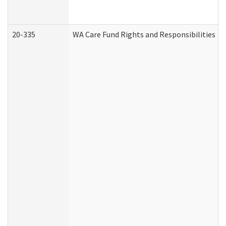
20-335
WA Care Fund Rights and Responsibilities