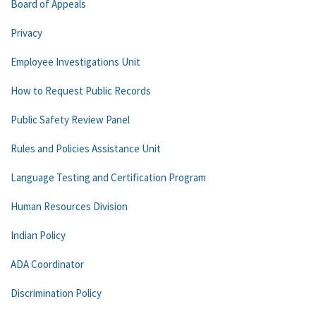
Board of Appeals
Privacy
Employee Investigations Unit
How to Request Public Records
Public Safety Review Panel
Rules and Policies Assistance Unit
Language Testing and Certification Program
Human Resources Division
Indian Policy
ADA Coordinator
Discrimination Policy