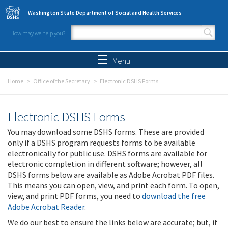
Skip to main content
Washington State Department of Social and Health Services
How may we help you?
Search form
Search
Menu
Home
Office of the Secretary
Electronic DSHS Forms
Electronic DSHS Forms
You may download some DSHS forms. These are provided
only if a DSHS program requests forms to be available
electronically for public use. DSHS forms are available for
electronic completion in different software; however, all
DSHS forms below are available as Adobe Acrobat PDF files.
This means you can open, view, and print each form. To open,
view, and print PDF forms, you need to
download the free
Adobe Acrobat Reader
.
We do our best to ensure the links below are accurate; but, if