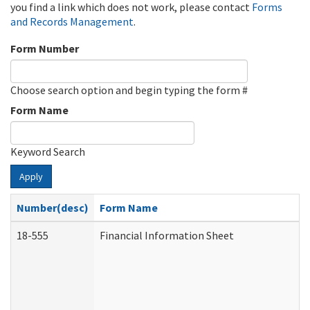
you find a link which does not work, please contact
Forms
and Records Management
.
Form Number
Choose search option and begin typing the form #
Form Name
Keyword Search
Apply
Number(desc)
Form Name
18-555
Financial Information Sheet