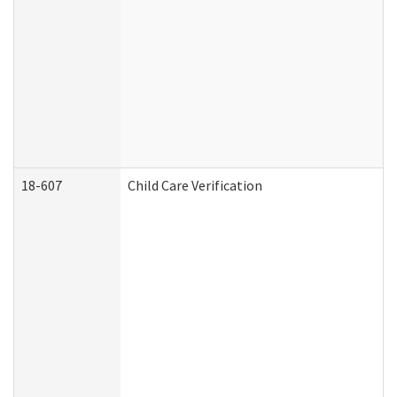
18-607
Child Care Verification