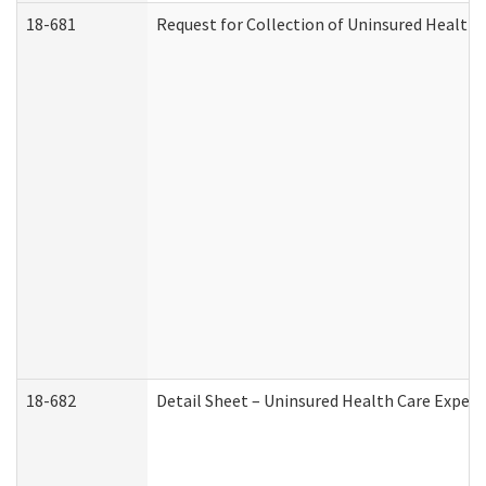
18-681
Request for Collection of Uninsured Health
18-682
Detail Sheet – Uninsured Health Care Expen