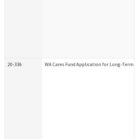
20-336
WA Cares Fund Application for Long-Term Ca