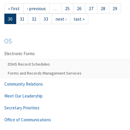
« first
‹ previous
…
25
26
27
28
29
30
31
32
33
next ›
last »
OS
Electronic Forms
DSHS Record Schedules
Forms and Records Management Services
Community Relations
Meet Our Leadership
Secretary Priorities
Office of Communications