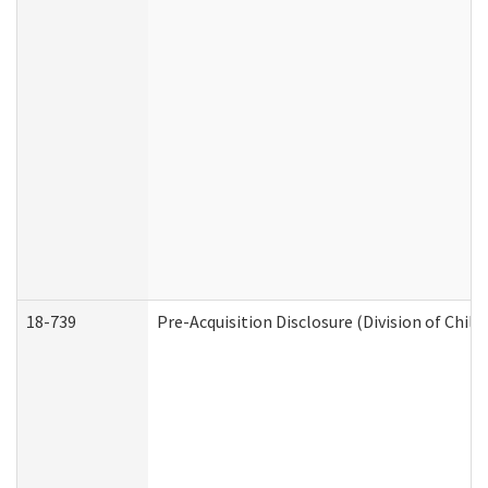
18-739
Pre-Acquisition Disclosure (Division of Child