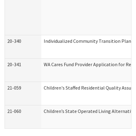
20-340
Individualized Community Transition Plan
20-341
WA Cares Fund Provider Application for Regi
21-059
Children's Staffed Residential Quality Assu
21-060
Children’s State Operated Living Alternativ