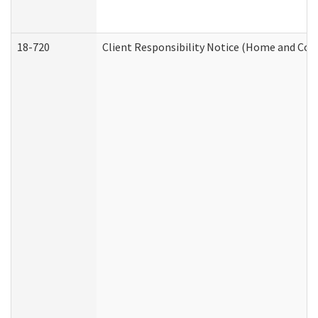
18-720
Client Responsibility Notice (Home and Com