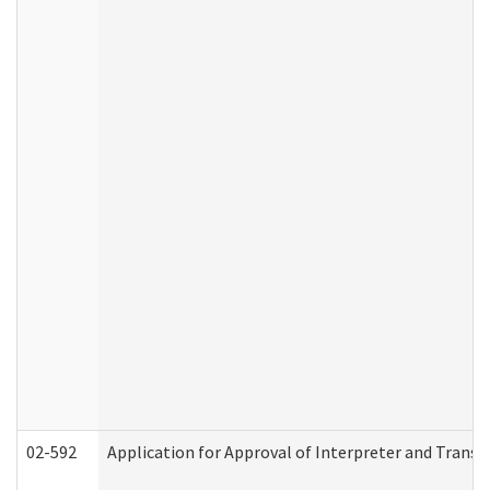
02-592
Application for Approval of Interpreter and Transl