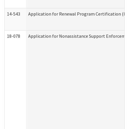
14-543
Application for Renewal Program Certification (D
18-078
Application for Nonassistance Support Enforcemen