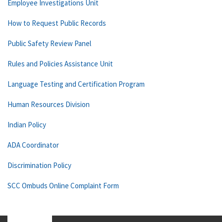
Employee Investigations Unit
How to Request Public Records
Public Safety Review Panel
Rules and Policies Assistance Unit
Language Testing and Certification Program
Human Resources Division
Indian Policy
ADA Coordinator
Discrimination Policy
SCC Ombuds Online Complaint Form