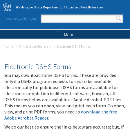
Skip to main content
Washington State Department of Social and Health Services
How may we help you?
Search form
Search
Menu
Home
Office of the Secretary
Electronic DSHS Forms
Electronic DSHS Forms
You may download some DSHS forms. These are provided
only if a DSHS program requests forms to be available
electronically for public use. DSHS forms are available for
electronic completion in different software; however, all
DSHS forms below are available as Adobe Acrobat PDF files.
This means you can open, view, and print each form. To open,
view, and print PDF forms, you need to
download the free
Adobe Acrobat Reader
.
We do our best to ensure the links below are accurate; but, if