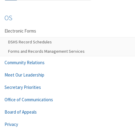
OS
Electronic Forms
DSHS Record Schedules
Forms and Records Management Services
Community Relations
Meet Our Leadership
Secretary Priorities
Office of Communications
Board of Appeals
Privacy