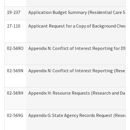
19-237
Application Budget Summary (Residential Care Serv
27-110
Applicant Request for a Copy of Background Check
02-569O
Appendix N: Conflict of Interest Reporting for DS
02-569N
Appendix N: Conflict of Interest Reporting (Resear
02-569H
Appendix H: Resource Requests (Research and Data 
02-569G
Appendix G: State Agency Records Request (Researc