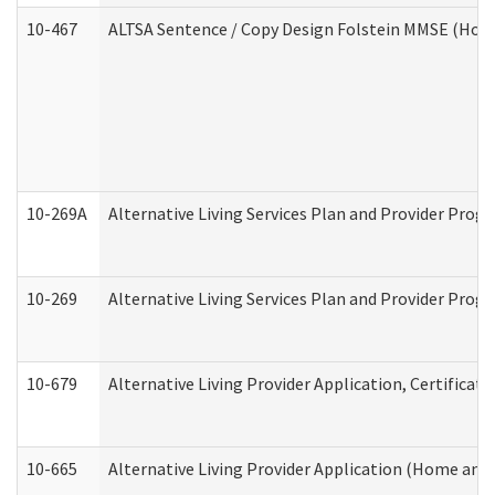
10-467
ALTSA Sentence / Copy Design Folstein MMSE (Hom
10-269A
Alternative Living Services Plan and Provider Pro
10-269
Alternative Living Services Plan and Provider Prog
10-679
Alternative Living Provider Application, Certifica
10-665
Alternative Living Provider Application (Home an