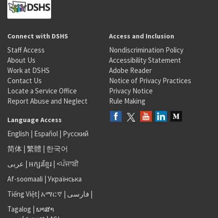
Connect with DSHS
Access and Inclusion
Staff Access
Nondiscrimination Policy
About Us
Accessibility Statement
Work at DSHS
Adobe Reader
Contact Us
Notice of Privacy Practices
Locate a Service Office
Privacy Notice
Report Abuse and Neglect
Rule Making
Language Access
English
|
Español
|
Русский
简体
|
繁體
|
한국어
عربى
|
អក្សរខ្មែរ
|
<ਪੰਜਾਬੀ
Af-soomaali
|
Українська
Tiếng Việt
|
አማርኛ |
فارسی
|
Tagalog
|
ພາສາ