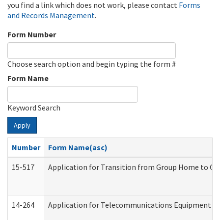
you find a link which does not work, please contact
Forms
and Records Management
.
Form Number
Choose search option and begin typing the form #
Form Name
Keyword Search
Apply
Number
Form Name(asc)
15-517
Application for Transition from Group Home to G
14-264
Application for Telecommunications Equipment