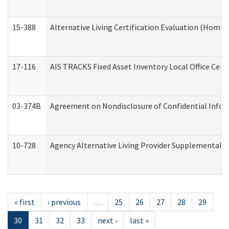
15-388
Alternative Living Certification Evaluation (Home
17-116
AIS TRACKS Fixed Asset Inventory Local Office Cert
03-374B
Agreement on Nondisclosure of Confidential Info
10-728
Agency Alternative Living Provider Supplemental 
« first
‹ previous
…
25
26
27
28
29
30
31
32
33
next ›
last »