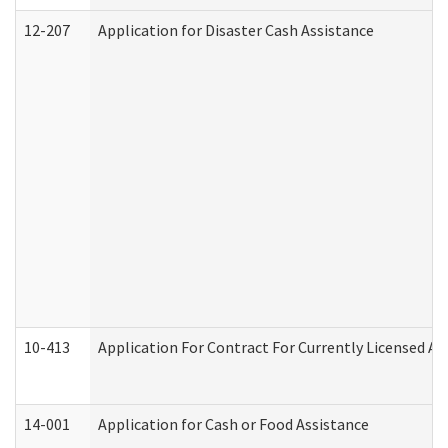
12-207
Application for Disaster Cash Assistance
10-413
Application For Contract For Currently Licensed Assi
14-001
Application for Cash or Food Assistance