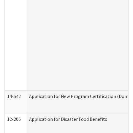
14-542
Application for New Program Certification (Domes
12-206
Application for Disaster Food Benefits