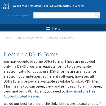
Skip to main content
Washington State Department of Social and Health Services
How may we help you?
Search form
Search
Menu
Home
Office of the Secretary
Electronic DSHS Forms
Electronic DSHS Forms
You may download some DSHS forms. These are provided
only if a DSHS program requests forms to be available
electronically for public use. DSHS forms are available for
electronic completion in different software; however, all
DSHS forms below are available as Adobe Acrobat PDF files.
This means you can open, view, and print each form. To open,
view, and print PDF forms, you need to
download the free
Adobe Acrobat Reader
.
We do our best to ensure the links below are accurate; but, if