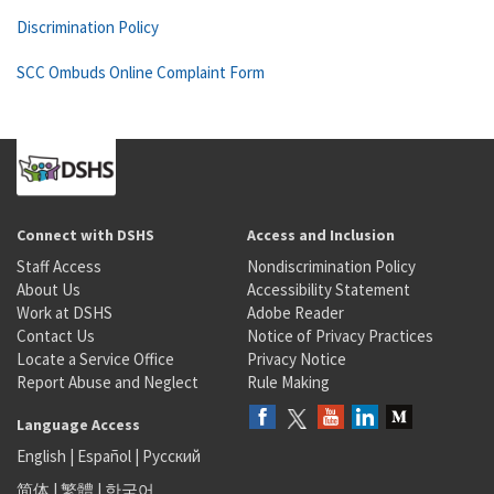
Discrimination Policy
SCC Ombuds Online Complaint Form
Connect with DSHS
Access and Inclusion
Staff Access
Nondiscrimination Policy
About Us
Accessibility Statement
Work at DSHS
Adobe Reader
Contact Us
Notice of Privacy Practices
Locate a Service Office
Privacy Notice
Report Abuse and Neglect
Rule Making
Language Access
English
|
Español
|
Русский
简体
|
繁體
|
한국어