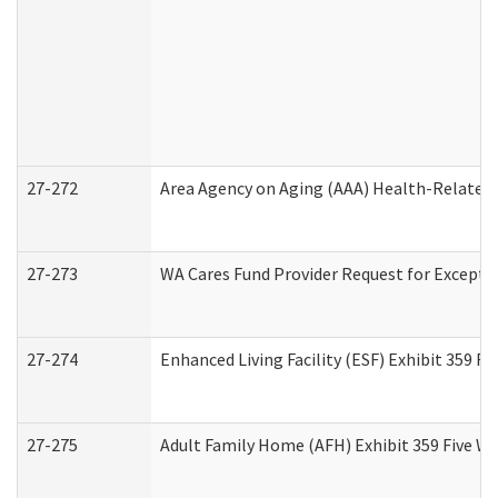
27-272
Area Agency on Aging (AAA) Health-Related 
27-273
WA Cares Fund Provider Request for Excepti
27-274
Enhanced Living Facility (ESF) Exhibit 359 F
27-275
Adult Family Home (AFH) Exhibit 359 Five W