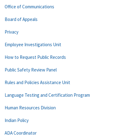
Office of Communications
Board of Appeals
Privacy
Employee Investigations Unit
How to Request Public Records
Public Safety Review Panel
Rules and Policies Assistance Unit
Language Testing and Certification Program
Human Resources Division
Indian Policy
ADA Coordinator