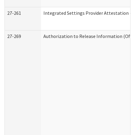
27-261
Integrated Settings Provider Attestation (
27-269
Authorization to Release Information (Offi