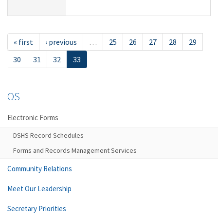
« first
‹ previous
…
25
26
27
28
29
30
31
32
33
OS
Electronic Forms
DSHS Record Schedules
Forms and Records Management Services
Community Relations
Meet Our Leadership
Secretary Priorities