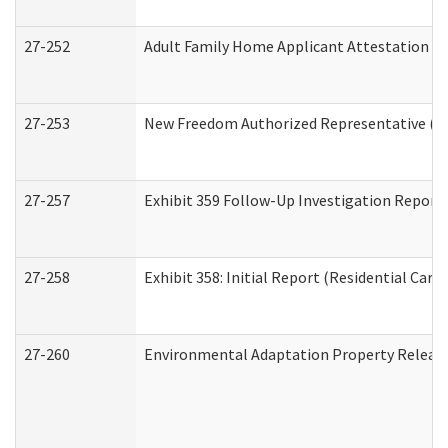
27-252
Adult Family Home Applicant Attestation C
27-253
New Freedom Authorized Representative (H
27-257
Exhibit 359 Follow-Up Investigation Report (
27-258
Exhibit 358: Initial Report (Residential Care 
27-260
Environmental Adaptation Property Relea