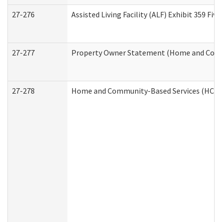
27-276
Assisted Living Facility (ALF) Exhibit 359 F
27-277
Property Owner Statement (Home and Commu
27-278
Home and Community-Based Services (HCBS)