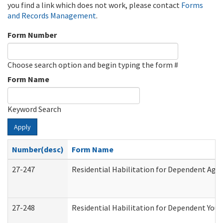
you find a link which does not work, please contact
Forms
and Records Management
.
Form Number
Choose search option and begin typing the form #
Form Name
Keyword Search
Apply
Number(desc)
Form Name
27-247
Residential Habilitation for Dependent Agr
27-248
Residential Habilitation for Dependent You