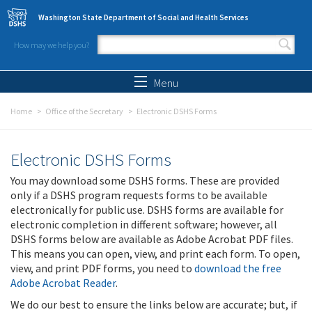
Skip to main content
Washington State Department of Social and Health Services
How may we help you?
Search form
Search
Menu
Home
Office of the Secretary
Electronic DSHS Forms
Electronic DSHS Forms
You may download some DSHS forms. These are provided
only if a DSHS program requests forms to be available
electronically for public use. DSHS forms are available for
electronic completion in different software; however, all
DSHS forms below are available as Adobe Acrobat PDF files.
This means you can open, view, and print each form. To open,
view, and print PDF forms, you need to
download the free
Adobe Acrobat Reader
.
We do our best to ensure the links below are accurate; but, if