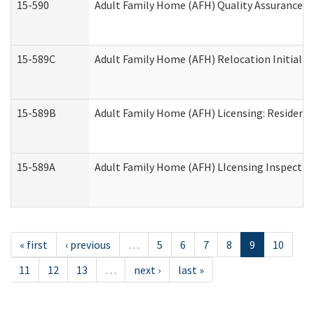
15-590
Adult Family Home (AFH) Quality Assurance Vis
15-589C
Adult Family Home (AFH) Relocation Initial Li
15-589B
Adult Family Home (AFH) Licensing: Resident
15-589A
Adult Family Home (AFH) LIcensing Inspection 
« first
‹ previous
…
5
6
7
8
9
10
11
12
13
…
next ›
last »