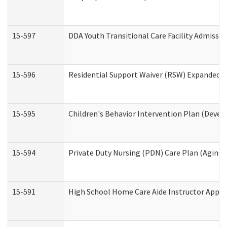
15-597
DDA Youth Transitional Care Facility Admissio
15-596
Residential Support Waiver (RSW) Expanded B
15-595
Children's Behavior Intervention Plan (Devel
15-594
Private Duty Nursing (PDN) Care Plan (Aging
15-591
High School Home Care Aide Instructor Appl