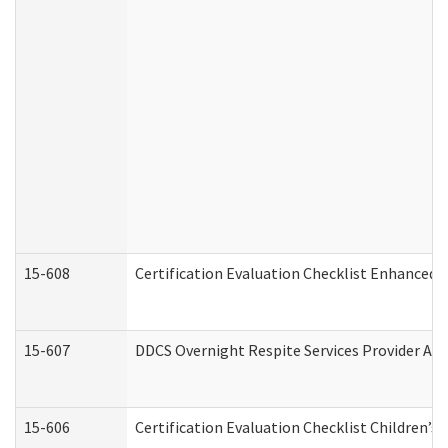
15-608
Certification Evaluation Checklist Enhanced 
15-607
DDCS Overnight Respite Services Provider App
15-606
Certification Evaluation Checklist Children’s 