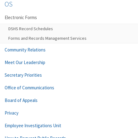
OS
Electronic Forms
DSHS Record Schedules
Forms and Records Management Services
Community Relations
Meet Our Leadership
Secretary Priorities
Office of Communications
Board of Appeals
Privacy
Employee Investigations Unit