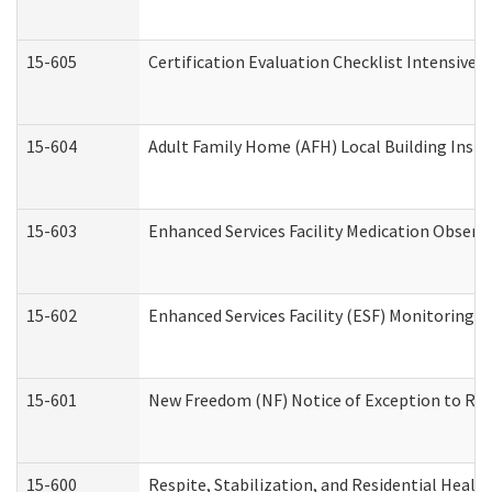
15-605
Certification Evaluation Checklist Intensive
15-604
Adult Family Home (AFH) Local Building Inspec
15-603
Enhanced Services Facility Medication Observ
15-602
Enhanced Services Facility (ESF) Monitoring Vi
15-601
New Freedom (NF) Notice of Exception to Rule
15-600
Respite, Stabilization, and Residential Heal