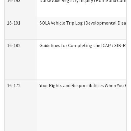
16-193
Nurse Aide Registry Inquiry (Home and Commu
16-191
SOLA Vehicle Trip Log (Developmental Disabil
16-182
Guidelines for Completing the ICAP / SIB-R A
16-172
Your Rights and Responsibilities When You Rec