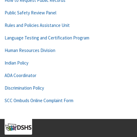
How to Request Public Records
Public Safety Review Panel
Rules and Policies Assistance Unit
Language Testing and Certification Program
Human Resources Division
Indian Policy
ADA Coordinator
Discrimination Policy
SCC Ombuds Online Complaint Form