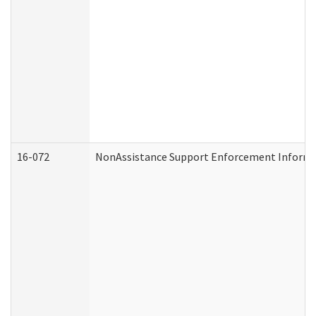
16-072
NonAssistance Support Enforcement Informati