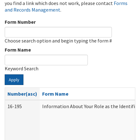
you find a link which does not work, please contact
Forms
and Records Management
.
Form Number
Choose search option and begin typing the form #
Form Name
Keyword Search
Apply
Number(asc)
Form Name
16-195
Information About Your Role as the Identif