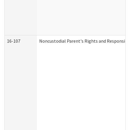
16-107
Noncustodial Parent's Rights and Responsibil