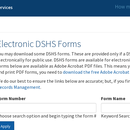
How ma
rvices
Electronic DSHS Forms
ou may download some DSHS forms. These are provided only if a D
lectronically for public use. DSHS forms are available for electron
orms below are available as Adobe Acrobat PDF files. This means yo
nd print PDF forms, you need to
download the free Adobe Acrobat
e do our best to ensure the links below are accurate; but, if you f
ecords Management
.
orm Number
Form Name
hoose search option and begin typing the form #
Keyword Sear
Apply