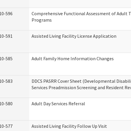
10-596
Comprehensive Functional Assessment of Adult T
Programs
10-591
Assisted Living Facility License Application
10-585
Adult Family Home Information Changes
10-583
DDCS PASRR Cover Sheet (Developmental Disabil
Services Preadmission Screening and Resident Re
10-580
Adult Day Services Referral
10-577
Assisted Living Facility Follow Up Visit