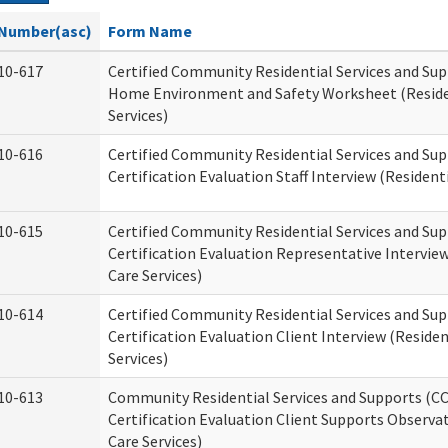
Number(asc)
Form Name
10-617
Certified Community Residential Services and Su
Home Environment and Safety Worksheet (Reside
Services)
10-616
Certified Community Residential Services and Su
Certification Evaluation Staff Interview (Residenti
10-615
Certified Community Residential Services and Su
Certification Evaluation Representative Interview
Care Services)
10-614
Certified Community Residential Services and Su
Certification Evaluation Client Interview (Residen
Services)
10-613
Community Residential Services and Supports (C
Certification Evaluation Client Supports Observat
Care Services)