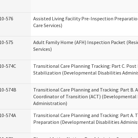
10-576
Assisted Living Facility Pre-Inspection Preparatio
Care Services)
10-575
Adult Family Home (AFH) Inspection Packet (Resi
Services)
10-574C
Transitional Care Planning Tracking: Part C. Post
Stabilization (Developmental Disabilities Admini
10-574B
Transitional Care Planning and Tracking: Part B. A
Coordinator of Transition (ACT) (Developmental D
Administration)
10-574A
Transitional Care Planning and Tracking: Part A. 
Preparation (Developmental Disabilities Adminis