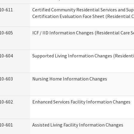
10-611
Certified Community Residential Services and Su
Certification Evaluation Face Sheet (Residential C
10-605
ICF / IID Information Changes (Residential Care S
10-604
Supported Living Information Changes (Residentia
10-603
Nursing Home Information Changes
10-602
Enhanced Services Facility Information Changes
10-601
Assisted Living Facility Information Changes