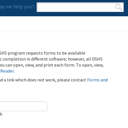
y we help you?
Search form
Search
SHS program requests forms to be available
ic completion in different software; however, all DSHS
u can open, view, and print each form. To open, view,
 Reader
.
ind a link which does not work, please contact
Forms and
ch