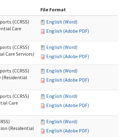
File Format
pports (CCRSS)
English (Word)
ntial Care
English (Adobe PDF)
pports (CCRSS)
English (Word)
al Care Services)
English (Adobe PDF)
pports (CCRSS)
English (Word)
 (Residential
English (Adobe PDF)
pports (CCRSS)
English (Word)
tial Care
English (Adobe PDF)
CRSS)
English (Word)
ion (Residential
English (Adobe PDF)