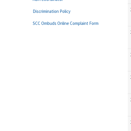
Discrimination Policy
SCC Ombuds Online Complaint Form