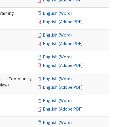
raining
English (Word)
English (Adobe PDF)
English (Word)
English (Adobe PDF)
English (Word)
English (Adobe PDF)
ities Community
English (Word)
view)
English (Adobe PDF)
English (Word)
English (Adobe PDF)
English (Word)