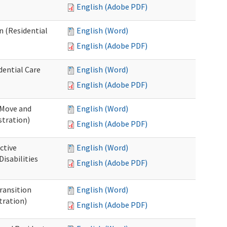
English (Adobe PDF)
n (Residential
English (Word)
English (Adobe PDF)
dential Care
English (Word)
English (Adobe PDF)
 Move and
English (Word)
stration)
English (Adobe PDF)
ctive
English (Word)
isabilities
English (Adobe PDF)
Transition
English (Word)
tration)
English (Adobe PDF)