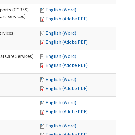
pports (CCRSS)
English (Word)
are Services)
English (Adobe PDF)
ervices)
English (Word)
English (Adobe PDF)
l Care Services)
English (Word)
English (Adobe PDF)
English (Word)
English (Adobe PDF)
English (Word)
English (Adobe PDF)
English (Word)
English (Adobe PDF)