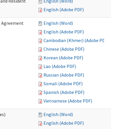
 and Resident
English (Word)
English (Adobe PDF)
ed Agreement
English (Word)
English (Adobe PDF)
Cambodian (Khmer) (Adobe PDF)
Chinese (Adobe PDF)
Korean (Adobe PDF)
Lao (Adobe PDF)
Russian (Adobe PDF)
Somali (Adobe PDF)
Spanish (Adobe PDF)
Vietnamese (Adobe PDF)
es)
English (Word)
English (Adobe PDF)