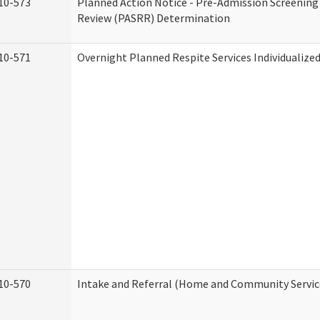
10-573
Planned Action Notice - Pre-Admission Screening
Review (PASRR) Determination
10-571
Overnight Planned Respite Services Individualiz
10-570
Intake and Referral (Home and Community Servic