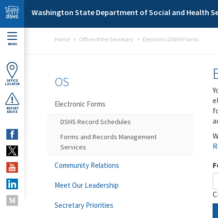
Skip to main content
Washington State Department of Social and Health Se
Home
Office of the Secretary
Electronic DSHS Forms
MENU
OS
OFFICE
LOCATOR
Y
e
Electronic Forms
f
REPORT
ABUSE
a
DSHS Record Schedules
W
Forms and Records Management
R
Services
F
Community Relations
Meet Our Leadership
C
Secretary Priorities