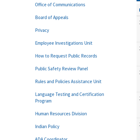
Office of Communications
Board of Appeals
Privacy
Employee Investigations Unit
How to Request Public Records
Public Safety Review Panel
Rules and Policies Assistance Unit
Language Testing and Certification
Program
Human Resources Division
Indian Policy
ADA Coordinator