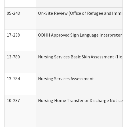
05-248
On-Site Review (Office of Refugee and Immigr
17-238
ODHH Approved Sign Language Interpreter C
13-780
Nursing Services Basic Skin Assessment (Hom
13-784
Nursing Services Assessment
10-237
Nursing Home Transfer or Discharge Notice (R