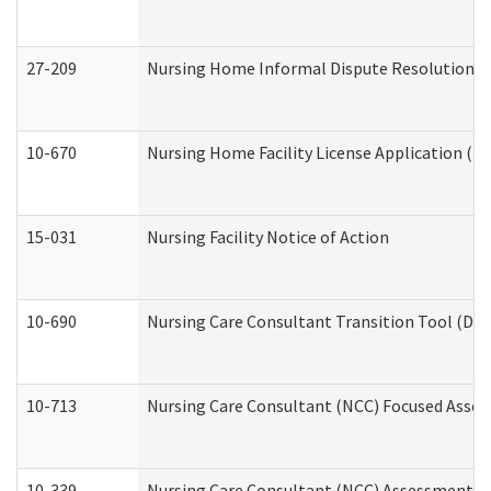
27-209
Nursing Home Informal Dispute Resolution Req
10-670
Nursing Home Facility License Application (
15-031
Nursing Facility Notice of Action
10-690
Nursing Care Consultant Transition Tool (Dev
10-713
Nursing Care Consultant (NCC) Focused Asses
10-339
Nursing Care Consultant (NCC) Assessment (D