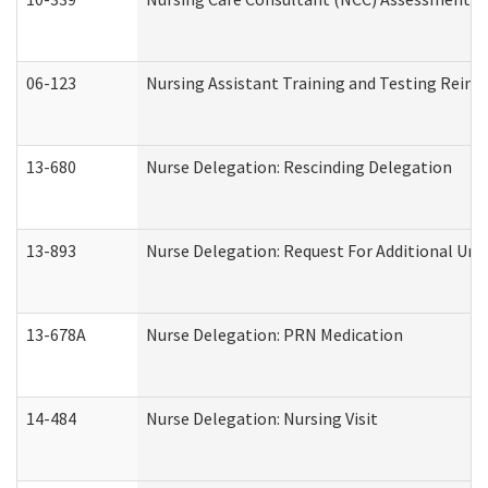
06-123
Nursing Assistant Training and Testing Rei
13-680
Nurse Delegation: Rescinding Delegation
13-893
Nurse Delegation: Request For Additional Uni
13-678A
Nurse Delegation: PRN Medication
14-484
Nurse Delegation: Nursing Visit