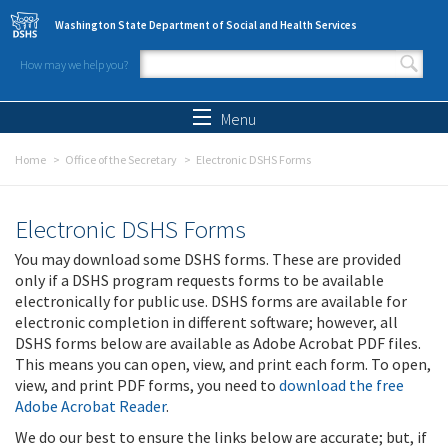
Skip to main content
Washington State Department of Social and Health Services
How may we help you?
Search form
Search
Menu
Home
Office of the Secretary
Electronic DSHS Forms
Electronic DSHS Forms
You may download some DSHS forms. These are provided
only if a DSHS program requests forms to be available
electronically for public use. DSHS forms are available for
electronic completion in different software; however, all
DSHS forms below are available as Adobe Acrobat PDF files.
This means you can open, view, and print each form. To open,
view, and print PDF forms, you need to
download the free
Adobe Acrobat Reader
.
We do our best to ensure the links below are accurate; but, if