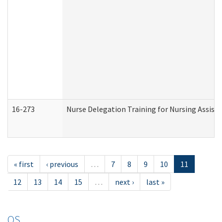
16-273
Nurse Delegation Training for Nursing Assist
« first
‹ previous
…
7
8
9
10
11
12
13
14
15
…
next ›
last »
OS