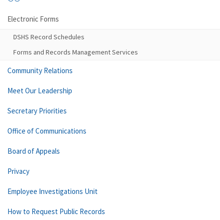
Electronic Forms
DSHS Record Schedules
Forms and Records Management Services
Community Relations
Meet Our Leadership
Secretary Priorities
Office of Communications
Board of Appeals
Privacy
Employee Investigations Unit
How to Request Public Records