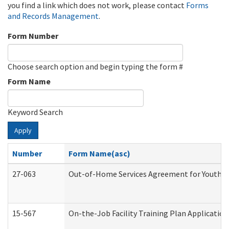
you find a link which does not work, please contact
Forms
and Records Management
.
Form Number
Choose search option and begin typing the form #
Form Name
Keyword Search
Apply
Number
Form Name(asc)
27-063
Out-of-Home Services Agreement for Youth (A
15-567
On-the-Job Facility Training Plan Applicati