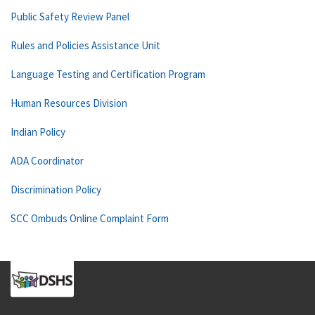
Public Safety Review Panel
Rules and Policies Assistance Unit
Language Testing and Certification Program
Human Resources Division
Indian Policy
ADA Coordinator
Discrimination Policy
SCC Ombuds Online Complaint Form