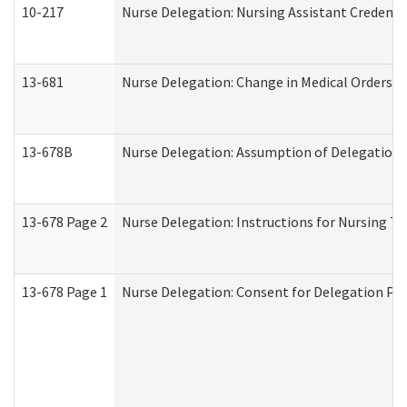
10-217
Nurse Delegation: Nursing Assistant Credenti
13-681
Nurse Delegation: Change in Medical Orders
13-678B
Nurse Delegation: Assumption of Delegation
13-678 Page 2
Nurse Delegation: Instructions for Nursing Ta
13-678 Page 1
Nurse Delegation: Consent for Delegation Pr