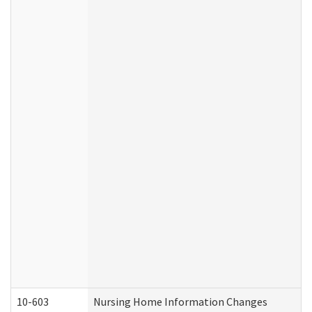
10-603
Nursing Home Information Changes