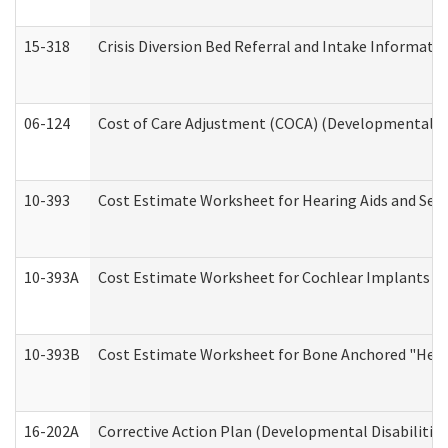
15-318
Crisis Diversion Bed Referral and Intake Informati
06-124
Cost of Care Adjustment (COCA) (Developmental Dis
10-393
Cost Estimate Worksheet for Hearing Aids and Serv
10-393A
Cost Estimate Worksheet for Cochlear Implants (Di
10-393B
Cost Estimate Worksheet for Bone Anchored "Hearin
16-202A
Corrective Action Plan (Developmental Disabilitie