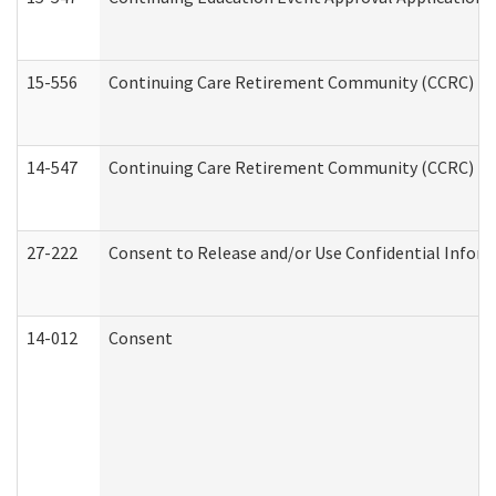
15-556
Continuing Care Retirement Community (CCRC) Re
14-547
Continuing Care Retirement Community (CCRC) Reg
27-222
Consent to Release and/or Use Confidential Infor
14-012
Consent