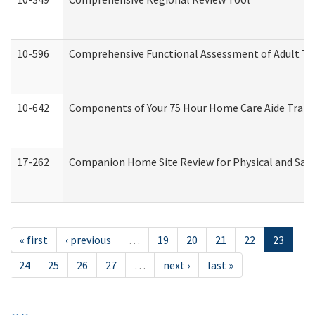
10-596
Comprehensive Functional Assessment of Adult Tr
10-642
Components of Your 75 Hour Home Care Aide Trai
17-262
Companion Home Site Review for Physical and Saf
« first
‹ previous
…
19
20
21
22
23
24
25
26
27
…
next ›
last »