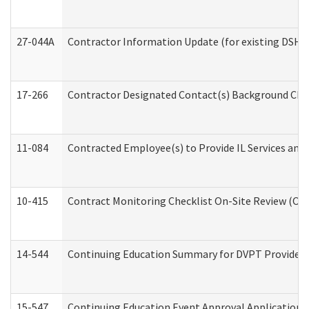
27-044A
Contractor Information Update (for existing DSHS
17-266
Contractor Designated Contact(s) Background Check
11-084
Contracted Employee(s) to Provide IL Services and S
10-415
Contract Monitoring Checklist On-Site Review (Off
14-544
Continuing Education Summary for DVPT Providers
15-547
Continuing Education Event Approval Application 