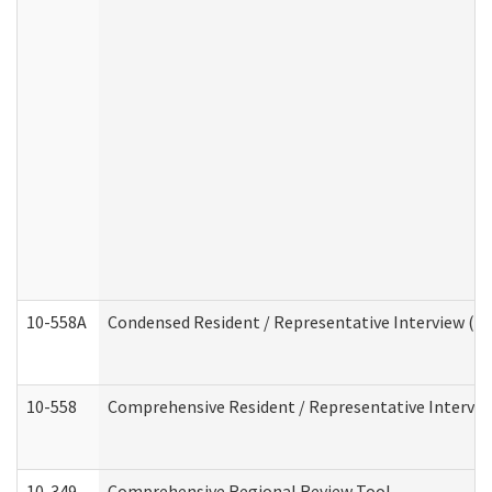
10-558A
Condensed Resident / Representative Interview (Res
10-558
Comprehensive Resident / Representative Interview
10-349
Comprehensive Regional Review Tool