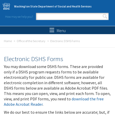
Skip to main content
Washington State Department of Social and Health Services
How may we help you?
Search form
Search
Menu
Home
Office of the Secretary
Electronic DSHS Forms
Electronic DSHS Forms
You may download some DSHS forms. These are provided
only if a DSHS program requests forms to be available
electronically for public use. DSHS forms are available for
electronic completion in different software; however, all
DSHS forms below are available as Adobe Acrobat PDF files.
This means you can open, view, and print each form. To open,
view, and print PDF forms, you need to
download the free
Adobe Acrobat Reader
.
We do our best to ensure the links below are accurate; but, if