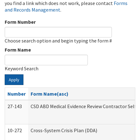
you find a link which does not work, please contact
Forms
and Records Management
.
Form Number
Choose search option and begin typing the form #
Form Name
Keyword Search
Apply
Number
Form Name(asc)
27-143
CSD ABD Medical Evidence Review Contractor Self
10-272
Cross-System Crisis Plan (DDA)