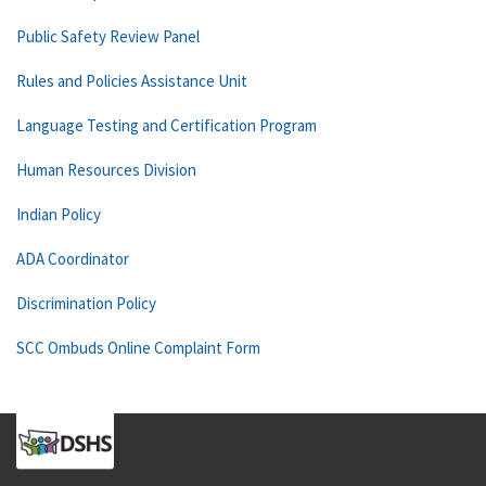
Public Safety Review Panel
Rules and Policies Assistance Unit
Language Testing and Certification Program
Human Resources Division
Indian Policy
ADA Coordinator
Discrimination Policy
SCC Ombuds Online Complaint Form