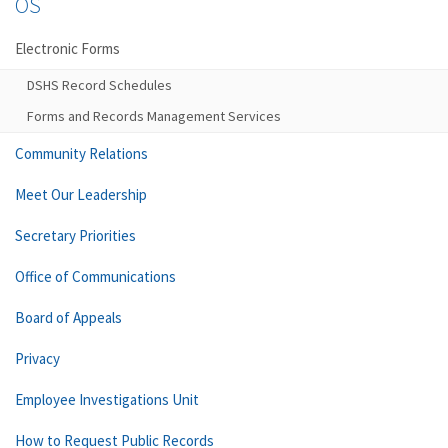
OS
Electronic Forms
DSHS Record Schedules
Forms and Records Management Services
Community Relations
Meet Our Leadership
Secretary Priorities
Office of Communications
Board of Appeals
Privacy
Employee Investigations Unit
How to Request Public Records