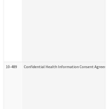
10-489
Confidential Health Information Consent Agreem