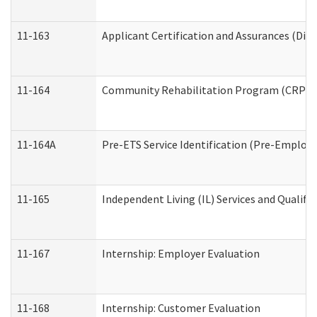
11-163
Applicant Certification and Assurances (Divi
11-164
Community Rehabilitation Program (CRP) Serv
11-164A
Pre-ETS Service Identification (Pre-Employm
11-165
Independent Living (IL) Services and Qualific
11-167
Internship: Employer Evaluation
11-168
Internship: Customer Evaluation