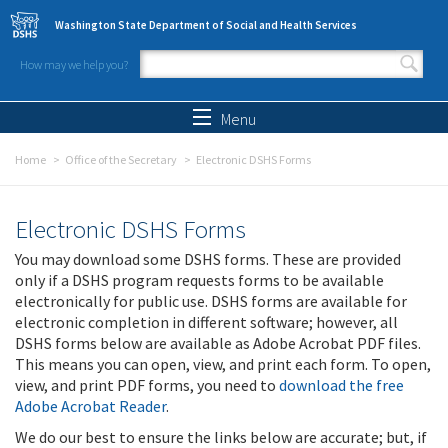
Skip to main content
Washington State Department of Social and Health Services
How may we help you?
Search form
Search
Menu
Home
Office of the Secretary
Electronic DSHS Forms
Electronic DSHS Forms
You may download some DSHS forms. These are provided
only if a DSHS program requests forms to be available
electronically for public use. DSHS forms are available for
electronic completion in different software; however, all
DSHS forms below are available as Adobe Acrobat PDF files.
This means you can open, view, and print each form. To open,
view, and print PDF forms, you need to
download the free
Adobe Acrobat Reader
.
We do our best to ensure the links below are accurate; but, if