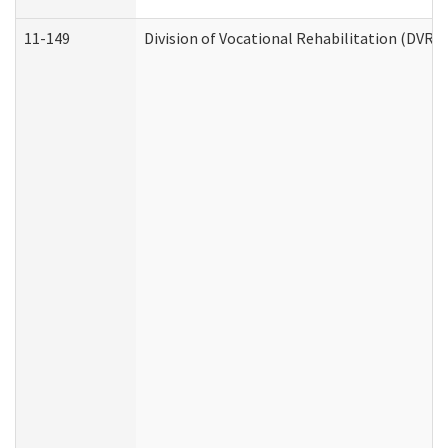
11-149
Division of Vocational Rehabilitation (DV