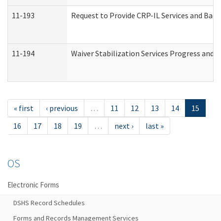
11-193
Request to Provide CRP-IL Services and Back
11-194
Waiver Stabilization Services Progress and 
« first
‹ previous
…
11
12
13
14
15
16
17
18
19
…
next ›
last »
OS
Electronic Forms
DSHS Record Schedules
Forms and Records Management Services