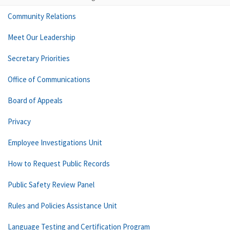
Community Relations
Meet Our Leadership
Secretary Priorities
Office of Communications
Board of Appeals
Privacy
Employee Investigations Unit
How to Request Public Records
Public Safety Review Panel
Rules and Policies Assistance Unit
Language Testing and Certification Program