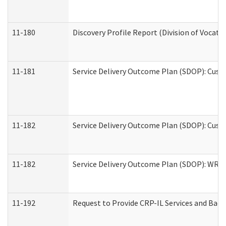
11-180
Discovery Profile Report (Division of Vocati
11-181
Service Delivery Outcome Plan (SDOP): Cust
11-182
Service Delivery Outcome Plan (SDOP): Cust
11-182
Service Delivery Outcome Plan (SDOP): WRT- 
11-192
Request to Provide CRP-IL Services and Back