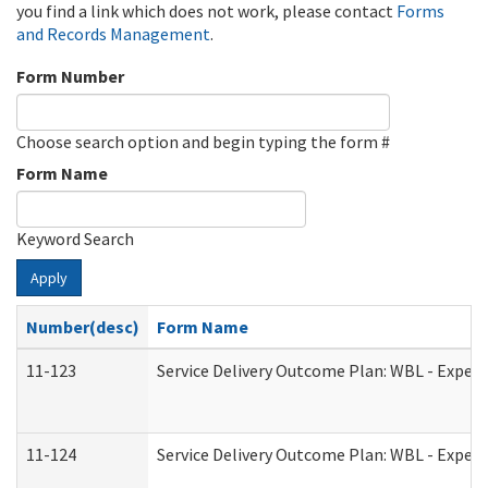
you find a link which does not work, please contact
Forms
and Records Management
.
Form Number
Choose search option and begin typing the form #
Form Name
Keyword Search
Apply
Number(desc)
Form Name
11-123
Service Delivery Outcome Plan: WBL - Experi
11-124
Service Delivery Outcome Plan: WBL - Experi