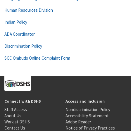
Human Resources Division
Indian Policy
ADA Coordinator
Discrimination Policy
SCC Ombuds Online Complaint Form
Connect with DSHS
Access and Inclusion
Staff Access
Nondiscrimination Policy
About Us
Accessibility Statement
Work at DSHS
Adobe Reader
Contact Us
Notice of Privacy Practices