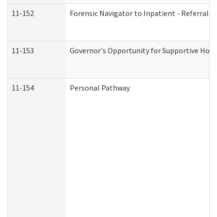
11-152
Forensic Navigator to Inpatient - Referral I
11-153
Governor's Opportunity for Supportive Hou
11-154
Personal Pathway