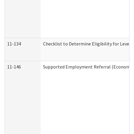
11-134
Checklist to Determine Eligibility for Level 
11-146
Supported Employment Referral (Economic S