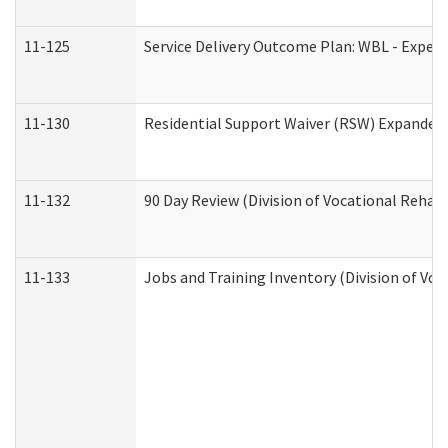
11-125
Service Delivery Outcome Plan: WBL - Experi
11-130
Residential Support Waiver (RSW) Expanded 
11-132
90 Day Review (Division of Vocational Rehabi
11-133
Jobs and Training Inventory (Division of Voc