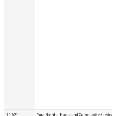
14-521
Your Rights (Home and Community Services)