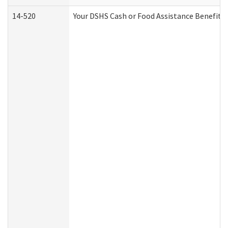
14-520
Your DSHS Cash or Food Assistance Benefits