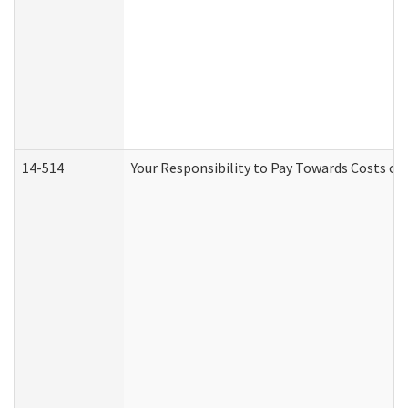
14-514
Your Responsibility to Pay Towards Costs of 