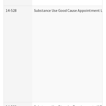
14-528
Substance Use Good Cause Appointment Lett