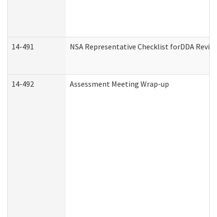
14-491
NSA Representative Checklist forDDA Revie
14-492
Assessment Meeting Wrap-up