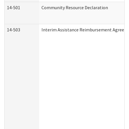
14-501
Community Resource Declaration
14-503
Interim Assistance Reimbursement Agreem