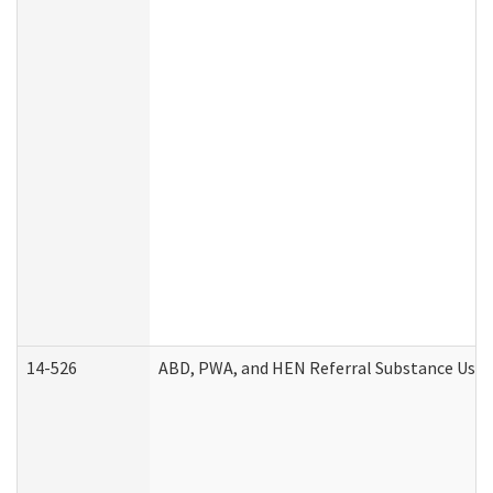
14-526
ABD, PWA, and HEN Referral Substance Use D