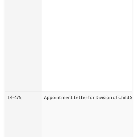
14-475
Appointment Letter for Division of Child S