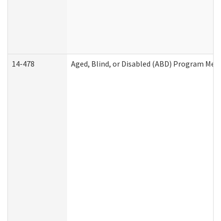
14-478
Aged, Blind, or Disabled (ABD) Program Med