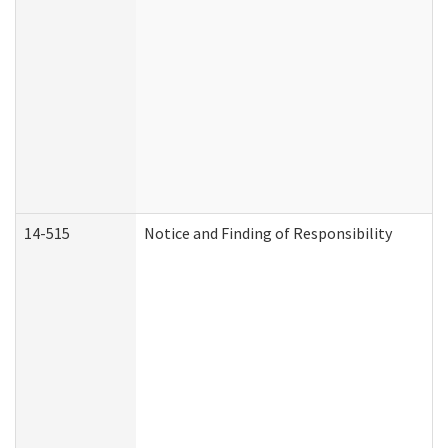
14-515
Notice and Finding of Responsibility