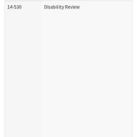
14-530
Disability Review