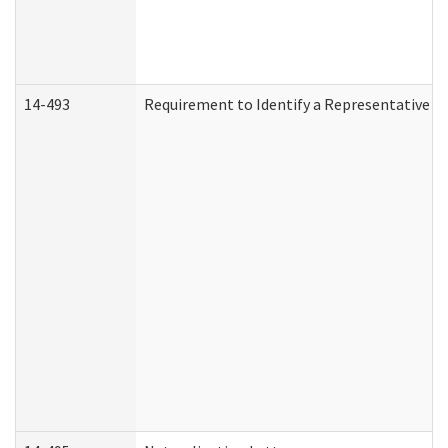
14-493
Requirement to Identify a Representative (