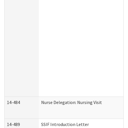
14-484
Nurse Delegation: Nursing Visit
14-489
SSIF Introduction Letter