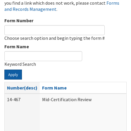
you find a link which does not work, please contact
Forms
and Records Management
.
Form Number
Choose search option and begin typing the form #
Form Name
Keyword Search
Apply
Number(desc)
Form Name
14-467
Mid-Certification Review