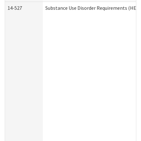
14-527
Substance Use Disorder Requirements (HEN 