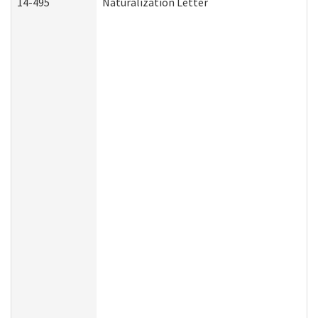
14-495
Naturalization Letter