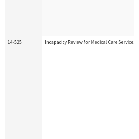
14-525
Incapacity Review for Medical Care Services