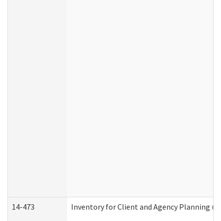
14-473
Inventory for Client and Agency Planning (I