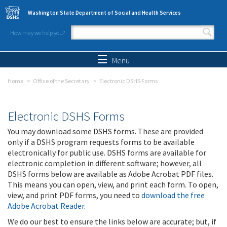
Skip to main content
Washington State Department of Social and Health Services
How may we help you?
Search form
Search
Menu
Home
Office of the Secretary
Electronic DSHS Forms
Electronic DSHS Forms
You may download some DSHS forms. These are provided
only if a DSHS program requests forms to be available
electronically for public use. DSHS forms are available for
electronic completion in different software; however, all
DSHS forms below are available as Adobe Acrobat PDF files.
This means you can open, view, and print each form. To open,
view, and print PDF forms, you need to
download the free
Adobe Acrobat Reader
.
We do our best to ensure the links below are accurate; but, if