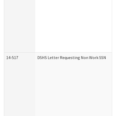
14-517
DSHS Letter Requesting Non Work SSN