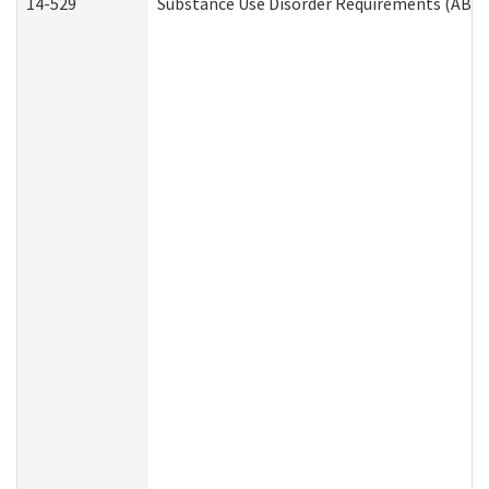
14-529
Substance Use Disorder Requirements (ABD 