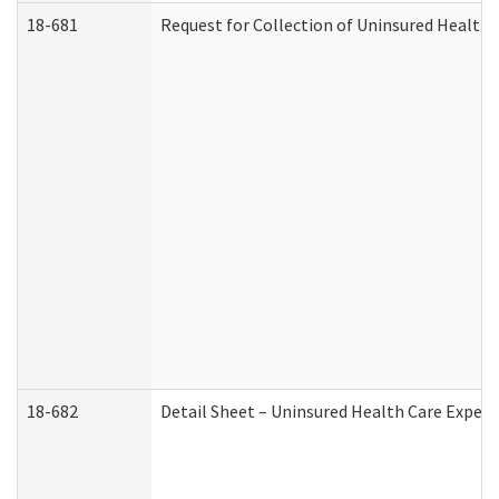
18-681
Request for Collection of Uninsured Health
18-682
Detail Sheet – Uninsured Health Care Expen