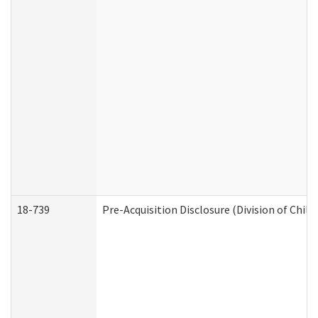
18-739
Pre-Acquisition Disclosure (Division of Child