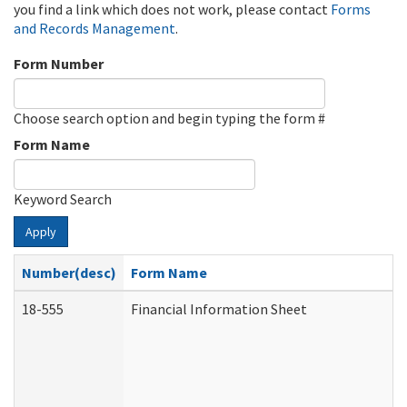
you find a link which does not work, please contact
Forms
and Records Management
.
Form Number
Choose search option and begin typing the form #
Form Name
Keyword Search
Apply
Number(desc)
Form Name
18-555
Financial Information Sheet