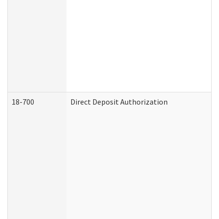
18-700
Direct Deposit Authorization