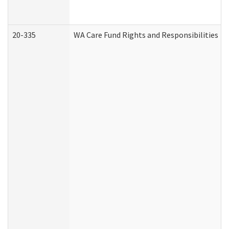
20-335
WA Care Fund Rights and Responsibilities