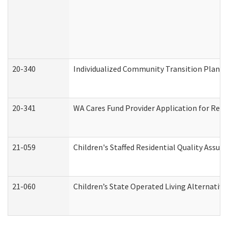
20-340
Individualized Community Transition Plan
20-341
WA Cares Fund Provider Application for Regi
21-059
Children's Staffed Residential Quality Assu
21-060
Children’s State Operated Living Alternativ