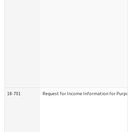
18-701
Request for Income Information for Purposes