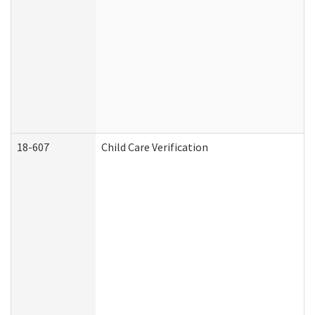
18-607
Child Care Verification