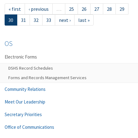
« first
‹ previous
…
25
26
27
28
29
30
31
32
33
next ›
last »
OS
Electronic Forms
DSHS Record Schedules
Forms and Records Management Services
Community Relations
Meet Our Leadership
Secretary Priorities
Office of Communications