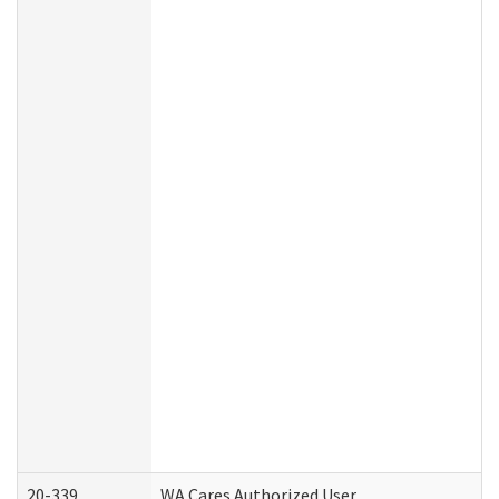
20-339
WA Cares Authorized User