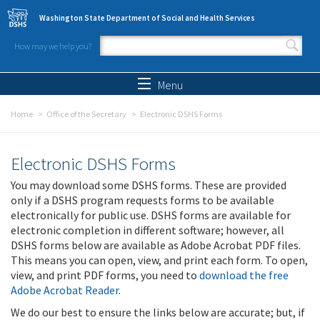
Skip to main content
Washington State Department of Social and Health Services
How may we help you?
Search form
Search
Menu
Home
Office of the Secretary
Electronic DSHS Forms
Electronic DSHS Forms
You may download some DSHS forms. These are provided
only if a DSHS program requests forms to be available
electronically for public use. DSHS forms are available for
electronic completion in different software; however, all
DSHS forms below are available as Adobe Acrobat PDF files.
This means you can open, view, and print each form. To open,
view, and print PDF forms, you need to
download the free
Adobe Acrobat Reader
.
We do our best to ensure the links below are accurate; but, if