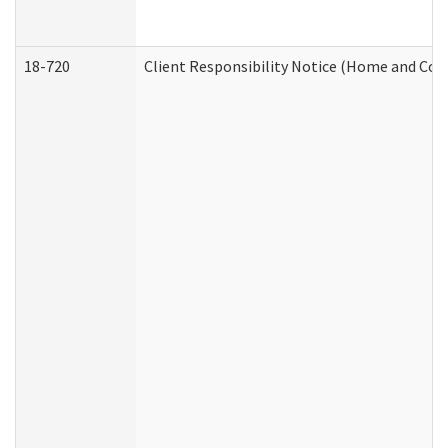
18-720
Client Responsibility Notice (Home and Com