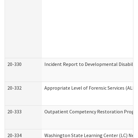
20-330
Incident Report to Developmental Disabilit
20-332
Appropriate Level of Forensic Services (ALFS
20-333
Outpatient Competency Restoration Program
20-334
Washington State Learning Center (LC) New 