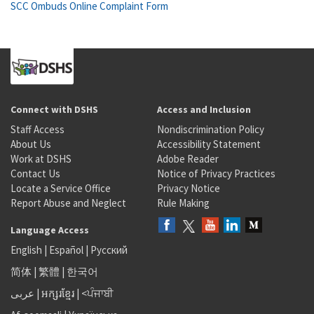
SCC Ombuds Online Complaint Form
Connect with DSHS
Access and Inclusion
Staff Access
Nondiscrimination Policy
About Us
Accessibility Statement
Work at DSHS
Adobe Reader
Contact Us
Notice of Privacy Practices
Locate a Service Office
Privacy Notice
Report Abuse and Neglect
Rule Making
Language Access
English
|
Español
|
Русский
简体
|
繁體
|
한국어
عربى
|
អក្សរខ្មែរ
|
<ਪੰਜਾਬੀ