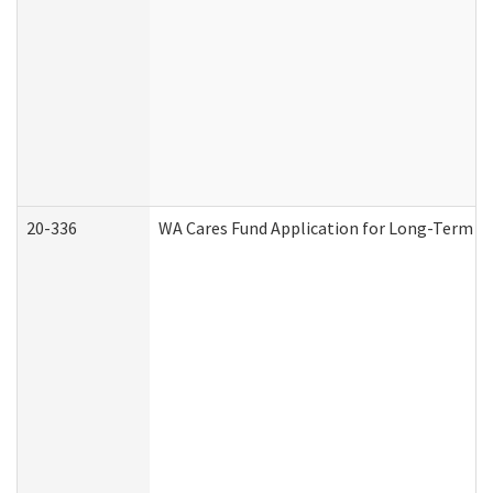
20-336
WA Cares Fund Application for Long-Term Ca