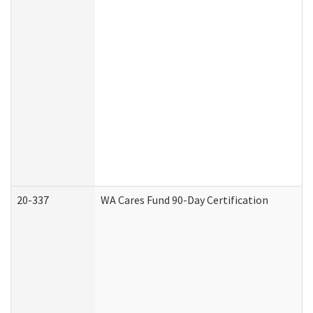
20-337
WA Cares Fund 90-Day Certification