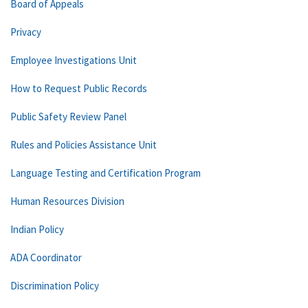
Board of Appeals
Privacy
Employee Investigations Unit
How to Request Public Records
Public Safety Review Panel
Rules and Policies Assistance Unit
Language Testing and Certification Program
Human Resources Division
Indian Policy
ADA Coordinator
Discrimination Policy