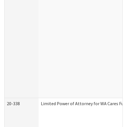
20-338
Limited Power of Attorney for WA Cares Fun