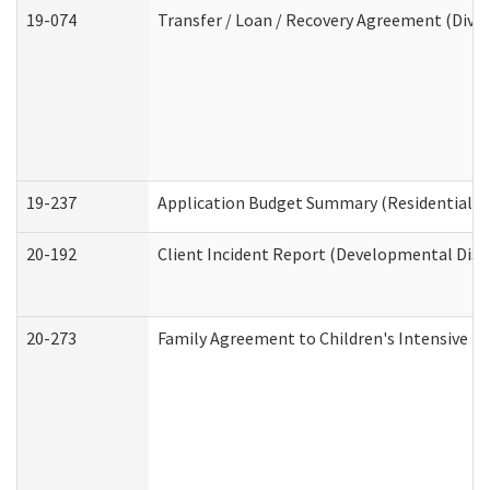
19-074
Transfer / Loan / Recovery Agreement (Divis
19-237
Application Budget Summary (Residential Ca
20-192
Client Incident Report (Developmental Disab
20-273
Family Agreement to Children's Intensive I