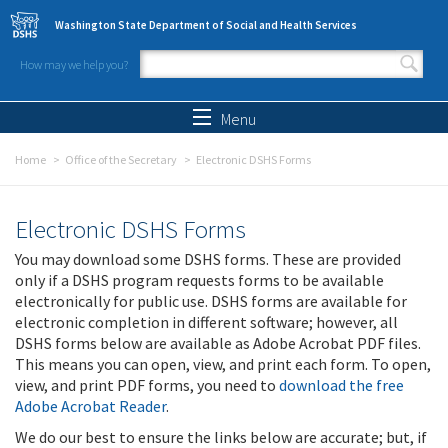
Skip to main content
Washington State Department of Social and Health Services
How may we help you?
Search form
Search
Menu
Home
Office of the Secretary
Electronic DSHS Forms
Electronic DSHS Forms
You may download some DSHS forms. These are provided
only if a DSHS program requests forms to be available
electronically for public use. DSHS forms are available for
electronic completion in different software; however, all
DSHS forms below are available as Adobe Acrobat PDF files.
This means you can open, view, and print each form. To open,
view, and print PDF forms, you need to
download the free
Adobe Acrobat Reader
.
We do our best to ensure the links below are accurate; but, if