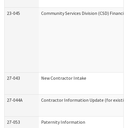
23-045
Community Services Division (CSD) Financial
27-043
New Contractor Intake
27-044A
Contractor Information Update (for existin
27-053
Paternity Information