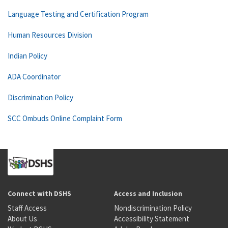
Language Testing and Certification Program
Human Resources Division
Indian Policy
ADA Coordinator
Discrimination Policy
SCC Ombuds Online Complaint Form
Connect with DSHS
Access and Inclusion
Staff Access
Nondiscrimination Policy
About Us
Accessibility Statement