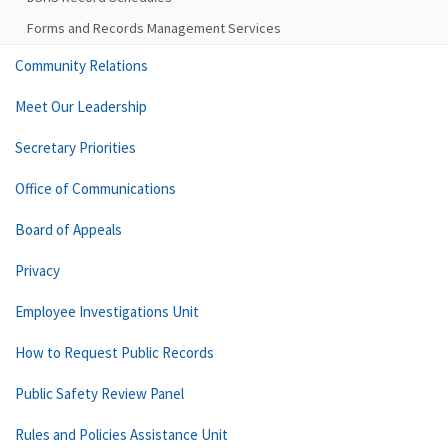
Forms and Records Management Services
Community Relations
Meet Our Leadership
Secretary Priorities
Office of Communications
Board of Appeals
Privacy
Employee Investigations Unit
How to Request Public Records
Public Safety Review Panel
Rules and Policies Assistance Unit