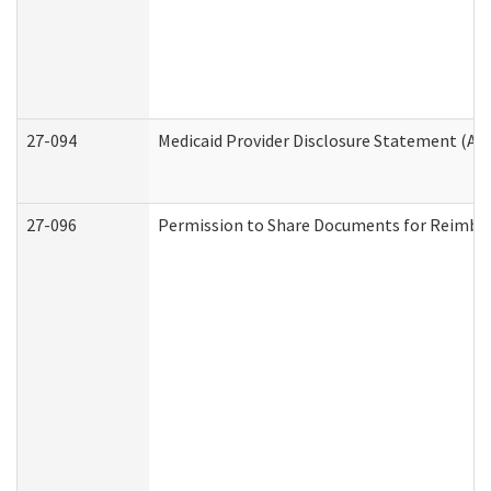
27-094
Medicaid Provider Disclosure Statement (A
27-096
Permission to Share Documents for Reimbu