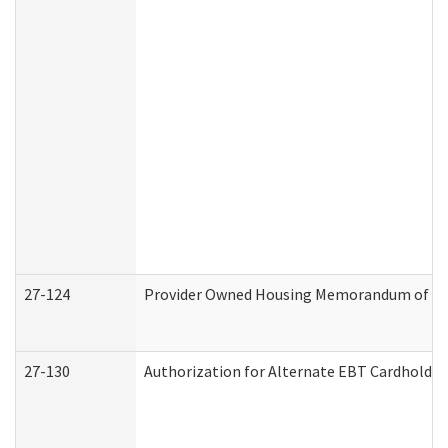
27-124
Provider Owned Housing Memorandum of Und
27-130
Authorization for Alternate EBT Cardholder