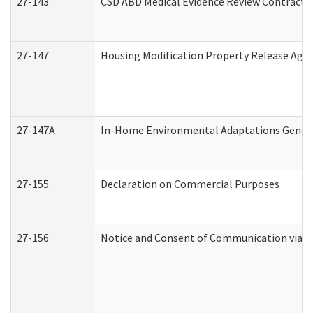
27-143
CSD ABD Medical Evidence Review Contracto
27-147
Housing Modification Property Release Ag
27-147A
In-Home Environmental Adaptations General
27-155
Declaration on Commercial Purposes
27-156
Notice and Consent of Communication via T