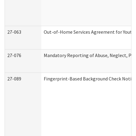
27-063
Out-of-Home Services Agreement for Youth (
27-076
Mandatory Reporting of Abuse, Neglect, Pers
27-089
Fingerprint-Based Background Check Notice