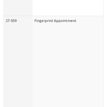
27-059
Fingerprint Appointment