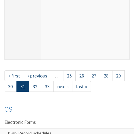
« first
‹ previous
…
25
26
27
28
29
30
31
32
33
next ›
last »
OS
Electronic Forms
DSHS Record Schedules