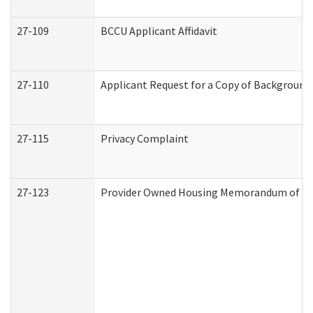
27-109
BCCU Applicant Affidavit
27-110
Applicant Request for a Copy of Background
27-115
Privacy Complaint
27-123
Provider Owned Housing Memorandum of Un