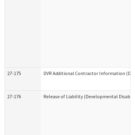
27-175
DVR Additional Contractor Information (Divi
27-176
Release of Liability (Developmental Disabili