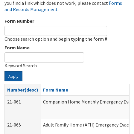
you find a link which does not work, please contact
Forms
and Records Management
.
Form Number
Choose search option and begin typing the form #
Form Name
Keyword Search
Apply
Number(desc)
Form Name
21-061
Companion Home Monthly Emergency Evacuat
21-065
Adult Family Home (AFH) Emergency Evacuat