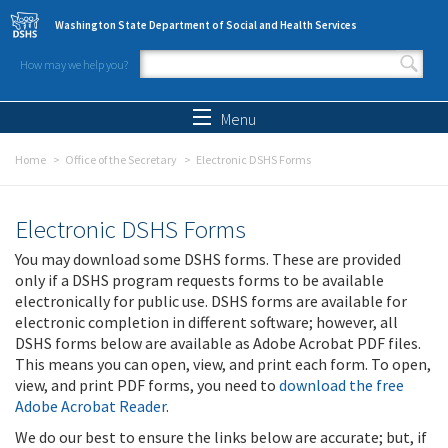
Skip to main content
Washington State Department of Social and Health Services
How may we help you?
Search form
Search
Menu
Home
Office of the Secretary
Electronic DSHS Forms
Electronic DSHS Forms
You may download some DSHS forms. These are provided
only if a DSHS program requests forms to be available
electronically for public use. DSHS forms are available for
electronic completion in different software; however, all
DSHS forms below are available as Adobe Acrobat PDF files.
This means you can open, view, and print each form. To open,
view, and print PDF forms, you need to
download the free
Adobe Acrobat Reader
.
We do our best to ensure the links below are accurate; but, if