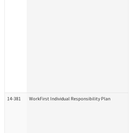
14-381
WorkFirst Individual Responsibility Plan