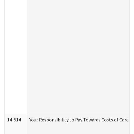
14-514
Your Responsibility to Pay Towards Costs of Care at