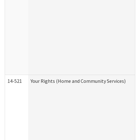
14-521
Your Rights (Home and Community Services)