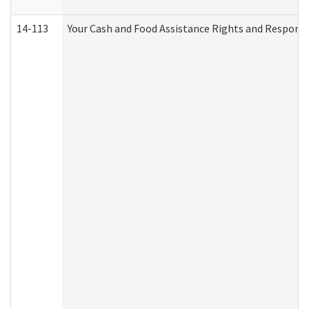
14-113
Your Cash and Food Assistance Rights and Responsib