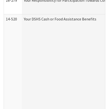
16-279
Your Responsibility for Participation Towards Costs
14-520
Your DSHS Cash or Food Assistance Benefits