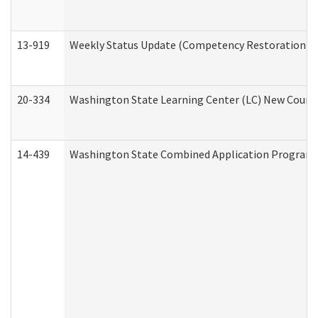
13-919
Weekly Status Update (Competency Restoration Pr
20-334
Washington State Learning Center (LC) New Course 
14-439
Washington State Combined Application Program