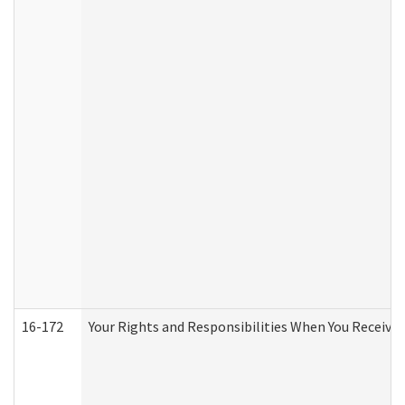
16-172
Your Rights and Responsibilities When You Receive 