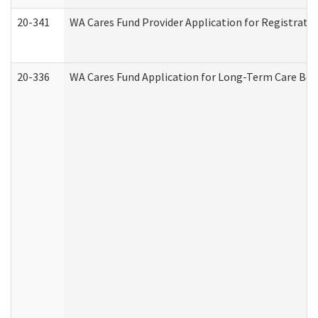
20-341
WA Cares Fund Provider Application for Registrati
20-336
WA Cares Fund Application for Long-Term Care Ben