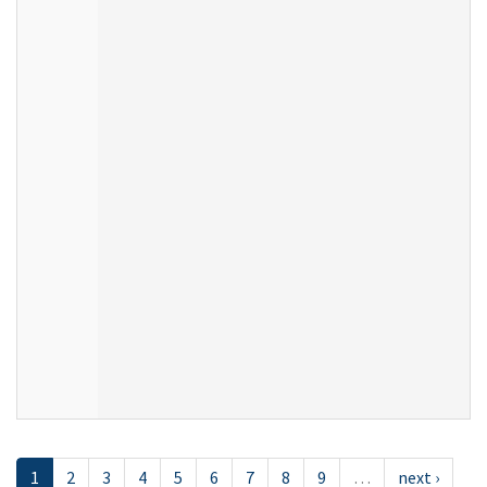
1
2
3
4
5
6
7
8
9
…
next ›