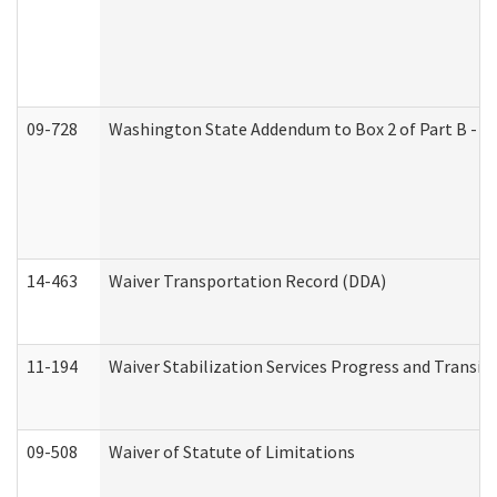
09-728
Washington State Addendum to Box 2 of Part B - P
14-463
Waiver Transportation Record (DDA)
11-194
Waiver Stabilization Services Progress and Transit
09-508
Waiver of Statute of Limitations