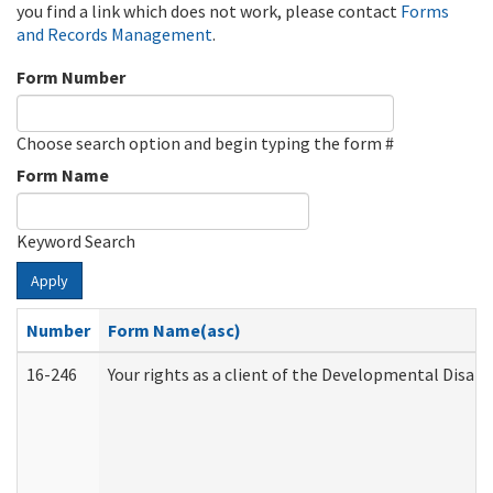
you find a link which does not work, please contact
Forms
and Records Management
.
Form Number
Choose search option and begin typing the form #
Form Name
Keyword Search
Apply
Number
Form Name(asc)
16-246
Your rights as a client of the Developmental Disabi