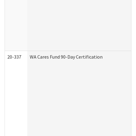
20-337
WA Cares Fund 90-Day Certification