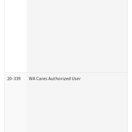
20-339
WA Cares Authorized User