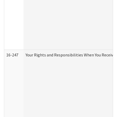
16-247
Your Rights and Responsibilities When You Receive 