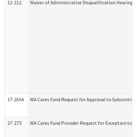
12-212
Waiver of Administrative Disqualification Hearing 
17-265A
WA Cares Fund Request for Approval to Subcontract
27-273
WA Cares Fund Provider Request for Exception to R