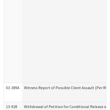
03-389A
Witness Report of Possible Client Assault (Per RCW
13-928
Withdrawal of Petition for Conditional Release or