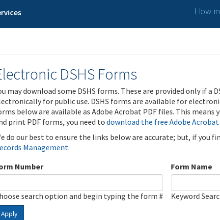
How ma
rvices
Electronic DSHS Forms
ou may download some DSHS forms. These are provided only if a D
lectronically for public use. DSHS forms are available for electron
orms below are available as Adobe Acrobat PDF files. This means yo
nd print PDF forms, you need to
download the free Adobe Acrobat
e do our best to ensure the links below are accurate; but, if you f
ecords Management
.
orm Number
Form Name
hoose search option and begin typing the form #
Keyword Sear
Apply