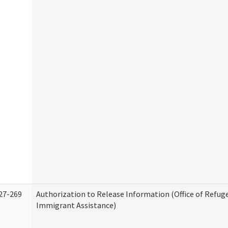
27-269
Authorization to Release Information (Office of Refug
Immigrant Assistance)