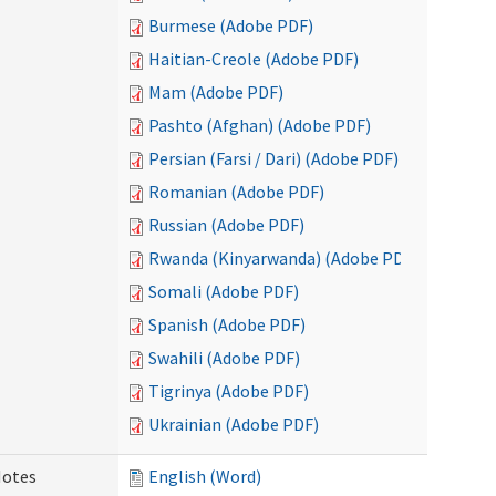
Burmese (Adobe PDF)
Haitian-Creole (Adobe PDF)
Mam (Adobe PDF)
Pashto (Afghan) (Adobe PDF)
Persian (Farsi / Dari) (Adobe PDF)
Romanian (Adobe PDF)
Russian (Adobe PDF)
Rwanda (Kinyarwanda) (Adobe PDF)
Somali (Adobe PDF)
Spanish (Adobe PDF)
Swahili (Adobe PDF)
Tigrinya (Adobe PDF)
Ukrainian (Adobe PDF)
Notes
English (Word)