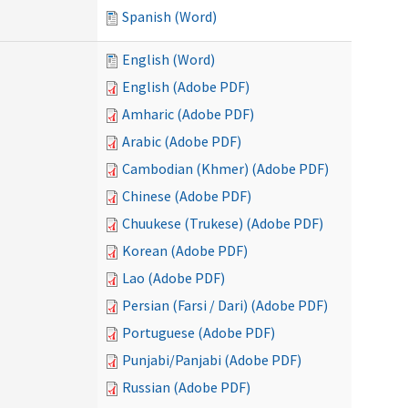
Spanish (Word)
English (Word)
English (Adobe PDF)
Amharic (Adobe PDF)
Arabic (Adobe PDF)
Cambodian (Khmer) (Adobe PDF)
Chinese (Adobe PDF)
Chuukese (Trukese) (Adobe PDF)
Korean (Adobe PDF)
Lao (Adobe PDF)
Persian (Farsi / Dari) (Adobe PDF)
Portuguese (Adobe PDF)
Punjabi/Panjabi (Adobe PDF)
Russian (Adobe PDF)