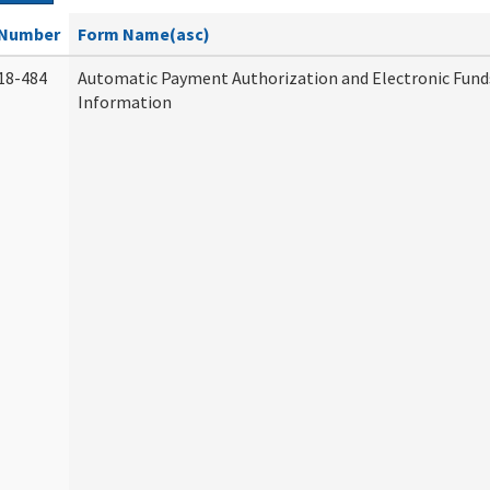
Number
Form Name(asc)
18-484
Automatic Payment Authorization and Electronic Fund
Information