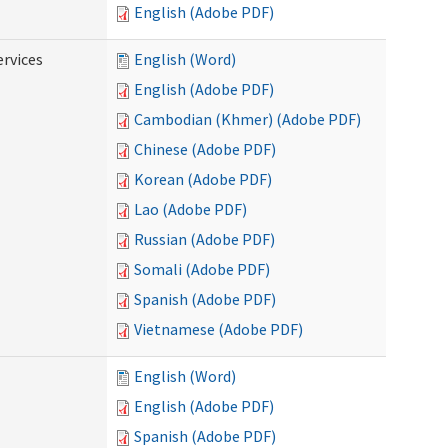
English (Adobe PDF)
ervices
English (Word)
English (Adobe PDF)
Cambodian (Khmer) (Adobe PDF)
Chinese (Adobe PDF)
Korean (Adobe PDF)
Lao (Adobe PDF)
Russian (Adobe PDF)
Somali (Adobe PDF)
Spanish (Adobe PDF)
Vietnamese (Adobe PDF)
English (Word)
English (Adobe PDF)
Spanish (Adobe PDF)