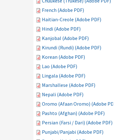
Chuukese (Trukese) (Adobe PDF)
French (Adobe PDF)
Haitian-Creole (Adobe PDF)
Hindi (Adobe PDF)
Kanjobal (Adobe PDF)
Kirundi (Rundi) (Adobe PDF)
Korean (Adobe PDF)
Lao (Adobe PDF)
Lingala (Adobe PDF)
Marshallese (Adobe PDF)
Nepali (Adobe PDF)
Oromo (Afaan Oromo) (Adobe PDF)
Pashto (Afghan) (Adobe PDF)
Persian (Farsi / Dari) (Adobe PDF)
Punjabi/Panjabi (Adobe PDF)