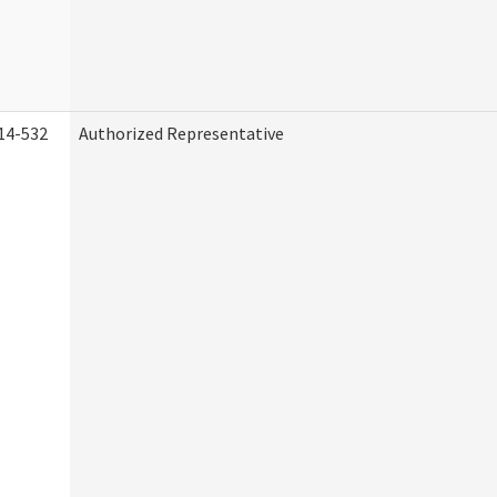
14-532
Authorized Representative