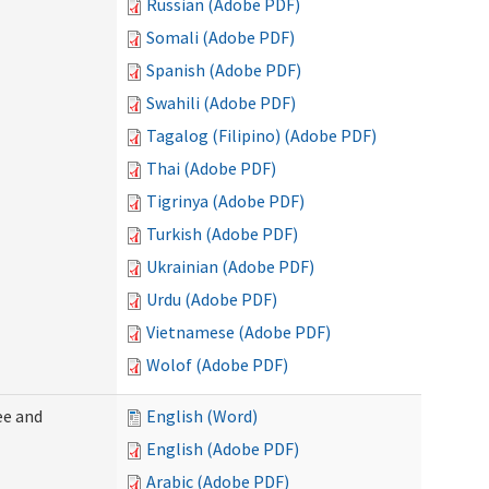
Russian (Adobe PDF)
Somali (Adobe PDF)
Spanish (Adobe PDF)
Swahili (Adobe PDF)
Tagalog (Filipino) (Adobe PDF)
Thai (Adobe PDF)
Tigrinya (Adobe PDF)
Turkish (Adobe PDF)
Ukrainian (Adobe PDF)
Urdu (Adobe PDF)
Vietnamese (Adobe PDF)
Wolof (Adobe PDF)
ee and
English (Word)
English (Adobe PDF)
Arabic (Adobe PDF)