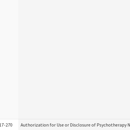
17-270
Authorization for Use or Disclosure of Psychotherapy 