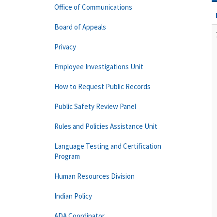
Office of Communications
Board of Appeals
Privacy
Employee Investigations Unit
How to Request Public Records
Public Safety Review Panel
Rules and Policies Assistance Unit
Language Testing and Certification
Program
Human Resources Division
Indian Policy
ADA Coordinator