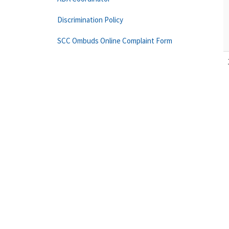
Discrimination Policy
SCC Ombuds Online Complaint Form