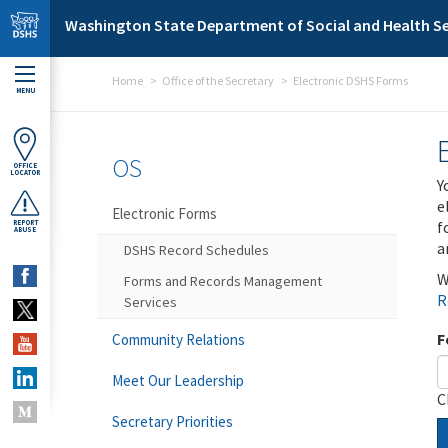
Skip to main content
Washington State Department of Social and Health Se
Home
Office of the Secretary
Electronic DSHS Forms
MENU
OS
OFFICE
LOCATOR
Y
e
Electronic Forms
f
REPORT
ABUSE
a
DSHS Record Schedules
W
Forms and Records Management
R
Services
F
Community Relations
Meet Our Leadership
C
Secretary Priorities