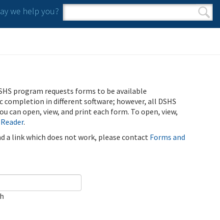
y we help you?
Search form
Search
SHS program requests forms to be available
ic completion in different software; however, all DSHS
u can open, view, and print each form. To open, view,
 Reader
.
ind a link which does not work, please contact
Forms and
ch