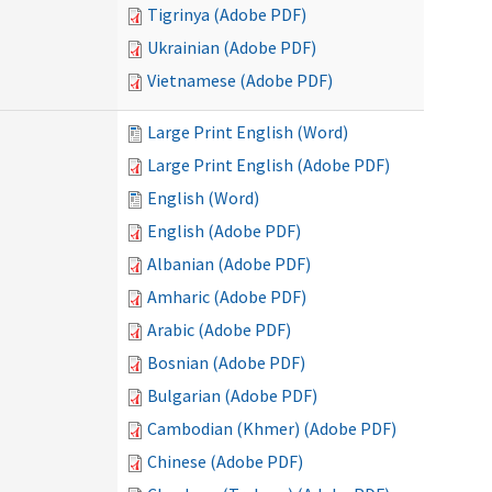
Tigrinya (Adobe PDF)
Ukrainian (Adobe PDF)
Vietnamese (Adobe PDF)
Large Print English (Word)
Large Print English (Adobe PDF)
English (Word)
English (Adobe PDF)
Albanian (Adobe PDF)
Amharic (Adobe PDF)
Arabic (Adobe PDF)
Bosnian (Adobe PDF)
Bulgarian (Adobe PDF)
Cambodian (Khmer) (Adobe PDF)
Chinese (Adobe PDF)