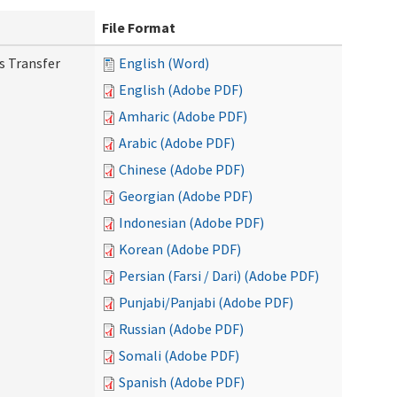
File Format
s Transfer
English (Word)
English (Adobe PDF)
Amharic (Adobe PDF)
Arabic (Adobe PDF)
Chinese (Adobe PDF)
Georgian (Adobe PDF)
Indonesian (Adobe PDF)
Korean (Adobe PDF)
Persian (Farsi / Dari) (Adobe PDF)
Punjabi/Panjabi (Adobe PDF)
Russian (Adobe PDF)
Somali (Adobe PDF)
Spanish (Adobe PDF)