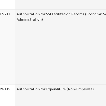
17-211
Authorization for SSI Facilitation Records (Economic S
Administration)
09-415
Authorization for Expenditure (Non-Employee)