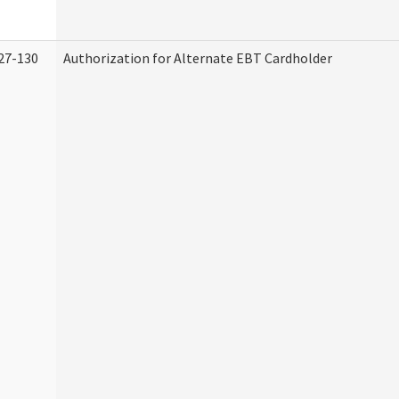
27-130
Authorization for Alternate EBT Cardholder