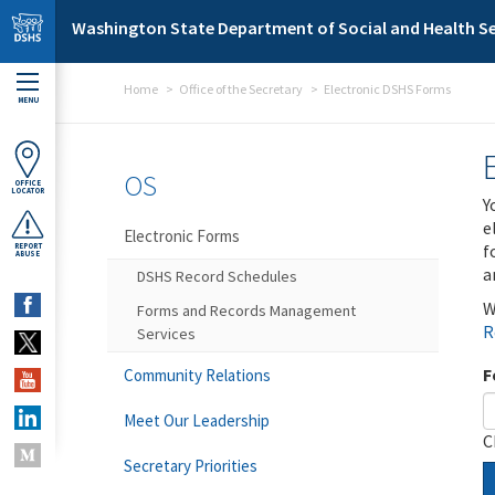
Skip to main content
Washington State Department of Social and Health Se
Home
Office of the Secretary
Electronic DSHS Forms
MENU
OS
OFFICE
LOCATOR
Y
e
Electronic Forms
f
REPORT
ABUSE
a
DSHS Record Schedules
W
Forms and Records Management
R
Services
F
Community Relations
Meet Our Leadership
C
Secretary Priorities