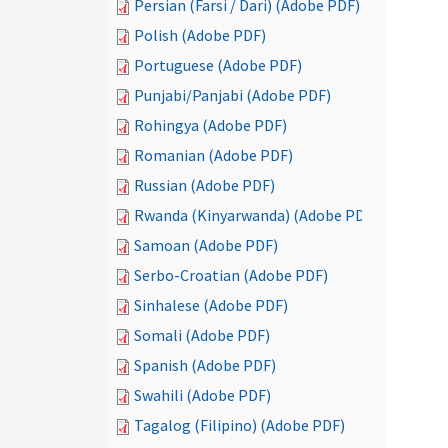
Persian (Farsi / Dari) (Adobe PDF)
Polish (Adobe PDF)
Portuguese (Adobe PDF)
Punjabi/Panjabi (Adobe PDF)
Rohingya (Adobe PDF)
Romanian (Adobe PDF)
Russian (Adobe PDF)
Rwanda (Kinyarwanda) (Adobe PDF)
Samoan (Adobe PDF)
Serbo-Croatian (Adobe PDF)
Sinhalese (Adobe PDF)
Somali (Adobe PDF)
Spanish (Adobe PDF)
Swahili (Adobe PDF)
Tagalog (Filipino) (Adobe PDF)