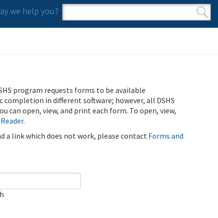
y we help you?
Search form
Search
SHS program requests forms to be available
ic completion in different software; however, all DSHS
u can open, view, and print each form. To open, view,
 Reader
.
ind a link which does not work, please contact
Forms and
ch