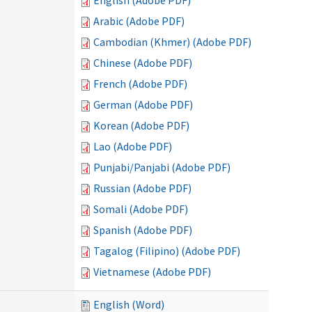
English (Adobe PDF)
Arabic (Adobe PDF)
Cambodian (Khmer) (Adobe PDF)
Chinese (Adobe PDF)
French (Adobe PDF)
German (Adobe PDF)
Korean (Adobe PDF)
Lao (Adobe PDF)
Punjabi/Panjabi (Adobe PDF)
Russian (Adobe PDF)
Somali (Adobe PDF)
Spanish (Adobe PDF)
Tagalog (Filipino) (Adobe PDF)
Vietnamese (Adobe PDF)
)
English (Word)