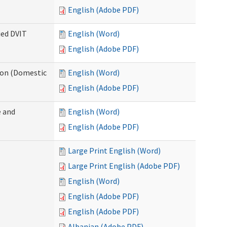
English (Adobe PDF)
ied DVIT
English (Word)
English (Adobe PDF)
tion (Domestic
English (Word)
English (Adobe PDF)
 and
English (Word)
English (Adobe PDF)
Large Print English (Word)
Large Print English (Adobe PDF)
English (Word)
English (Adobe PDF)
English (Adobe PDF)
Albanian (Adobe PDF)