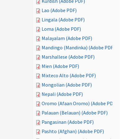
Kurdish (Adobe PDF)
Lao (Adobe PDF)
Lingala (Adobe PDF)
Loma (Adobe PDF)
Malayalam (Adobe PDF)
Mandingo (Mandinka) (Adobe PDF)
Marshallese (Adobe PDF)
Mien (Adobe PDF)
Mixteco Alto (Adobe PDF)
Mongolian (Adobe PDF)
Nepali (Adobe PDF)
Oromo (Afaan Oromo) (Adobe PDF)
Palauan (Belauan) (Adobe PDF)
Pangasinan (Adobe PDF)
Pashto (Afghan) (Adobe PDF)