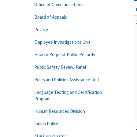
Office of Communications
Board of Appeals
Privacy
Employee Investigations Unit
How to Request Public Records
Public Safety Review Panel
Rules and Policies Assistance Unit
Language Testing and Certification
Program
Human Resources Division
Indian Policy
ADA Coordinator