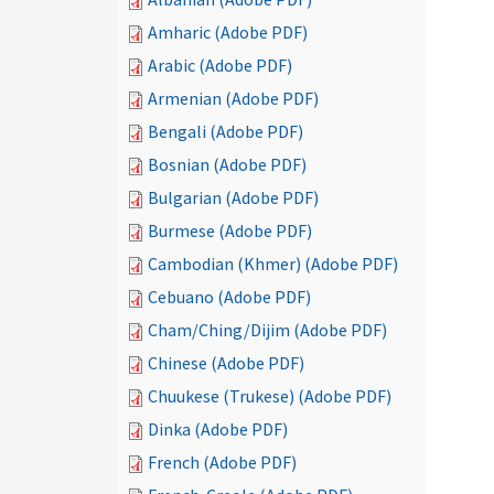
Amharic (Adobe PDF)
Arabic (Adobe PDF)
Armenian (Adobe PDF)
Bengali (Adobe PDF)
Bosnian (Adobe PDF)
Bulgarian (Adobe PDF)
Burmese (Adobe PDF)
Cambodian (Khmer) (Adobe PDF)
Cebuano (Adobe PDF)
Cham/Ching/Dijim (Adobe PDF)
Chinese (Adobe PDF)
Chuukese (Trukese) (Adobe PDF)
Dinka (Adobe PDF)
French (Adobe PDF)