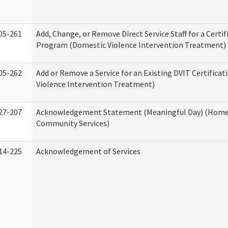
05-261
Add, Change, or Remove Direct Service Staff for a Certif
Program (Domestic Violence Intervention Treatment)
05-262
Add or Remove a Service for an Existing DVIT Certifica
Violence Intervention Treatment)
27-207
Acknowledgement Statement (Meaningful Day) (Home
Community Services)
14-225
Acknowledgement of Services