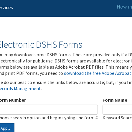
How ma
rvices
Electronic DSHS Forms
ou may download some DSHS forms. These are provided only if a D
lectronically for public use. DSHS forms are available for electron
orms below are available as Adobe Acrobat PDF files. This means yo
nd print PDF forms, you need to
download the free Adobe Acrobat
e do our best to ensure the links below are accurate; but, if you f
ecords Management
.
orm Number
Form Name
hoose search option and begin typing the form #
Keyword Sear
Apply