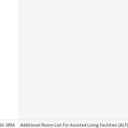
10-389A
Additional Room List For Assisted Living Facilities (ALF