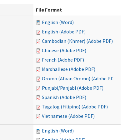
File Format
English (Word)
English (Adobe PDF)
Cambodian (Khmer) (Adobe PDF)
Chinese (Adobe PDF)
French (Adobe PDF)
Marshallese (Adobe PDF)
Oromo (Afaan Oromo) (Adobe PDF)
Punjabi/Panjabi (Adobe PDF)
Spanish (Adobe PDF)
Tagalog (Filipino) (Adobe PDF)
Vietnamese (Adobe PDF)
English (Word)