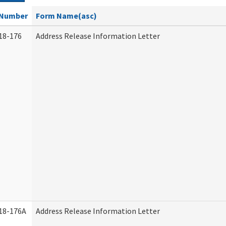
Number
Form Name(asc)
18-176
Address Release Information Letter
18-176A
Address Release Information Letter