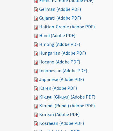
French-Creole (Adobe PDF)
German (Adobe PDF)
Gujarati (Adobe PDF)
Haitian-Creole (Adobe PDF)
Hindi (Adobe PDF)
Hmong (Adobe PDF)
Hungarian (Adobe PDF)
Ilocano (Adobe PDF)
Indonesian (Adobe PDF)
Japanese (Adobe PDF)
Karen (Adobe PDF)
Kikuyu (Gikuyu) (Adobe PDF)
Kirundi (Rundi) (Adobe PDF)
Korean (Adobe PDF)
Kosraean (Adobe PDF)