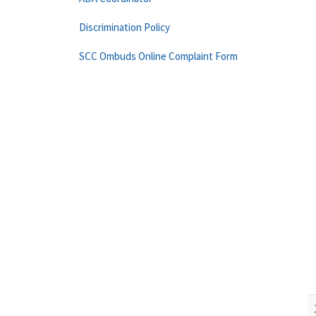
Discrimination Policy
SCC Ombuds Online Complaint Form