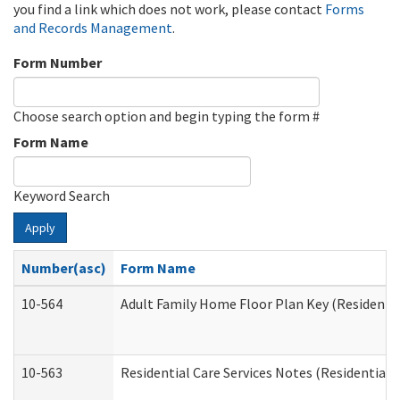
you find a link which does not work, please contact
Forms
and Records Management
.
Form Number
Choose search option and begin typing the form #
Form Name
Keyword Search
Apply
Number(asc)
Form Name
10-564
Adult Family Home Floor Plan Key (Residential
10-563
Residential Care Services Notes (Residential C