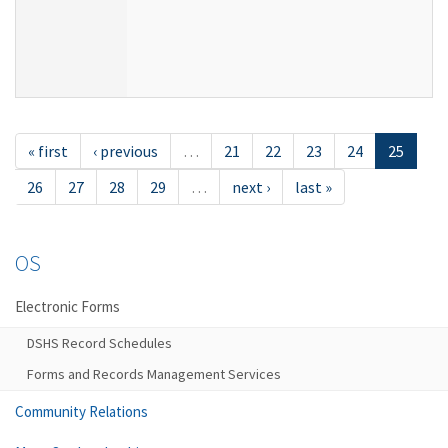
« first
‹ previous
…
21
22
23
24
25
26
27
28
29
…
next ›
last »
OS
Electronic Forms
DSHS Record Schedules
Forms and Records Management Services
Community Relations