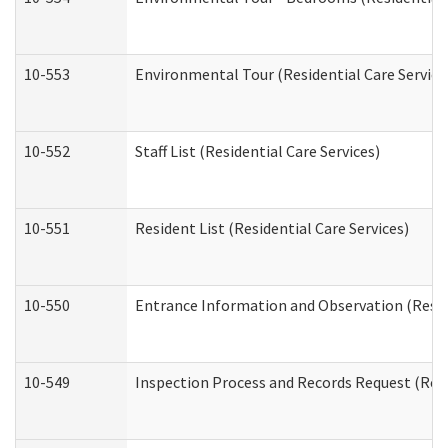
10-553
Environmental Tour (Residential Care Service
10-552
Staff List (Residential Care Services)
10-551
Resident List (Residential Care Services)
10-550
Entrance Information and Observation (Reside
10-549
Inspection Process and Records Request (Resi