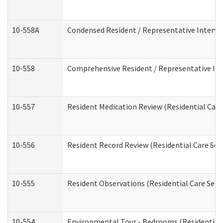
10-558A
Condensed Resident / Representative Intervie
10-558
Comprehensive Resident / Representative Inte
10-557
Resident Medication Review (Residential Care 
10-556
Resident Record Review (Residential Care Serv
10-555
Resident Observations (Residential Care Servi
10-554
Environmental Tour - Bedrooms (Residential 