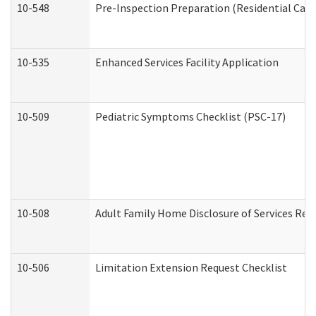
10-548
Pre-Inspection Preparation (Residential Care 
10-535
Enhanced Services Facility Application
10-509
Pediatric Symptoms Checklist (PSC-17)
10-508
Adult Family Home Disclosure of Services Req
10-506
Limitation Extension Request Checklist