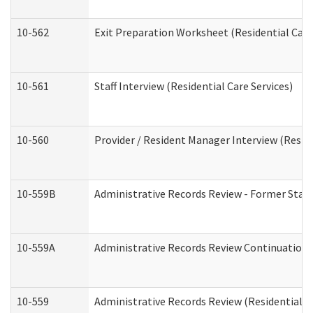
10-562
Exit Preparation Worksheet (Residential Care
10-561
Staff Interview (Residential Care Services)
10-560
Provider / Resident Manager Interview (Reside
10-559B
Administrative Records Review - Former Staff 
10-559A
Administrative Records Review Continuation (
10-559
Administrative Records Review (Residential Ca