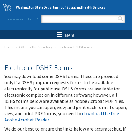
Skip to main content
Washington State Department of Social and Health Services
How may we help you?
Search form
Search
Menu
Home
Office of the Secretary
Electronic DSHS Forms
Electronic DSHS Forms
You may download some DSHS forms. These are provided
only if a DSHS program requests forms to be available
electronically for public use. DSHS forms are available for
electronic completion in different software; however, all
DSHS forms below are available as Adobe Acrobat PDF files.
This means you can open, view, and print each form. To open,
view, and print PDF forms, you need to
download the free
Adobe Acrobat Reader
.
We do our best to ensure the links below are accurate; but, if