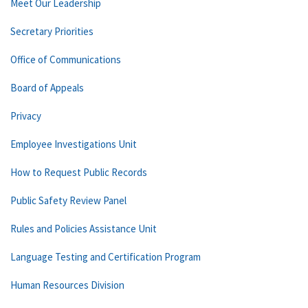
Meet Our Leadership
Secretary Priorities
Office of Communications
Board of Appeals
Privacy
Employee Investigations Unit
How to Request Public Records
Public Safety Review Panel
Rules and Policies Assistance Unit
Language Testing and Certification Program
Human Resources Division