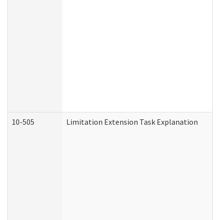
10-505
Limitation Extension Task Explanation