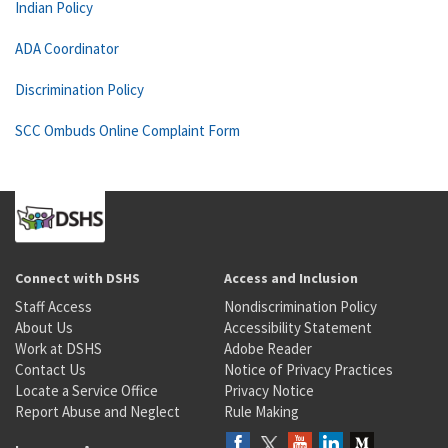
Indian Policy
ADA Coordinator
Discrimination Policy
SCC Ombuds Online Complaint Form
Connect with DSHS
Access and Inclusion
Staff Access
Nondiscrimination Policy
About Us
Accessibility Statement
Work at DSHS
Adobe Reader
Contact Us
Notice of Privacy Practices
Locate a Service Office
Privacy Notice
Report Abuse and Neglect
Rule Making