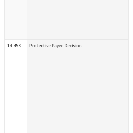
14-453
Protective Payee Decision