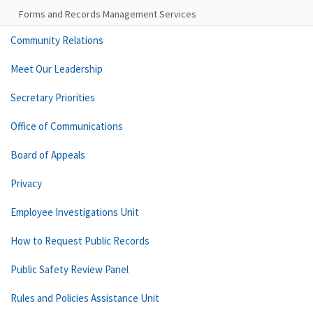
Forms and Records Management Services
Community Relations
Meet Our Leadership
Secretary Priorities
Office of Communications
Board of Appeals
Privacy
Employee Investigations Unit
How to Request Public Records
Public Safety Review Panel
Rules and Policies Assistance Unit