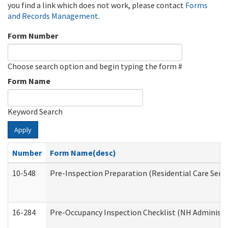
you find a link which does not work, please contact
Forms
and Records Management
.
Form Number
Choose search option and begin typing the form #
Form Name
Keyword Search
Apply
Number
Form Name(desc)
10-548
Pre-Inspection Preparation (Residential Care Servi
16-284
Pre-Occupancy Inspection Checklist (NH Administra