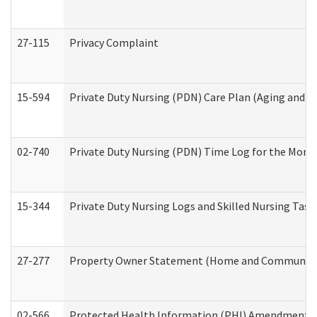
27-115
Privacy Complaint
15-594
Private Duty Nursing (PDN) Care Plan (Aging and L
02-740
Private Duty Nursing (PDN) Time Log for the Mon
15-344
Private Duty Nursing Logs and Skilled Nursing Task
27-277
Property Owner Statement (Home and Community L
02-566
Protected Health Information (PHI) Amendment