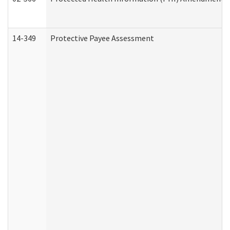
14-349
Protective Payee Assessment