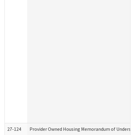
27-124
Provider Owned Housing Memorandum of Understand