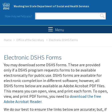
Skip to main content
Washington State Department of Social and Health Services
How may we help you?
Search form
Search
Menu
Home
Office of the Secretary
Electronic DSHS Forms
Electronic DSHS Forms
You may download some DSHS forms. These are provided
only if a DSHS program requests forms to be available
electronically for public use. DSHS forms are available for
electronic completion in different software; however, all
DSHS forms below are available as Adobe Acrobat PDF files.
This means you can open, view, and print each form. To open,
view, and print PDF forms, you need to
download the free
Adobe Acrobat Reader
.
We do our best to ensure the links below are accurate; but, if