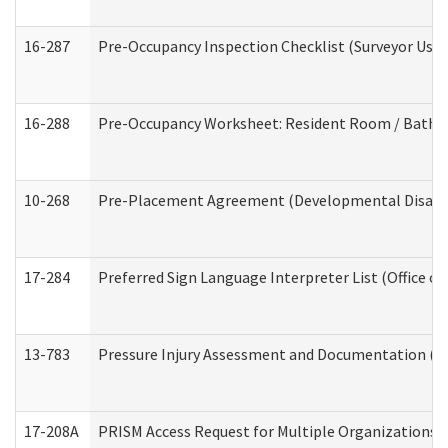
16-287
Pre-Occupancy Inspection Checklist (Surveyor Use) 
16-288
Pre-Occupancy Worksheet: Resident Room / Bathroo
10-268
Pre-Placement Agreement (Developmental Disabili
17-284
Preferred Sign Language Interpreter List (Office of
13-783
Pressure Injury Assessment and Documentation (
17-208A
PRISM Access Request for Multiple Organizations