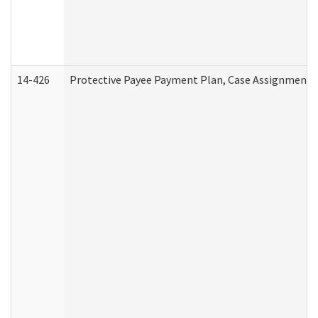
14-426
Protective Payee Payment Plan, Case Assignment, 