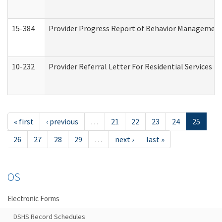
15-384
Provider Progress Report of Behavior Management 
10-232
Provider Referral Letter For Residential Services 
« first
‹ previous
…
21
22
23
24
25
26
27
28
29
…
next ›
last »
OS
Electronic Forms
DSHS Record Schedules