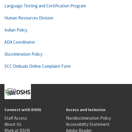
Language Testing and Certification Program
Human Resources Division
Indian Policy
ADA Coordinator
Discrimination Policy
SCC Ombuds Online Complaint Form
Connect with DSHS
Access and Inclusion
Staff Access
Nondiscrimination Policy
About Us
Accessibility Statement
Work at DSHS
Adobe Reader