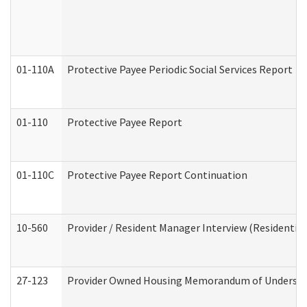
01-110A
Protective Payee Periodic Social Services Report
01-110
Protective Payee Report
01-110C
Protective Payee Report Continuation
10-560
Provider / Resident Manager Interview (Residential 
27-123
Provider Owned Housing Memorandum of Understa