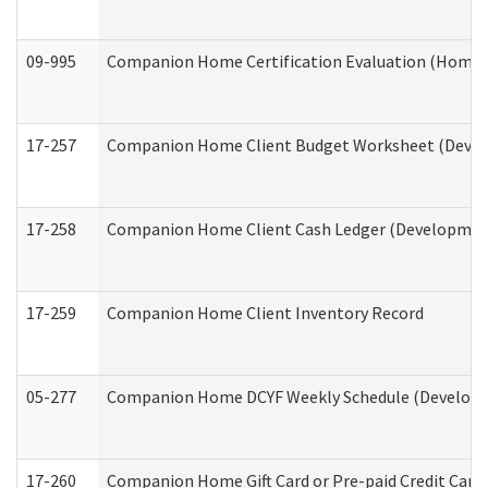
09-995
Companion Home Certification Evaluation (Home 
17-257
Companion Home Client Budget Worksheet (Develop
17-258
Companion Home Client Cash Ledger (Developmenta
17-259
Companion Home Client Inventory Record
05-277
Companion Home DCYF Weekly Schedule (Developme
17-260
Companion Home Gift Card or Pre-paid Credit Card 