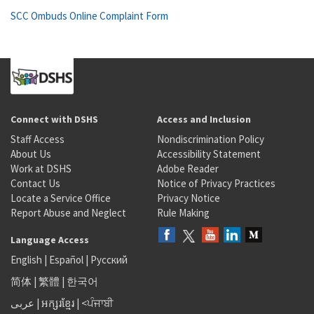
SCC Ombuds Online Complaint Form
Connect with DSHS
Access and Inclusion
Staff Access
Nondiscrimination Policy
About Us
Accessibility Statement
Work at DSHS
Adobe Reader
Contact Us
Notice of Privacy Practices
Locate a Service Office
Privacy Notice
Report Abuse and Neglect
Rule Making
Language Access
English
|
Español
|
Русский
简体
|
繁體
|
한국어
عربى
|
អក្សរខ្មែរ
|
<ਪੰਜਾਬੀ