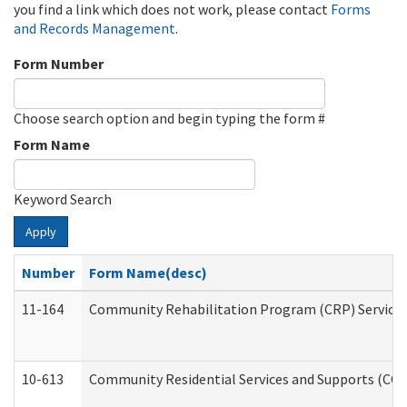
you find a link which does not work, please contact
Forms
and Records Management
.
Form Number
Choose search option and begin typing the form #
Form Name
Keyword Search
Apply
Number
Form Name(desc)
11-164
Community Rehabilitation Program (CRP) Services a
10-613
Community Residential Services and Supports (CCRSS