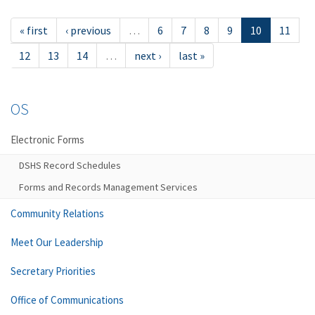
« first
‹ previous
…
6
7
8
9
10
11
12
13
14
…
next ›
last »
OS
Electronic Forms
DSHS Record Schedules
Forms and Records Management Services
Community Relations
Meet Our Leadership
Secretary Priorities
Office of Communications