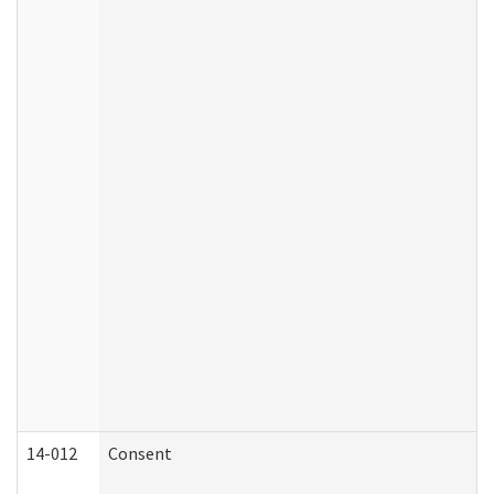
14-012
Consent