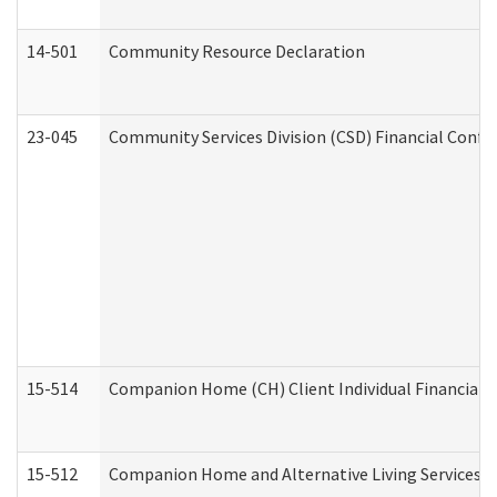
14-501
Community Resource Declaration
23-045
Community Services Division (CSD) Financial Confi
15-514
Companion Home (CH) Client Individual Financial P
15-512
Companion Home and Alternative Living Services In