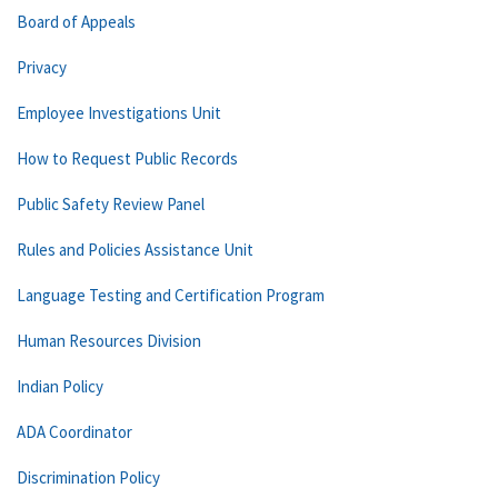
Board of Appeals
Privacy
Employee Investigations Unit
How to Request Public Records
Public Safety Review Panel
Rules and Policies Assistance Unit
Language Testing and Certification Program
Human Resources Division
Indian Policy
ADA Coordinator
Discrimination Policy