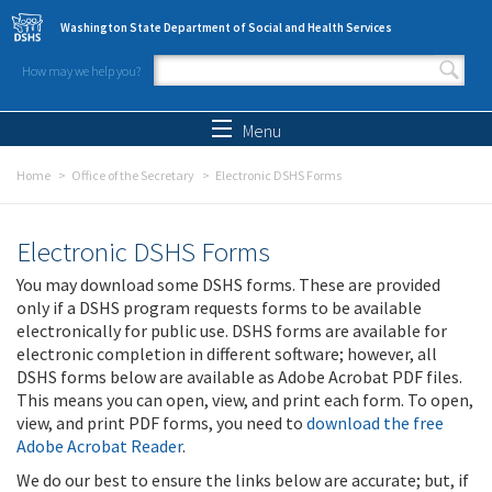
Skip to main content
Washington State Department of Social and Health Services
How may we help you?
Search form
Search
Menu
Home
Office of the Secretary
Electronic DSHS Forms
Electronic DSHS Forms
You may download some DSHS forms. These are provided
only if a DSHS program requests forms to be available
electronically for public use. DSHS forms are available for
electronic completion in different software; however, all
DSHS forms below are available as Adobe Acrobat PDF files.
This means you can open, view, and print each form. To open,
view, and print PDF forms, you need to
download the free
Adobe Acrobat Reader
.
We do our best to ensure the links below are accurate; but, if