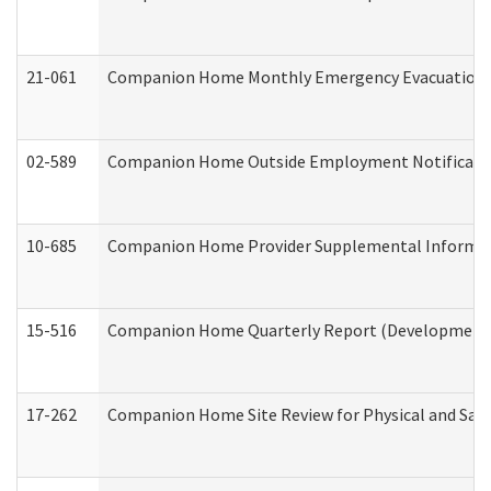
21-061
Companion Home Monthly Emergency Evacuation Pr
02-589
Companion Home Outside Employment Notification 
10-685
Companion Home Provider Supplemental Informatio
15-516
Companion Home Quarterly Report (Developmental 
17-262
Companion Home Site Review for Physical and Saf