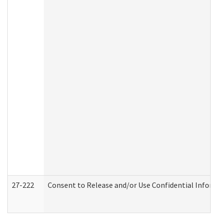
27-222
Consent to Release and/or Use Confidential Infor