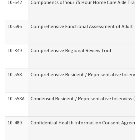
10-642
Components of Your 75 Hour Home Care Aide Trai
10-596
Comprehensive Functional Assessment of Adult Tr
10-349
Comprehensive Regional Review Tool
10-558
Comprehensive Resident / Representative Interview
10-558A
Condensed Resident / Representative Interview (Res
10-489
Confidential Health Information Consent Agreem