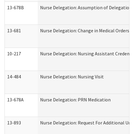
13-678B
Nurse Delegation: Assumption of Delegation
13-681
Nurse Delegation: Change in Medical Orders
10-217
Nurse Delegation: Nursing Assistant Credenti
14-484
Nurse Delegation: Nursing Visit
13-678A
Nurse Delegation: PRN Medication
13-893
Nurse Delegation: Request For Additional Uni