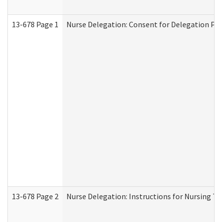
13-678 Page 1
Nurse Delegation: Consent for Delegation Pr
13-678 Page 2
Nurse Delegation: Instructions for Nursing Ta