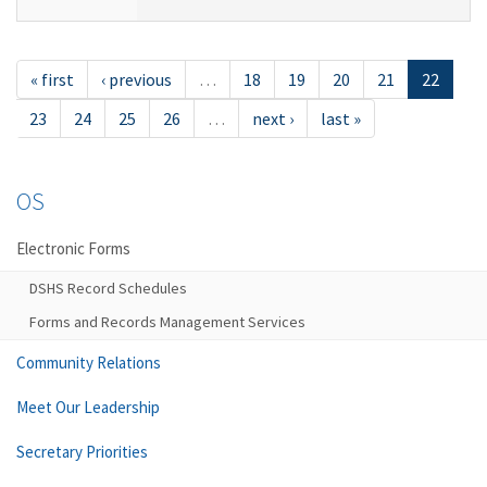
« first
‹ previous
…
18
19
20
21
22
23
24
25
26
…
next ›
last »
OS
Electronic Forms
DSHS Record Schedules
Forms and Records Management Services
Community Relations
Meet Our Leadership
Secretary Priorities