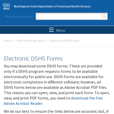
Skip to main content
Washington State Department of Social and Health Services
How may we help you?
Search form
Search
Menu
Home
Office of the Secretary
Electronic DSHS Forms
Electronic DSHS Forms
You may download some DSHS forms. These are provided
only if a DSHS program requests forms to be available
electronically for public use. DSHS forms are available for
electronic completion in different software; however, all
DSHS forms below are available as Adobe Acrobat PDF files.
This means you can open, view, and print each form. To open,
view, and print PDF forms, you need to
download the free
Adobe Acrobat Reader
.
We do our best to ensure the links below are accurate; but, if