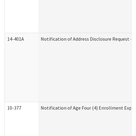
14-401A
Notification of Address Disclosure Request - P
10-377
Notification of Age Four (4) Enrollment Expir