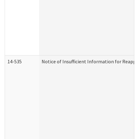
14-535
Notice of Insufficient Information for Reappl