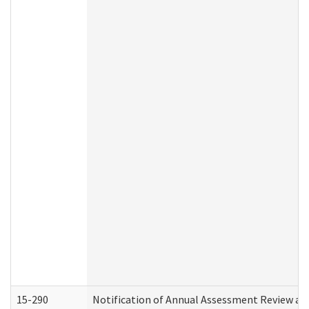
15-290
Notification of Annual Assessment Review an