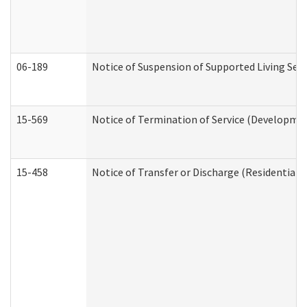
06-189
Notice of Suspension of Supported Living Ser
15-569
Notice of Termination of Service (Developmen
15-458
Notice of Transfer or Discharge (Residential C