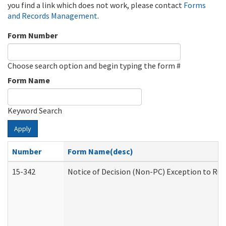
you find a link which does not work, please contact
Forms
and Records Management
.
Form Number
Choose search option and begin typing the form #
Form Name
Keyword Search
Apply
Number
Form Name(desc)
15-342
Notice of Decision (Non-PC) Exception to Rul