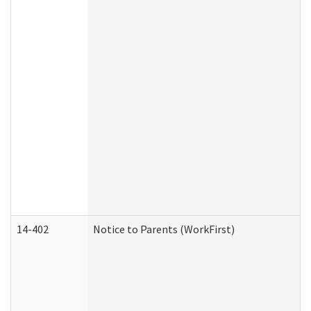
14-402
Notice to Parents (WorkFirst)