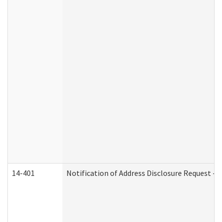
14-401
Notification of Address Disclosure Request - P