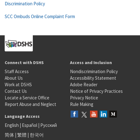
Discrimination Policy
SCC Ombuds Online Complaint Form
Connect with DSHS
Access and Inclusion
Staff Access
Nondiscrimination Policy
About Us
Accessibility Statement
Work at DSHS
Adobe Reader
Contact Us
Notice of Privacy Practices
Locate a Service Office
Privacy Notice
Report Abuse and Neglect
Rule Making
Language Access
English
|
Español
|
Русский
简体
|
繁體
|
한국어