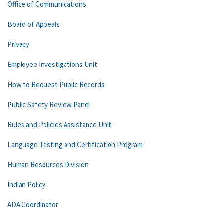
Office of Communications
Board of Appeals
Privacy
Employee Investigations Unit
How to Request Public Records
Public Safety Review Panel
Rules and Policies Assistance Unit
Language Testing and Certification Program
Human Resources Division
Indian Policy
ADA Coordinator