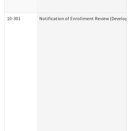
10-301
Notification of Enrollment Review (Developme