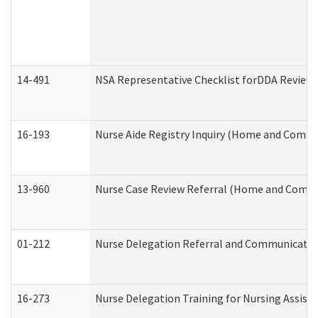
14-491
NSA Representative Checklist forDDA Review
16-193
Nurse Aide Registry Inquiry (Home and Commu
13-960
Nurse Case Review Referral (Home and Commu
01-212
Nurse Delegation Referral and Communicati
16-273
Nurse Delegation Training for Nursing Assist