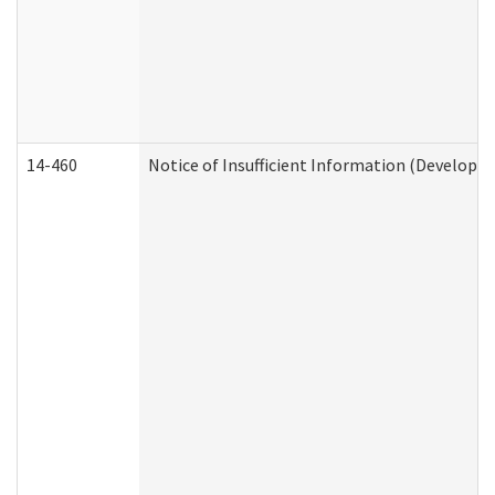
14-460
Notice of Insufficient Information (Developme