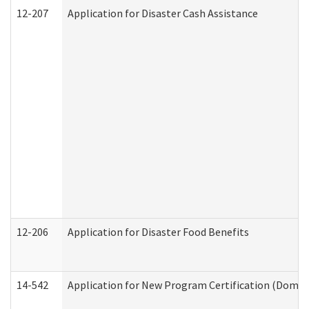
12-207
Application for Disaster Cash Assistance
12-206
Application for Disaster Food Benefits
14-542
Application for New Program Certification (Domes