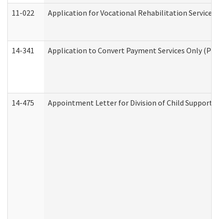
11-022
Application for Vocational Rehabilitation Services
14-341
Application to Convert Payment Services Only (PSO)
14-475
Appointment Letter for Division of Child Support