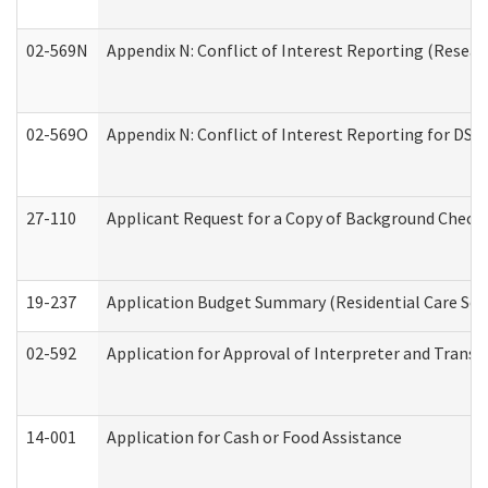
02-569N
Appendix N: Conflict of Interest Reporting (Resear
02-569O
Appendix N: Conflict of Interest Reporting for DS
27-110
Applicant Request for a Copy of Background Check
19-237
Application Budget Summary (Residential Care Serv
02-592
Application for Approval of Interpreter and Transl
14-001
Application for Cash or Food Assistance