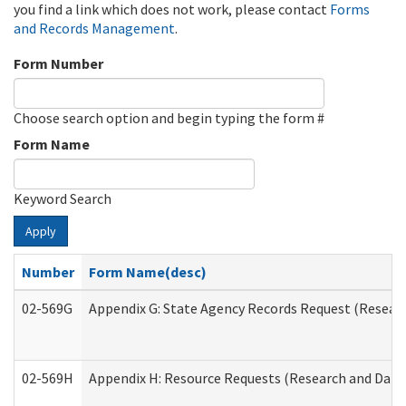
you find a link which does not work, please contact
Forms
and Records Management
.
Form Number
Choose search option and begin typing the form #
Form Name
Keyword Search
Apply
Number
Form Name(desc)
02-569G
Appendix G: State Agency Records Request (Researc
02-569H
Appendix H: Resource Requests (Research and Data 