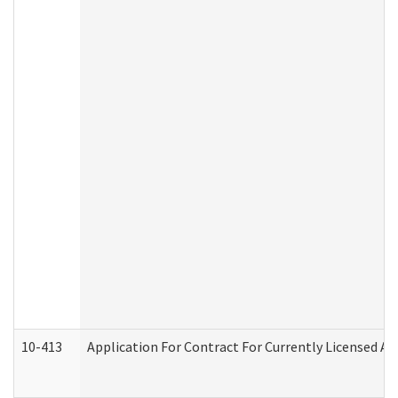
10-413
Application For Contract For Currently Licensed Assi