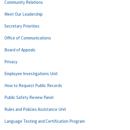
Community Relations
Meet Our Leadership
Secretary Priorities
Office of Communications
Board of Appeals
Privacy
Employee Investigations Unit
How to Request Public Records
Public Safety Review Panel
Rules and Policies Assistance Unit
Language Testing and Certification Program