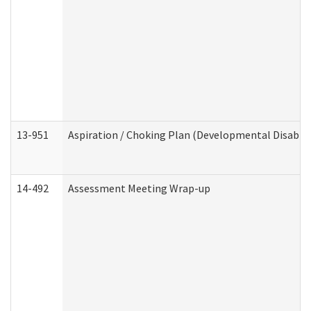
13-951
Aspiration / Choking Plan (Developmental Disabili
14-492
Assessment Meeting Wrap-up