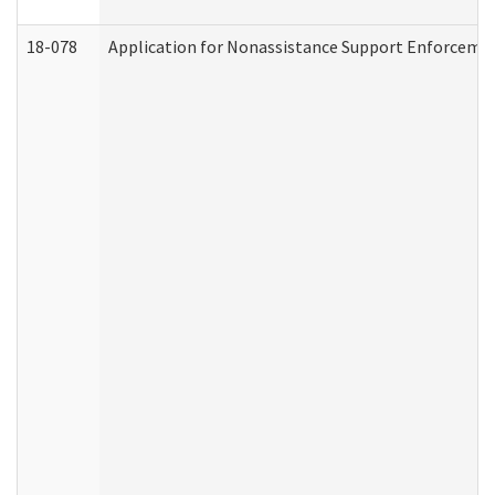
18-078
Application for Nonassistance Support Enforcemen