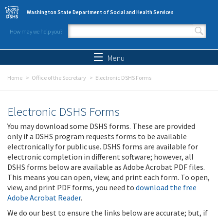
Skip to main content
Washington State Department of Social and Health Services
How may we help you?
Search form
Search
Menu
Home
Office of the Secretary
Electronic DSHS Forms
Electronic DSHS Forms
You may download some DSHS forms. These are provided
only if a DSHS program requests forms to be available
electronically for public use. DSHS forms are available for
electronic completion in different software; however, all
DSHS forms below are available as Adobe Acrobat PDF files.
This means you can open, view, and print each form. To open,
view, and print PDF forms, you need to
download the free
Adobe Acrobat Reader
.
We do our best to ensure the links below are accurate; but, if