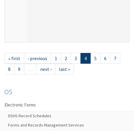
« first
‹ previous
1
2
3
4
5
6
7
8
9
…
next ›
last »
OS
Electronic Forms
DSHS Record Schedules
Forms and Records Management Services