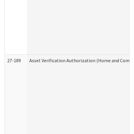
27-189
Asset Verification Authorization (Home and Commu