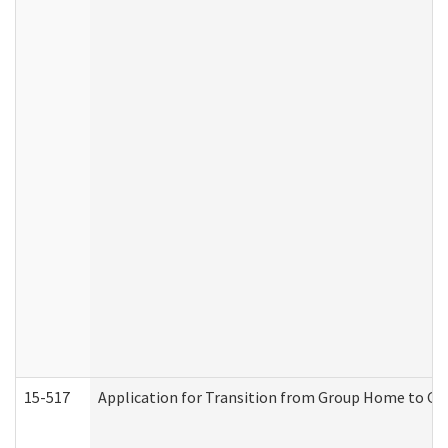
15-517
Application for Transition from Group Home to G