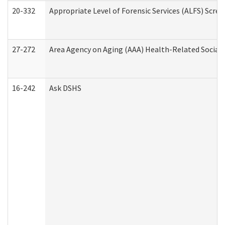
20-332
Appropriate Level of Forensic Services (ALFS) Scre
27-272
Area Agency on Aging (AAA) Health-Related Social 
16-242
Ask DSHS