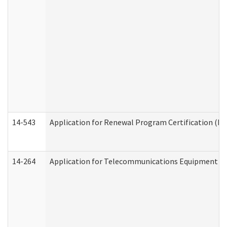
14-543
Application for Renewal Program Certification (D
14-264
Application for Telecommunications Equipment