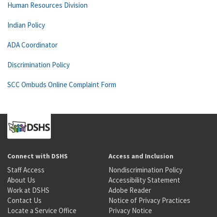
Human Resources Division
Indian Policy
ADA Coordinator
Discrimination Policy
SCC Ombuds Online Complaint Form
Connect with DSHS
Access and Inclusion
Staff Access
Nondiscrimination Policy
About Us
Accessibility Statement
Work at DSHS
Adobe Reader
Contact Us
Notice of Privacy Practices
Locate a Service Office
Privacy Notice