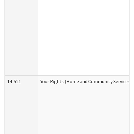
14-521
Your Rights (Home and Community Services)