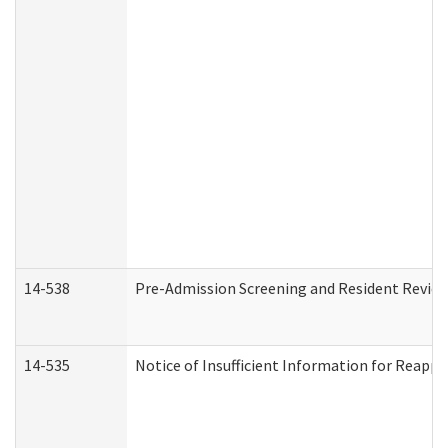
14-538
Pre-Admission Screening and Resident Revi
14-535
Notice of Insufficient Information for Reappl