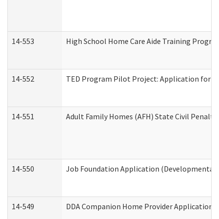
14-553
High School Home Care Aide Training Program
14-552
TED Program Pilot Project: Application for Em
14-551
Adult Family Homes (AFH) State Civil Penalt
14-550
Job Foundation Application (Developmental D
14-549
DDA Companion Home Provider Application (D