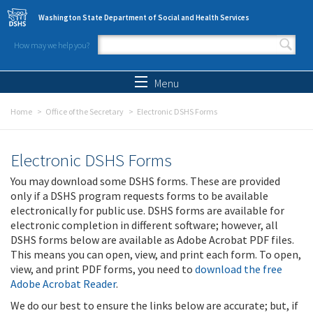
Skip to main content
Washington State Department of Social and Health Services
How may we help you?
Search form
Search
Menu
Home
Office of the Secretary
Electronic DSHS Forms
Electronic DSHS Forms
You may download some DSHS forms. These are provided
only if a DSHS program requests forms to be available
electronically for public use. DSHS forms are available for
electronic completion in different software; however, all
DSHS forms below are available as Adobe Acrobat PDF files.
This means you can open, view, and print each form. To open,
view, and print PDF forms, you need to
download the free
Adobe Acrobat Reader
.
We do our best to ensure the links below are accurate; but, if