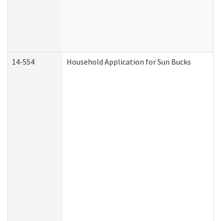
14-554
Household Application for Sun Bucks