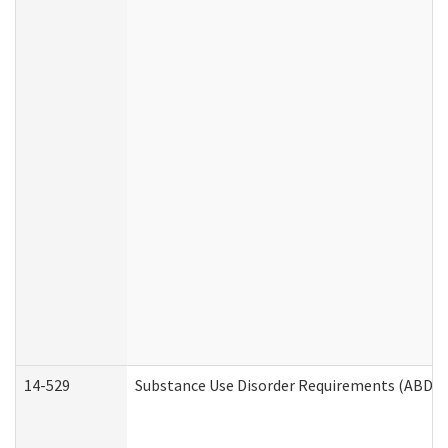
14-529
Substance Use Disorder Requirements (ABD /