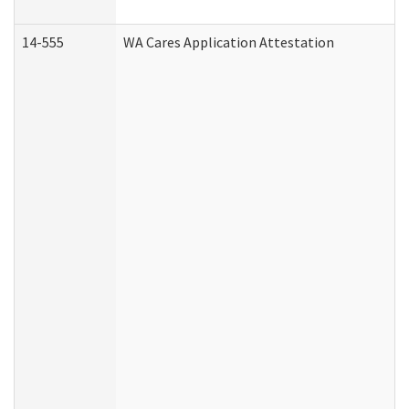
14-555
WA Cares Application Attestation