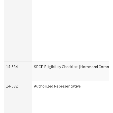
14-534
SDCP Eligibility Checklist (Home and Commun
14-532
Authorized Representative