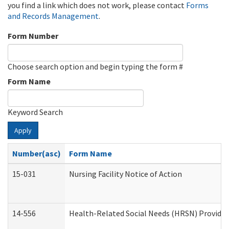
you find a link which does not work, please contact
Forms
and Records Management
.
Form Number
Choose search option and begin typing the form #
Form Name
Keyword Search
Apply
Number(asc)
Form Name
15-031
Nursing Facility Notice of Action
14-556
Health-Related Social Needs (HRSN) Provider