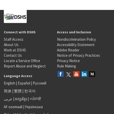
Connect with DSHS
Access and Inclusion
Staff Access
Nondiscrimination Policy
About Us
Accessibility Statement
Work at DSHS
Adobe Reader
Contact Us
Notice of Privacy Practices
Locate a Service Office
Privacy Notice
Report Abuse and Neglect
Rule Making
Language Access
English
|
Español
|
Русский
简体
|
繁體
|
한국어
عربى
|
អក្សរខ្មែរ
|
<ਪੰਜਾਬੀ
Af-soomaali
|
Українська