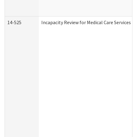
14-525
Incapacity Review for Medical Care Services