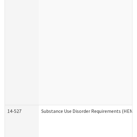
14-527
Substance Use Disorder Requirements (HEN R