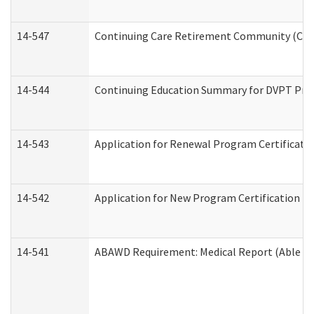
14-547
Continuing Care Retirement Community (CCRC
14-544
Continuing Education Summary for DVPT Prov
14-543
Application for Renewal Program Certificati
14-542
Application for New Program Certification (
14-541
ABAWD Requirement: Medical Report (Able Bo