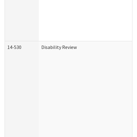
14-530
Disability Review