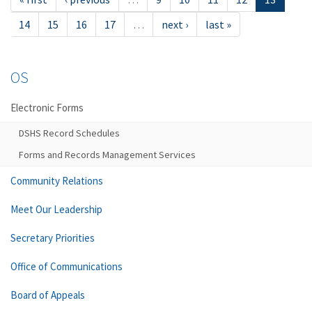
14
15
16
17
…
next ›
last »
OS
Electronic Forms
DSHS Record Schedules
Forms and Records Management Services
Community Relations
Meet Our Leadership
Secretary Priorities
Office of Communications
Board of Appeals