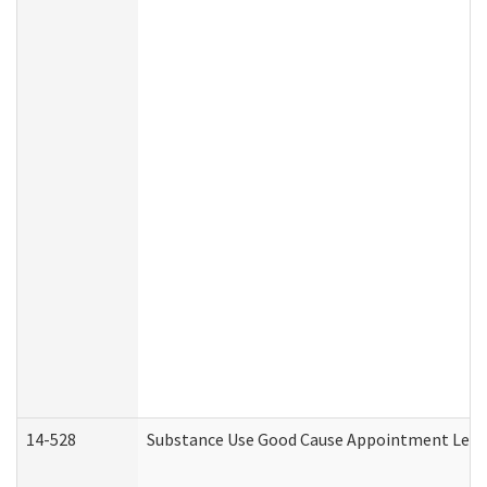
14-528
Substance Use Good Cause Appointment Lette