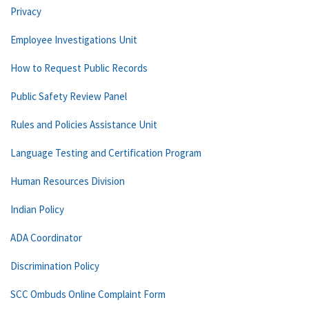
Privacy
Employee Investigations Unit
How to Request Public Records
Public Safety Review Panel
Rules and Policies Assistance Unit
Language Testing and Certification Program
Human Resources Division
Indian Policy
ADA Coordinator
Discrimination Policy
SCC Ombuds Online Complaint Form