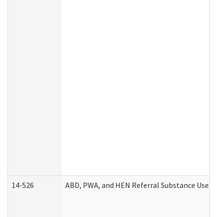
14-526
ABD, PWA, and HEN Referral Substance Use Di