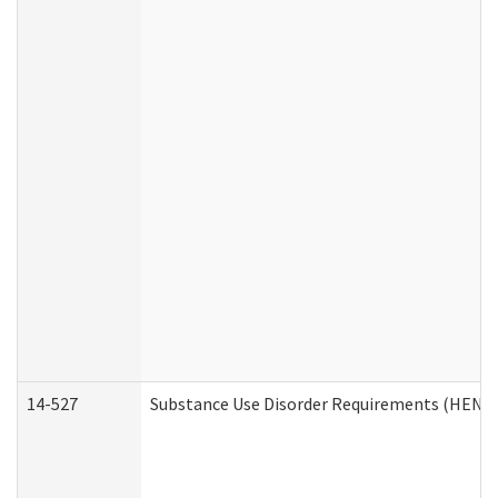
14-527
Substance Use Disorder Requirements (HEN R