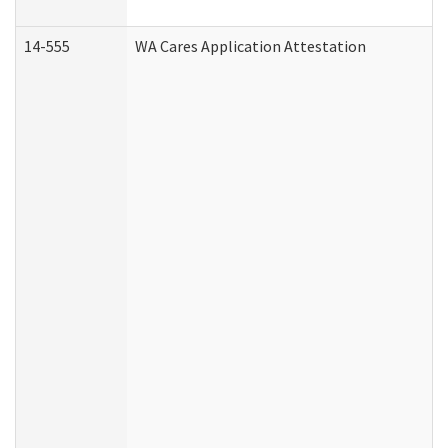
14-555
WA Cares Application Attestation