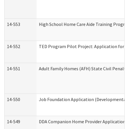
14-553
High School Home Care Aide Training Program
14-552
TED Program Pilot Project: Application for Em
14-551
Adult Family Homes (AFH) State Civil Penalt
14-550
Job Foundation Application (Developmental D
14-549
DDA Companion Home Provider Application (D