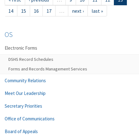
14
15
16
17
…
next ›
last »
OS
Electronic Forms
DSHS Record Schedules
Forms and Records Management Services
Community Relations
Meet Our Leadership
Secretary Priorities
Office of Communications
Board of Appeals