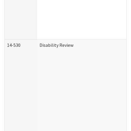
14-530
Disability Review