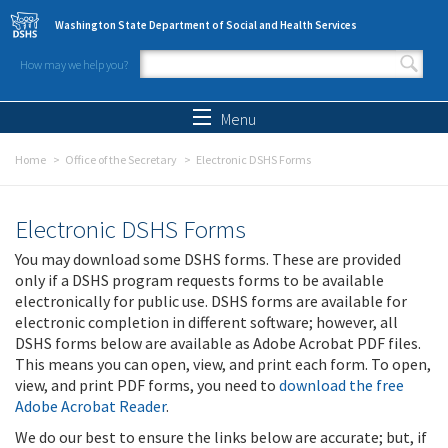
Skip to main content
Washington State Department of Social and Health Services
How may we help you?
Search form
Search
Menu
Home
Office of the Secretary
Electronic DSHS Forms
Electronic DSHS Forms
You may download some DSHS forms. These are provided
only if a DSHS program requests forms to be available
electronically for public use. DSHS forms are available for
electronic completion in different software; however, all
DSHS forms below are available as Adobe Acrobat PDF files.
This means you can open, view, and print each form. To open,
view, and print PDF forms, you need to
download the free
Adobe Acrobat Reader
.
We do our best to ensure the links below are accurate; but, if