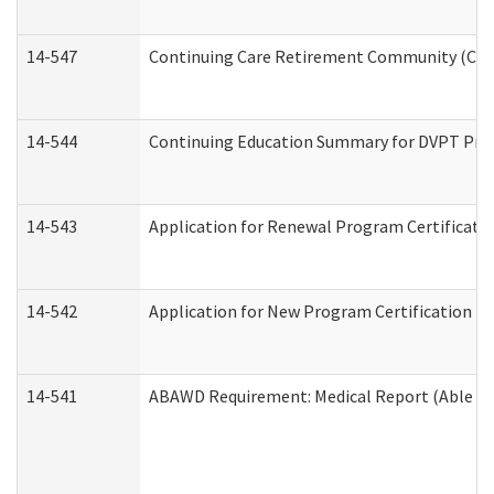
14-547
Continuing Care Retirement Community (CCRC
14-544
Continuing Education Summary for DVPT Prov
14-543
Application for Renewal Program Certificati
14-542
Application for New Program Certification (
14-541
ABAWD Requirement: Medical Report (Able Bo