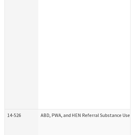
14-526
ABD, PWA, and HEN Referral Substance Use Di