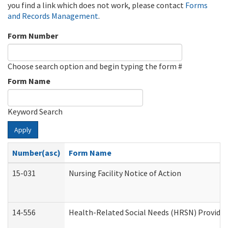
you find a link which does not work, please contact
Forms
and Records Management
.
Form Number
Choose search option and begin typing the form #
Form Name
Keyword Search
Apply
Number(asc)
Form Name
15-031
Nursing Facility Notice of Action
14-556
Health-Related Social Needs (HRSN) Provider