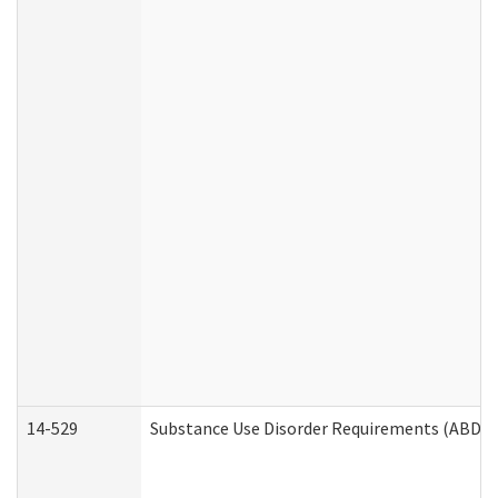
14-529
Substance Use Disorder Requirements (ABD /