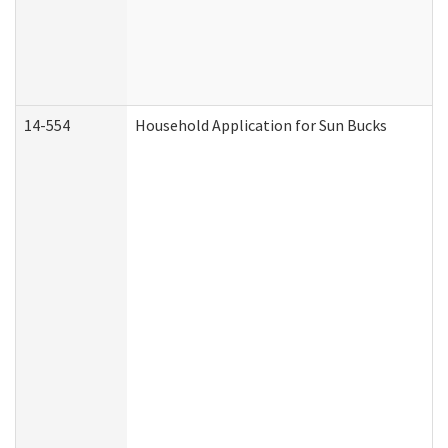
14-554
Household Application for Sun Bucks