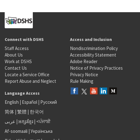
Connect with DSHS
Access and Inclusion
Staff Access
Nondiscrimination Policy
About Us
Accessibility Statement
Work at DSHS
Adobe Reader
Contact Us
Notice of Privacy Practices
Locate a Service Office
Privacy Notice
Report Abuse and Neglect
Rule Making
Language Access
English
|
Español
|
Русский
简体
|
繁體
|
한국어
عربى
|
អក្សរខ្មែរ
|
<ਪੰਜਾਬੀ
Af-soomaali
|
Українська