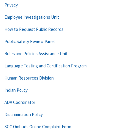
Privacy
Employee Investigations Unit
How to Request Public Records
Public Safety Review Panel
Rules and Policies Assistance Unit
Language Testing and Certification Program
Human Resources Division
Indian Policy
ADA Coordinator
Discrimination Policy
SCC Ombuds Online Complaint Form