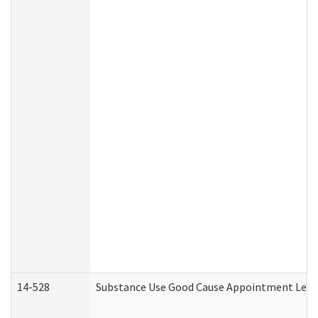
14-528
Substance Use Good Cause Appointment Lette