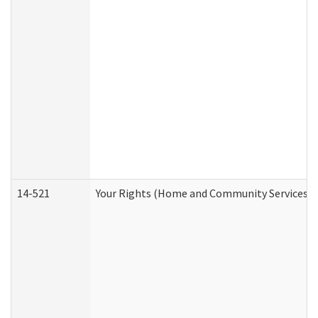
14-521
Your Rights (Home and Community Services)