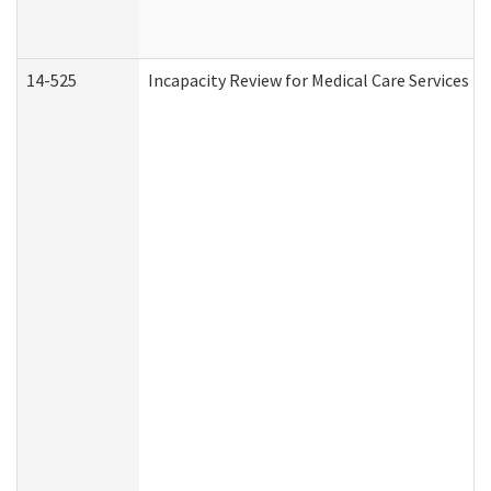
14-525
Incapacity Review for Medical Care Services