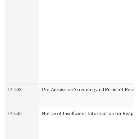
14-538
Pre-Admission Screening and Resident Revi
14-535
Notice of Insufficient Information for Reappl