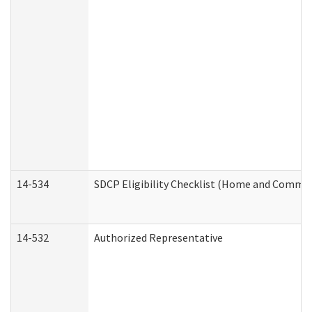
14-534
SDCP Eligibility Checklist (Home and Commun
14-532
Authorized Representative