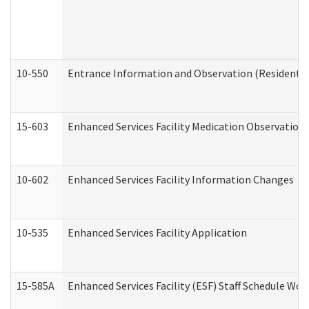
10-550
Entrance Information and Observation (Residential
15-603
Enhanced Services Facility Medication Observation 
10-602
Enhanced Services Facility Information Changes
10-535
Enhanced Services Facility Application
15-585A
Enhanced Services Facility (ESF) Staff Schedule Work