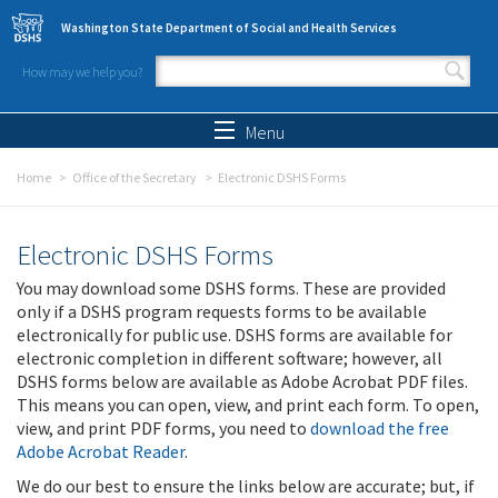
Skip to main content
Washington State Department of Social and Health Services
How may we help you?
Search form
Search
Menu
Home
Office of the Secretary
Electronic DSHS Forms
Electronic DSHS Forms
You may download some DSHS forms. These are provided
only if a DSHS program requests forms to be available
electronically for public use. DSHS forms are available for
electronic completion in different software; however, all
DSHS forms below are available as Adobe Acrobat PDF files.
This means you can open, view, and print each form. To open,
view, and print PDF forms, you need to
download the free
Adobe Acrobat Reader
.
We do our best to ensure the links below are accurate; but, if