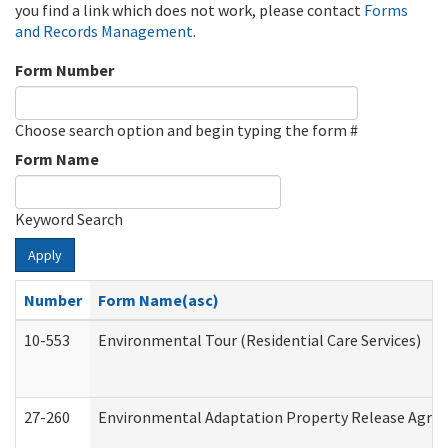
you find a link which does not work, please contact
Forms
and Records Management
.
Form Number
Choose search option and begin typing the form #
Form Name
Keyword Search
Apply
Number
Form Name(asc)
10-553
Environmental Tour (Residential Care Services)
27-260
Environmental Adaptation Property Release Agre