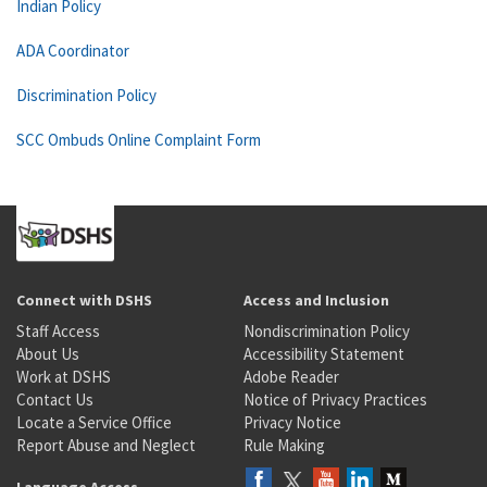
Indian Policy
ADA Coordinator
Discrimination Policy
SCC Ombuds Online Complaint Form
Connect with DSHS
Access and Inclusion
Staff Access
Nondiscrimination Policy
About Us
Accessibility Statement
Work at DSHS
Adobe Reader
Contact Us
Notice of Privacy Practices
Locate a Service Office
Privacy Notice
Report Abuse and Neglect
Rule Making