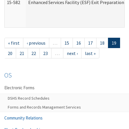
15-582
Enhanced Services Facility (ESF) Exit Preparation 
« first
‹ previous
…
15
16
17
18
19
20
21
22
23
…
next ›
last »
OS
Electronic Forms
DSHS Record Schedules
Forms and Records Management Services
Community Relations