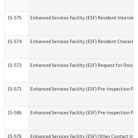
15-575
Enhanced Services Facility (ESF) Resident Interview
15-574
Enhanced Services Facility (ESF) Resident Characte
15-572
Enhanced Services Facility (ESF) Request for Docu
15-571
Enhanced Services Facility (ESF) Pre-Inspection Pr
15-586
Enhanced Services Facility (ESF) Pre-Inspection Pa
15-576
Enhanced Services Facility (ESF) Other Contact Int