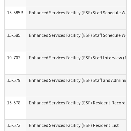
15-585B
Enhanced Services Facility (ESF) Staff Schedule Work
15-585
Enhanced Services Facility (ESF) Staff Schedule Wor
10-703
Enhanced Services Facility (ESF) Staff Interview (Re
15-579
Enhanced Services Facility (ESF) Staff and Administ
15-578
Enhanced Services Facility (ESF) Resident Record R
15-573
Enhanced Services Facility (ESF) Resident List