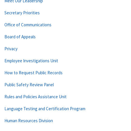
Meet Our Leadership
Secretary Priorities
Office of Communications
Board of Appeals
Privacy
Employee Investigations Unit
How to Request Public Records
Public Safety Review Panel
Rules and Policies Assistance Unit
Language Testing and Certification Program
Human Resources Division