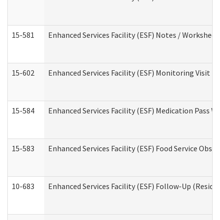
15-581
Enhanced Services Facility (ESF) Notes / Worksheet
15-602
Enhanced Services Facility (ESF) Monitoring Visit (R
15-584
Enhanced Services Facility (ESF) Medication Pass 
15-583
Enhanced Services Facility (ESF) Food Service Obse
10-683
Enhanced Services Facility (ESF) Follow-Up (Residen