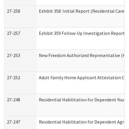
27-258
Exhibit 358: Initial Report (Residential Care S
27-257
Exhibit 359 Follow-Up Investigation Report (R
27-253
New Freedom Authorized Representative (Ho
27-252
Adult Family Home Applicant Attestation Co
27-248
Residential Habilitation for Dependent Yout
27-247
Residential Habilitation for Dependent Agree