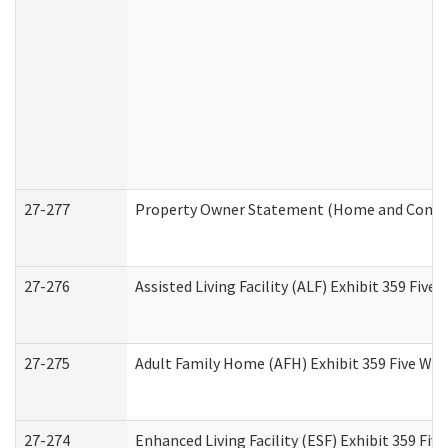
27-277
Property Owner Statement (Home and Commun
27-276
Assisted Living Facility (ALF) Exhibit 359 Fiv
27-275
Adult Family Home (AFH) Exhibit 359 Five Wo
27-274
Enhanced Living Facility (ESF) Exhibit 359 Fi