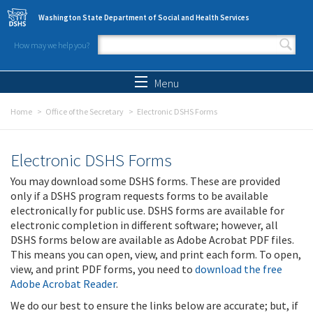
Skip to main content
Washington State Department of Social and Health Services
How may we help you?
Search form
Search
Menu
Home
Office of the Secretary
Electronic DSHS Forms
Electronic DSHS Forms
You may download some DSHS forms. These are provided
only if a DSHS program requests forms to be available
electronically for public use. DSHS forms are available for
electronic completion in different software; however, all
DSHS forms below are available as Adobe Acrobat PDF files.
This means you can open, view, and print each form. To open,
view, and print PDF forms, you need to
download the free
Adobe Acrobat Reader
.
We do our best to ensure the links below are accurate; but, if