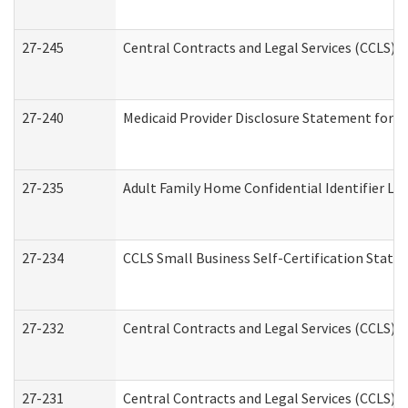
27-245
Central Contracts and Legal Services (CCLS)
27-240
Medicaid Provider Disclosure Statement for Nu
27-235
Adult Family Home Confidential Identifier List
27-234
CCLS Small Business Self-Certification Stat
27-232
Central Contracts and Legal Services (CCLS) D
27-231
Central Contracts and Legal Services (CCLS) S