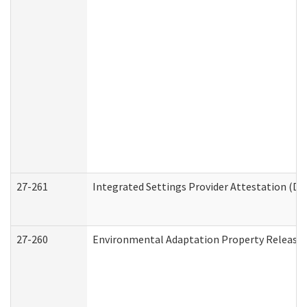
27-261
Integrated Settings Provider Attestation (De
27-260
Environmental Adaptation Property Release