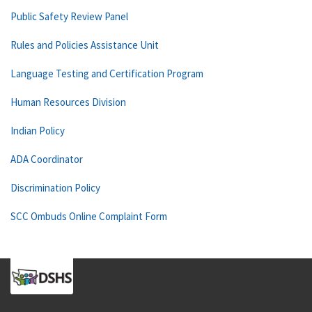
Public Safety Review Panel
Rules and Policies Assistance Unit
Language Testing and Certification Program
Human Resources Division
Indian Policy
ADA Coordinator
Discrimination Policy
SCC Ombuds Online Complaint Form