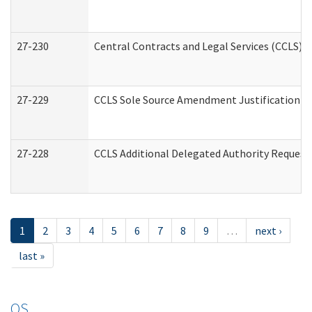
27-230
Central Contracts and Legal Services (CCLS) 
27-229
CCLS Sole Source Amendment Justification
27-228
CCLS Additional Delegated Authority Request
1
2
3
4
5
6
7
8
9
…
next ›
last »
OS