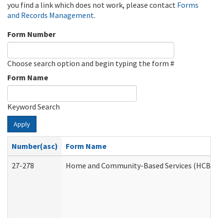
you find a link which does not work, please contact
Forms
and Records Management
.
Form Number
Choose search option and begin typing the form #
Form Name
Keyword Search
Apply
Number(asc)
Form Name
27-278
Home and Community-Based Services (HCBS) 