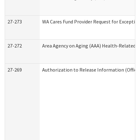
27-273
WA Cares Fund Provider Request for Exception
27-272
Area Agency on Aging (AAA) Health-Related So
27-269
Authorization to Release Information (Office