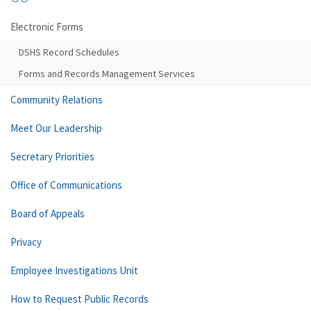
Electronic Forms
DSHS Record Schedules
Forms and Records Management Services
Community Relations
Meet Our Leadership
Secretary Priorities
Office of Communications
Board of Appeals
Privacy
Employee Investigations Unit
How to Request Public Records