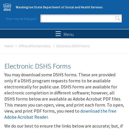
Skip to main content
Washington State Department of Social and Health Services
How may we help you?
Search form
Search
Menu
Home
Office of the Secretary
Electronic DSHS Forms
Electronic DSHS Forms
You may download some DSHS forms. These are provided
only if a DSHS program requests forms to be available
electronically for public use. DSHS forms are available for
electronic completion in different software; however, all
DSHS forms below are available as Adobe Acrobat PDF files.
This means you can open, view, and print each form. To open,
view, and print PDF forms, you need to
download the free
Adobe Acrobat Reader
.
We do our best to ensure the links below are accurate; but, if