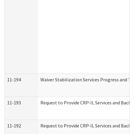
11-194
Waiver Stabilization Services Progress and T
11-193
Request to Provide CRP-IL Services and Backg
11-192
Request to Provide CRP-IL Services and Backg