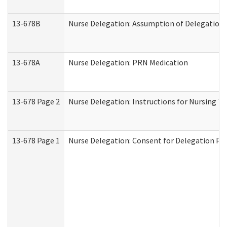
13-678B
Nurse Delegation: Assumption of Delegation
13-678A
Nurse Delegation: PRN Medication
13-678 Page 2
Nurse Delegation: Instructions for Nursing T
13-678 Page 1
Nurse Delegation: Consent for Delegation Pr