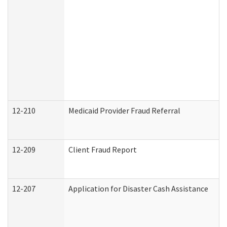
12-210
Medicaid Provider Fraud Referral
12-209
Client Fraud Report
12-207
Application for Disaster Cash Assistance