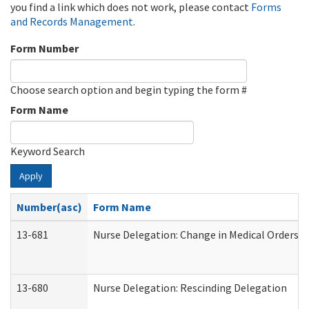
you find a link which does not work, please contact
Forms
and Records Management
.
Form Number
Choose search option and begin typing the form #
Form Name
Keyword Search
Apply
Number(asc)
Form Name
13-681
Nurse Delegation: Change in Medical Orders
13-680
Nurse Delegation: Rescinding Delegation