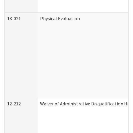
13-021
Physical Evaluation
12-212
Waiver of Administrative Disqualification Hea