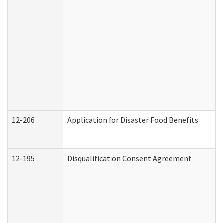
12-206
Application for Disaster Food Benefits
12-195
Disqualification Consent Agreement