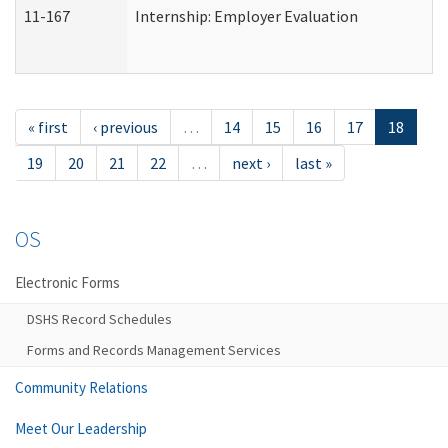
11-167
Internship: Employer Evaluation
« first
‹ previous
…
14
15
16
17
18
19
20
21
22
…
next ›
last »
OS
Electronic Forms
DSHS Record Schedules
Forms and Records Management Services
Community Relations
Meet Our Leadership