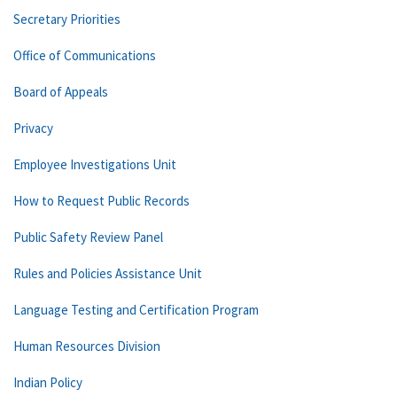
Secretary Priorities
Office of Communications
Board of Appeals
Privacy
Employee Investigations Unit
How to Request Public Records
Public Safety Review Panel
Rules and Policies Assistance Unit
Language Testing and Certification Program
Human Resources Division
Indian Policy