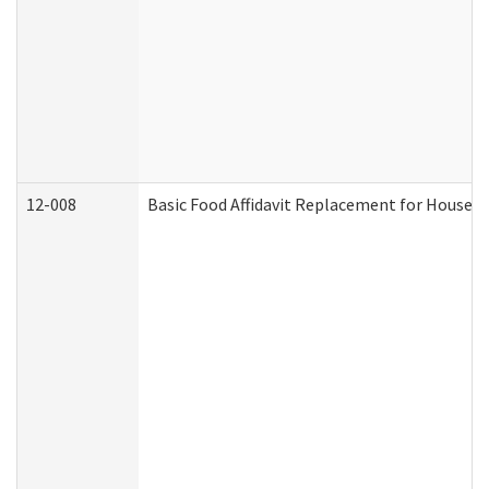
12-008
Basic Food Affidavit Replacement for Househo