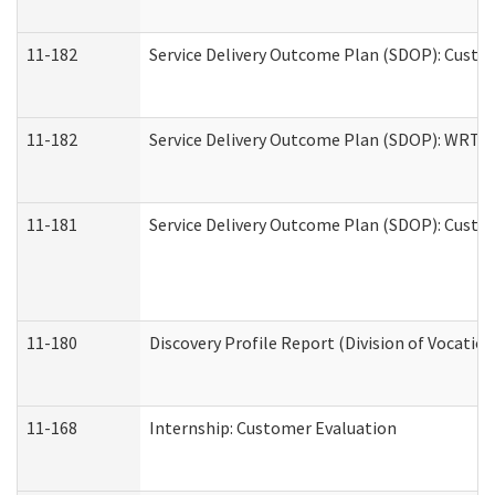
11-182
Service Delivery Outcome Plan (SDOP): Custom
11-182
Service Delivery Outcome Plan (SDOP): WRT- E
11-181
Service Delivery Outcome Plan (SDOP): Custom
11-180
Discovery Profile Report (Division of Vocation
11-168
Internship: Customer Evaluation