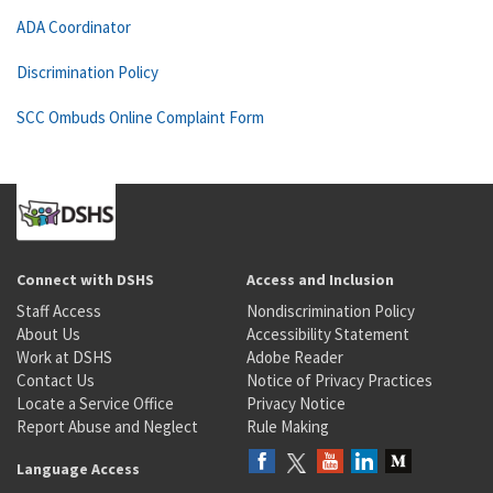
ADA Coordinator
Discrimination Policy
SCC Ombuds Online Complaint Form
Connect with DSHS
Access and Inclusion
Staff Access
Nondiscrimination Policy
About Us
Accessibility Statement
Work at DSHS
Adobe Reader
Contact Us
Notice of Privacy Practices
Locate a Service Office
Privacy Notice
Report Abuse and Neglect
Rule Making
Language Access