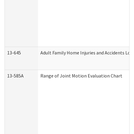
13-645
Adult Family Home Injuries and Accidents Log
13-585A
Range of Joint Motion Evaluation Chart