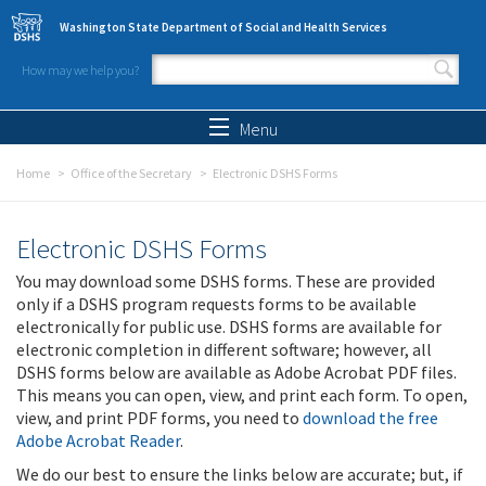
Skip to main content
Washington State Department of Social and Health Services
How may we help you?
Search form
Search
Menu
Home
Office of the Secretary
Electronic DSHS Forms
Electronic DSHS Forms
You may download some DSHS forms. These are provided
only if a DSHS program requests forms to be available
electronically for public use. DSHS forms are available for
electronic completion in different software; however, all
DSHS forms below are available as Adobe Acrobat PDF files.
This means you can open, view, and print each form. To open,
view, and print PDF forms, you need to
download the free
Adobe Acrobat Reader
.
We do our best to ensure the links below are accurate; but, if