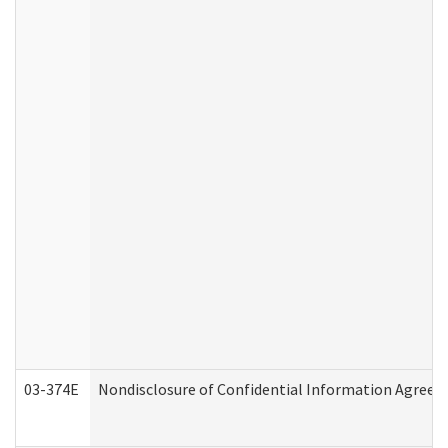
03-374E
Nondisclosure of Confidential Information Agree