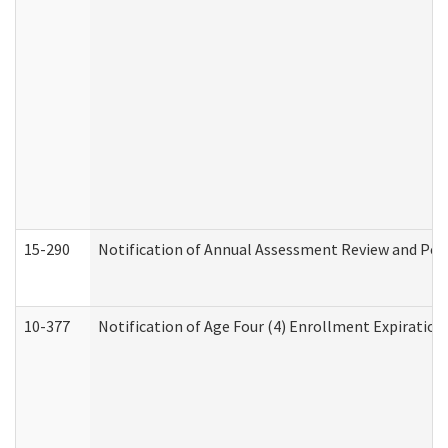
15-290
Notification of Annual Assessment Review and Per
10-377
Notification of Age Four (4) Enrollment Expiration