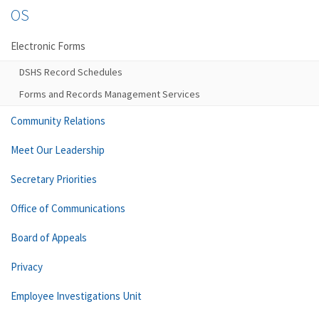
OS
Electronic Forms
DSHS Record Schedules
Forms and Records Management Services
Community Relations
Meet Our Leadership
Secretary Priorities
Office of Communications
Board of Appeals
Privacy
Employee Investigations Unit