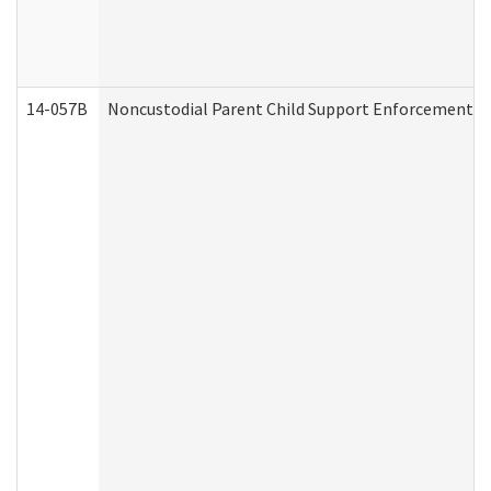
14-057B
Noncustodial Parent Child Support Enforcement A