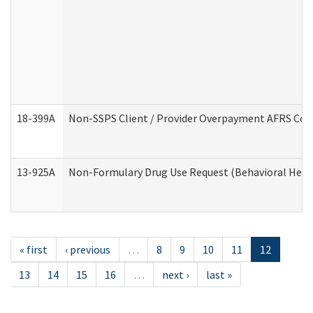
18-399A
Non-SSPS Client / Provider Overpayment AFRS Co
13-925A
Non-Formulary Drug Use Request (Behavioral Healt
« first
‹ previous
…
8
9
10
11
12
13
14
15
16
…
next ›
last »