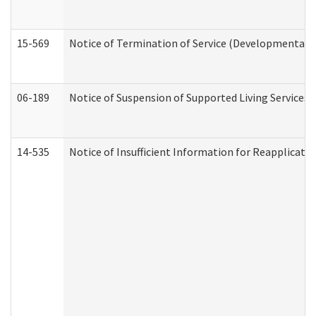
15-569
Notice of Termination of Service (Developmental Di
06-189
Notice of Suspension of Supported Living Services 
14-535
Notice of Insufficient Information for Reapplicati