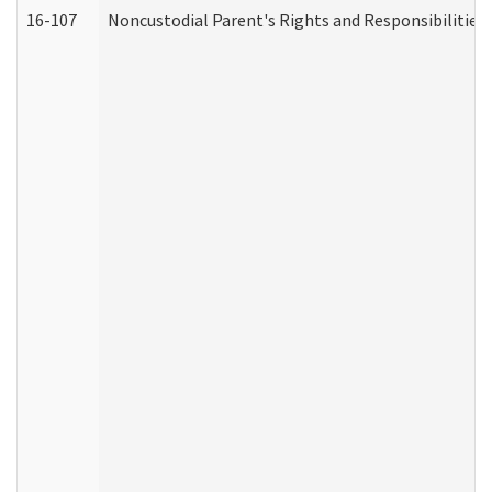
16-107
Noncustodial Parent's Rights and Responsibilities