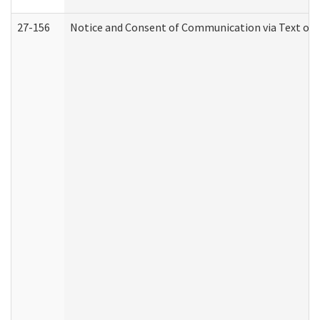
27-156
Notice and Consent of Communication via Text or