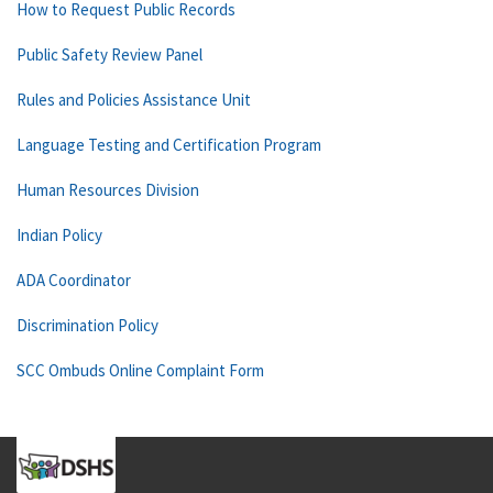
How to Request Public Records
Public Safety Review Panel
Rules and Policies Assistance Unit
Language Testing and Certification Program
Human Resources Division
Indian Policy
ADA Coordinator
Discrimination Policy
SCC Ombuds Online Complaint Form