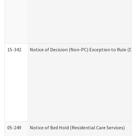
15-342
Notice of Decision (Non-PC) Exception to Rule (De
05-249
Notice of Bed Hold (Residential Care Services)