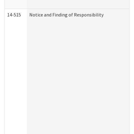
14-515
Notice and Finding of Responsibility