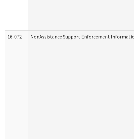
16-072
NonAssistance Support Enforcement Information (D