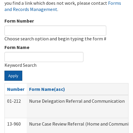
you find a link which does not work, please contact
Forms
and Records Management
.
Form Number
Choose search option and begin typing the form #
Form Name
Keyword Search
Apply
Number
Form Name(asc)
01-212
Nurse Delegation Referral and Communication
13-960
Nurse Case Review Referral (Home and Community 