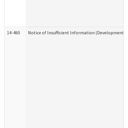
14-460
Notice of Insufficient Information (Developmental 