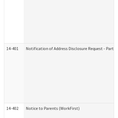
14-401
Notification of Address Disclosure Request - Part 1
14-402
Notice to Parents (WorkFirst)