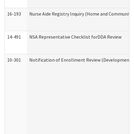
16-193
Nurse Aide Registry Inquiry (Home and Community 
14-491
NSA Representative Checklist forDDA Review
10-301
Notification of Enrollment Review (Developmental 