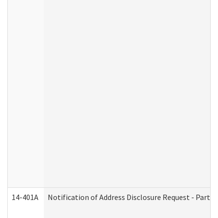
14-401A
Notification of Address Disclosure Request - Part 2