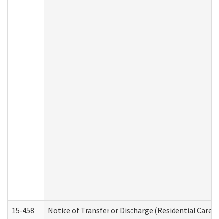
15-458
Notice of Transfer or Discharge (Residential Care S