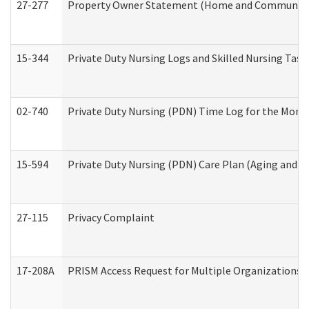
27-277
Property Owner Statement (Home and Community L
15-344
Private Duty Nursing Logs and Skilled Nursing Task
02-740
Private Duty Nursing (PDN) Time Log for the Mon
15-594
Private Duty Nursing (PDN) Care Plan (Aging and L
27-115
Privacy Complaint
17-208A
PRISM Access Request for Multiple Organizations