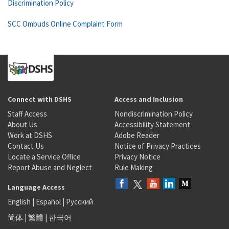
Discrimination Policy
SCC Ombuds Online Complaint Form
Connect with DSHS
Access and Inclusion
Staff Access
Nondiscrimination Policy
About Us
Accessibility Statement
Work at DSHS
Adobe Reader
Contact Us
Notice of Privacy Practices
Locate a Service Office
Privacy Notice
Report Abuse and Neglect
Rule Making
Language Access
English
|
Español
|
Русский
简体
|
繁體
|
한국어