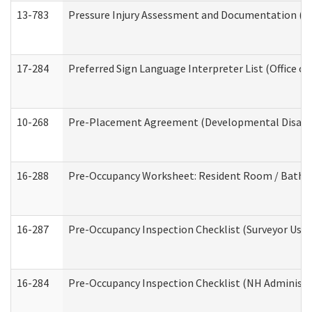
13-783
Pressure Injury Assessment and Documentation (
17-284
Preferred Sign Language Interpreter List (Office of
10-268
Pre-Placement Agreement (Developmental Disabili
16-288
Pre-Occupancy Worksheet: Resident Room / Bathroo
16-287
Pre-Occupancy Inspection Checklist (Surveyor Use) 
16-284
Pre-Occupancy Inspection Checklist (NH Administra