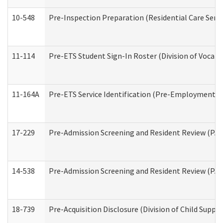
10-548
Pre-Inspection Preparation (Residential Care Servi
11-114
Pre-ETS Student Sign-In Roster (Division of Vocati
11-164A
Pre-ETS Service Identification (Pre-Employment Tra
17-229
Pre-Admission Screening and Resident Review (PA
14-538
Pre-Admission Screening and Resident Review (P
18-739
Pre-Acquisition Disclosure (Division of Child Suppor