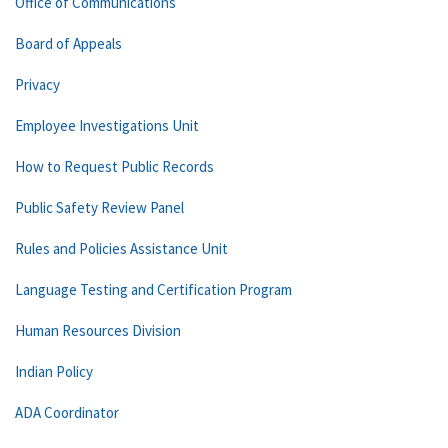
Office of Communications
Board of Appeals
Privacy
Employee Investigations Unit
How to Request Public Records
Public Safety Review Panel
Rules and Policies Assistance Unit
Language Testing and Certification Program
Human Resources Division
Indian Policy
ADA Coordinator