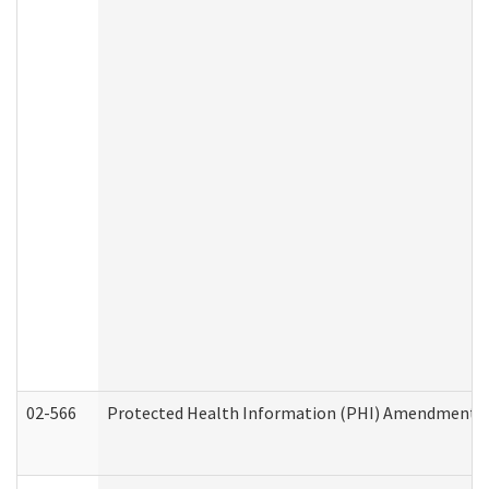
02-566
Protected Health Information (PHI) Amendment