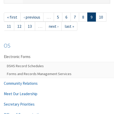
« first
‹ previous
…
5
6
7
8
9
10
11
12
13
…
next ›
last »
OS
Electronic Forms
DSHS Record Schedules
Forms and Records Management Services
Community Relations
Meet Our Leadership
Secretary Priorities