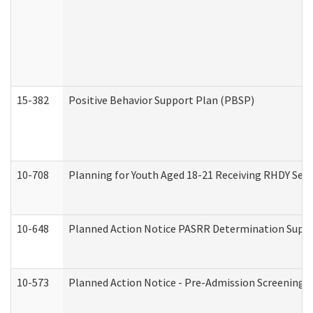
15-382
Positive Behavior Support Plan (PBSP)
10-708
Planning for Youth Aged 18-21 Receiving RHDY Serv
10-648
Planned Action Notice PASRR Determination Suppor
10-573
Planned Action Notice - Pre-Admission Screening 