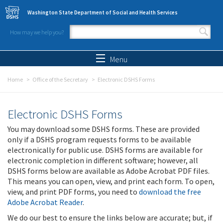
Skip to main content
Washington State Department of Social and Health Services
How may we help you?
Search form
Search
Menu
Home
Office of the Secretary
Electronic DSHS Forms
Electronic DSHS Forms
You may download some DSHS forms. These are provided
only if a DSHS program requests forms to be available
electronically for public use. DSHS forms are available for
electronic completion in different software; however, all
DSHS forms below are available as Adobe Acrobat PDF files.
This means you can open, view, and print each form. To open,
view, and print PDF forms, you need to
download the free
Adobe Acrobat Reader
.
We do our best to ensure the links below are accurate; but, if