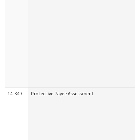
14-349
Protective Payee Assessment