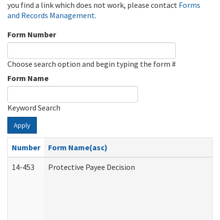
you find a link which does not work, please contact
Forms
and Records Management
.
Form Number
Choose search option and begin typing the form #
Form Name
Keyword Search
Apply
Number
Form Name(asc)
14-453
Protective Payee Decision