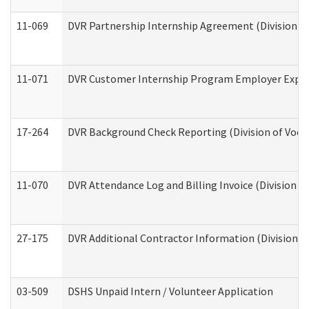
11-069
DVR Partnership Internship Agreement (Division of
11-071
DVR Customer Internship Program Employer Expens
17-264
DVR Background Check Reporting (Division of Vocat
11-070
DVR Attendance Log and Billing Invoice (Division o
27-175
DVR Additional Contractor Information (Division of
03-509
DSHS Unpaid Intern / Volunteer Application