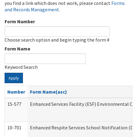
you find a link which does not work, please contact
Forms
and Records Management
.
Form Number
Choose search option and begin typing the form #
Form Name
Keyword Search
Apply
Number
Form Name(asc)
15-577
Enhanced Services Facility (ESF) Environmental Ob
10-701
Enhanced Respite Services School Notification (De