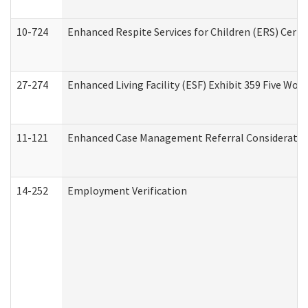
10-724
Enhanced Respite Services for Children (ERS) Cert
27-274
Enhanced Living Facility (ESF) Exhibit 359 Five Wo
11-121
Enhanced Case Management Referral Consideration
14-252
Employment Verification