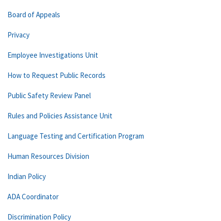
Board of Appeals
Privacy
Employee Investigations Unit
How to Request Public Records
Public Safety Review Panel
Rules and Policies Assistance Unit
Language Testing and Certification Program
Human Resources Division
Indian Policy
ADA Coordinator
Discrimination Policy