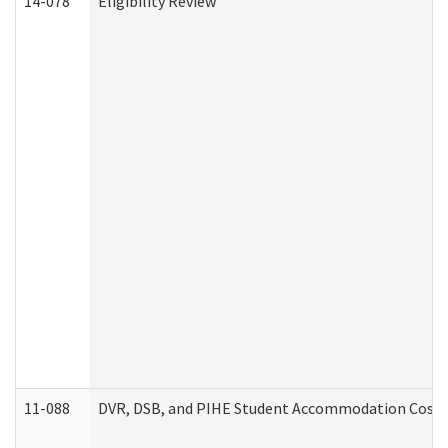
14-078
Eligibility Review
11-088
DVR, DSB, and PIHE Student Accommodation Cost 