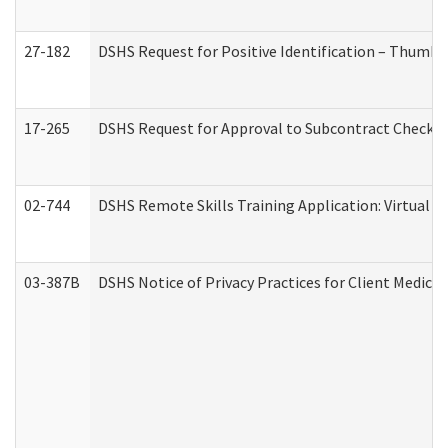
27-182
DSHS Request for Positive Identification – Thumbp
17-265
DSHS Request for Approval to Subcontract Checkli
02-744
DSHS Remote Skills Training Application: Virtual
03-387B
DSHS Notice of Privacy Practices for Client Medic