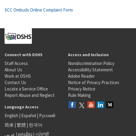
SCC Ombuds Online Complaint Form
Connect with DSHS
Access and Inclusion
Staff Access
Nondiscrimination Policy
About Us
Accessibility Statement
Work at DSHS
Adobe Reader
Contact Us
Notice of Privacy Practices
Locate a Service Office
Privacy Notice
Report Abuse and Neglect
Rule Making
Language Access
English
|
Español
|
Русский
简体
|
繁體
|
한국어
عربى
|
អក្សរខ្មែរ
|
<ਪੰਜਾਬੀ