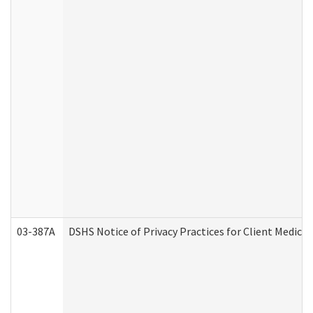
03-387A
DSHS Notice of Privacy Practices for Client Medi