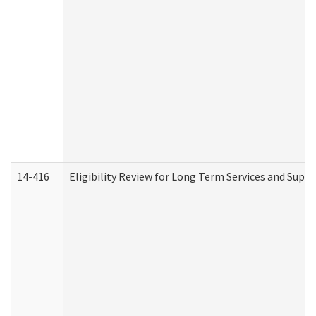
14-416
Eligibility Review for Long Term Services and Supp