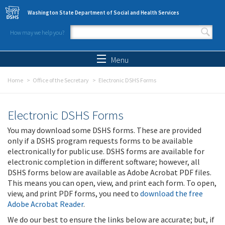
Skip to main content
Washington State Department of Social and Health Services
How may we help you?
Search form
Search
Menu
Home
Office of the Secretary
Electronic DSHS Forms
Electronic DSHS Forms
You may download some DSHS forms. These are provided
only if a DSHS program requests forms to be available
electronically for public use. DSHS forms are available for
electronic completion in different software; however, all
DSHS forms below are available as Adobe Acrobat PDF files.
This means you can open, view, and print each form. To open,
view, and print PDF forms, you need to
download the free
Adobe Acrobat Reader
.
We do our best to ensure the links below are accurate; but, if