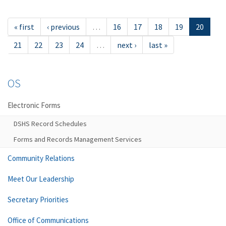
« first
‹ previous
…
16
17
18
19
20
21
22
23
24
…
next ›
last »
OS
Electronic Forms
DSHS Record Schedules
Forms and Records Management Services
Community Relations
Meet Our Leadership
Secretary Priorities
Office of Communications