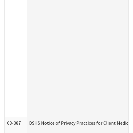
03-387
DSHS Notice of Privacy Practices for Client Medica