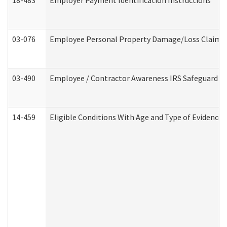
18-483
Employer Payment Identification Instructions
03-076
Employee Personal Property Damage/Loss Claim
03-490
Employee / Contractor Awareness IRS Safeguard Tra
14-459
Eligible Conditions With Age and Type of Evidence 