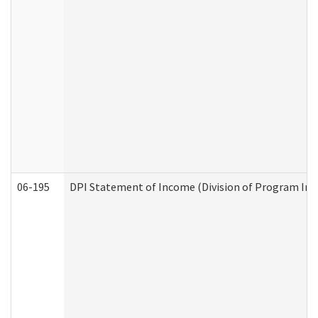
06-195
DPI Statement of Income (Division of Program Int