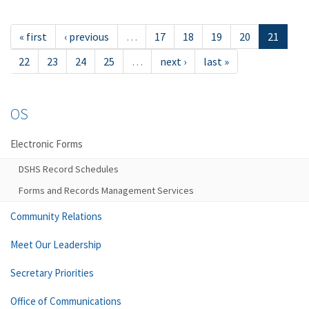
« first
‹ previous
…
17
18
19
20
21
22
23
24
25
…
next ›
last »
OS
Electronic Forms
DSHS Record Schedules
Forms and Records Management Services
Community Relations
Meet Our Leadership
Secretary Priorities
Office of Communications