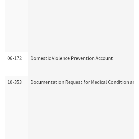
06-172
Domestic Violence Prevention Account
10-353
Documentation Request for Medical Condition and 