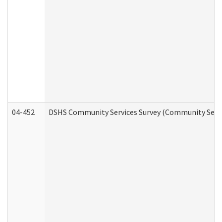
04-452
DSHS Community Services Survey (Community Servic