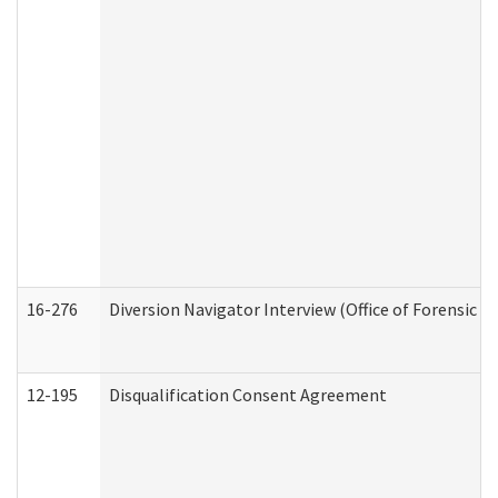
16-276
Diversion Navigator Interview (Office of Forensic 
12-195
Disqualification Consent Agreement