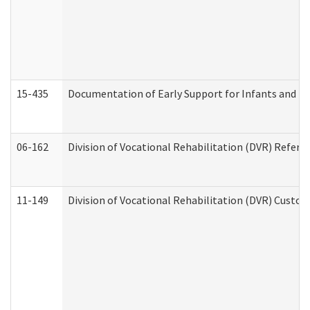
15-435
Documentation of Early Support for Infants and To
06-162
Division of Vocational Rehabilitation (DVR) Referral
11-149
Division of Vocational Rehabilitation (DVR) Cus