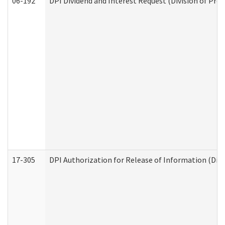
06-192
DPI Dividend and Interest Request (Division of Pro
17-305
DPI Authorization for Release of Information (Divi