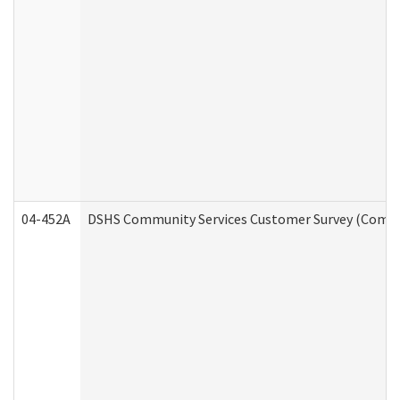
04-452A
DSHS Community Services Customer Survey (Commun