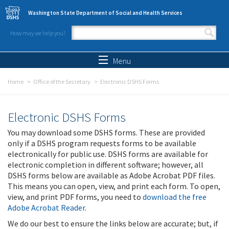
Skip to main content
Washington State Department of Social and Health Services
How may we help you?
Search form
Search
Menu
Home
Office of the Secretary
Electronic DSHS Forms
Electronic DSHS Forms
You may download some DSHS forms. These are provided
only if a DSHS program requests forms to be available
electronically for public use. DSHS forms are available for
electronic completion in different software; however, all
DSHS forms below are available as Adobe Acrobat PDF files.
This means you can open, view, and print each form. To open,
view, and print PDF forms, you need to
download the free
Adobe Acrobat Reader
.
We do our best to ensure the links below are accurate; but, if