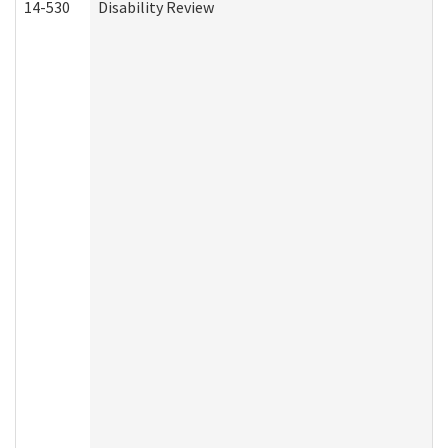
14-530
Disability Review