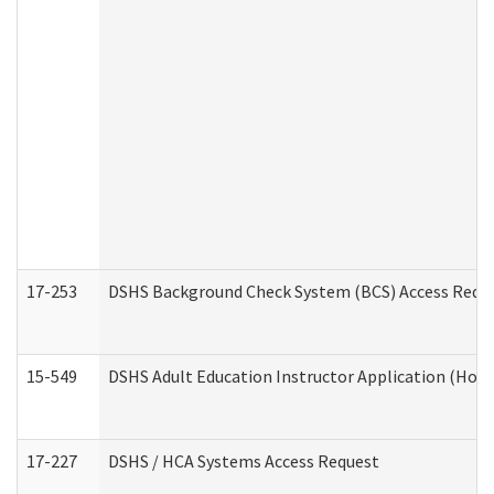
17-253
DSHS Background Check System (BCS) Access Requ
15-549
DSHS Adult Education Instructor Application (Hom
17-227
DSHS / HCA Systems Access Request