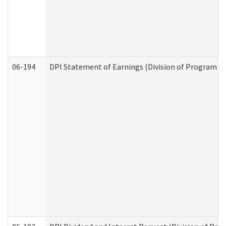
06-194
DPI Statement of Earnings (Division of Program In