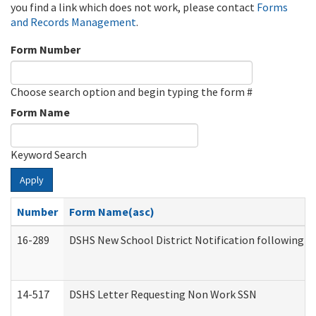
you find a link which does not work, please contact
Forms
and Records Management
.
Form Number
Choose search option and begin typing the form #
Form Name
Keyword Search
Apply
Number
Form Name(asc)
16-289
DSHS New School District Notification following M
14-517
DSHS Letter Requesting Non Work SSN