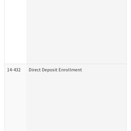
14-432
Direct Deposit Enrollment