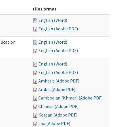
File Format
English (Word)
English (Adobe PDF)
lication
English (Word)
English (Adobe PDF)
English (Word)
English (Adobe PDF)
Amharic (Adobe PDF)
Arabic (Adobe PDF)
Cambodian (Khmer) (Adobe PDF)
Chinese (Adobe PDF)
Korean (Adobe PDF)
Lao (Adobe PDF)