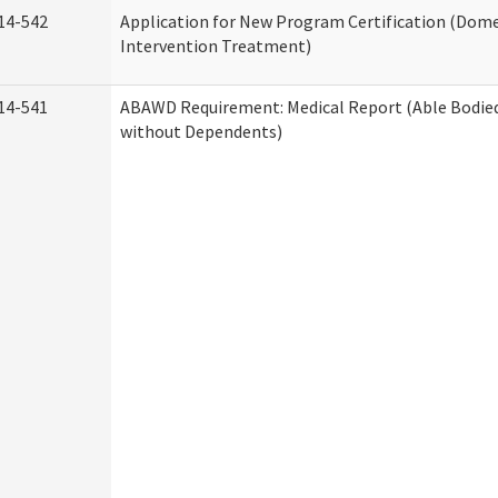
14-542
Application for New Program Certification (Dome
Intervention Treatment)
14-541
ABAWD Requirement: Medical Report (Able Bodied
without Dependents)