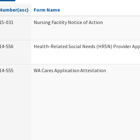
Number(asc)
Form Name
15-031
Nursing Facility Notice of Action
14-556
Health-Related Social Needs (HRSN) Provider App
14-555
WA Cares Application Attestation