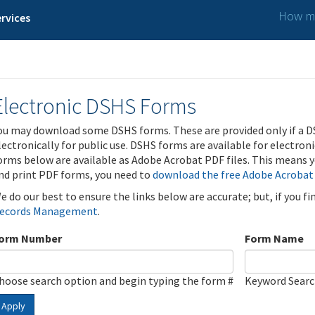
How ma
rvices
Electronic DSHS Forms
ou may download some DSHS forms. These are provided only if a D
lectronically for public use. DSHS forms are available for electron
orms below are available as Adobe Acrobat PDF files. This means yo
nd print PDF forms, you need to
download the free Adobe Acrobat
e do our best to ensure the links below are accurate; but, if you f
ecords Management
.
orm Number
Form Name
hoose search option and begin typing the form #
Keyword Sear
Apply