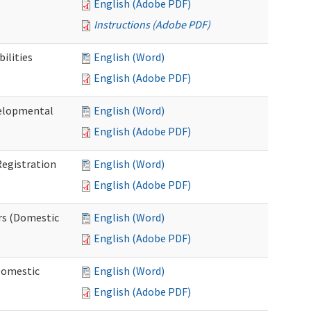
English (Adobe PDF)
Instructions (Adobe PDF)
ilities
English (Word)
English (Adobe PDF)
elopmental
English (Word)
English (Adobe PDF)
egistration
English (Word)
English (Adobe PDF)
rs (Domestic
English (Word)
English (Adobe PDF)
Domestic
English (Word)
English (Adobe PDF)