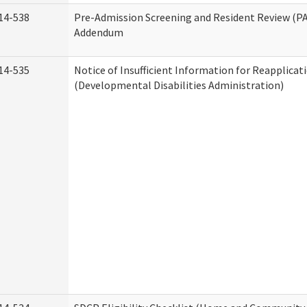
14-538
Pre-Admission Screening and Resident Review (P
Addendum
14-535
Notice of Insufficient Information for Reapplicat
(Developmental Disabilities Administration)