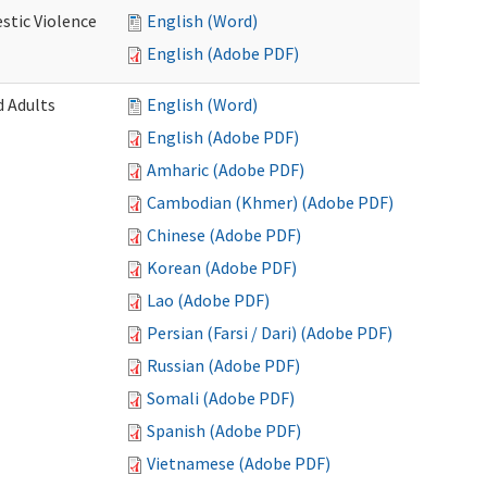
stic Violence
English (Word)
English (Adobe PDF)
 Adults
English (Word)
English (Adobe PDF)
Amharic (Adobe PDF)
Cambodian (Khmer) (Adobe PDF)
Chinese (Adobe PDF)
Korean (Adobe PDF)
Lao (Adobe PDF)
Persian (Farsi / Dari) (Adobe PDF)
Russian (Adobe PDF)
Somali (Adobe PDF)
Spanish (Adobe PDF)
Vietnamese (Adobe PDF)