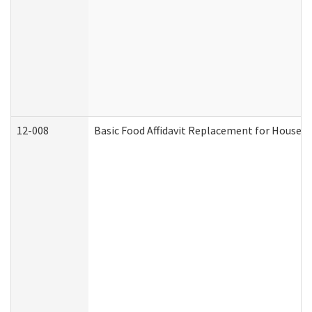
12-008
Basic Food Affidavit Replacement for Househo