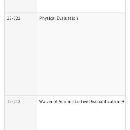
13-021
Physical Evaluation
12-212
Waiver of Administrative Disqualification Hea