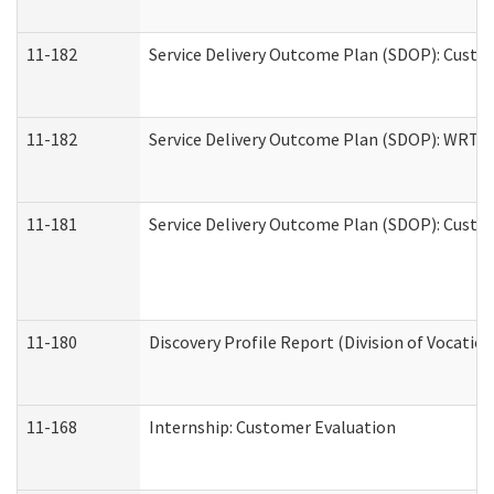
11-182
Service Delivery Outcome Plan (SDOP): Custom
11-182
Service Delivery Outcome Plan (SDOP): WRT- E
11-181
Service Delivery Outcome Plan (SDOP): Custom
11-180
Discovery Profile Report (Division of Vocation
11-168
Internship: Customer Evaluation