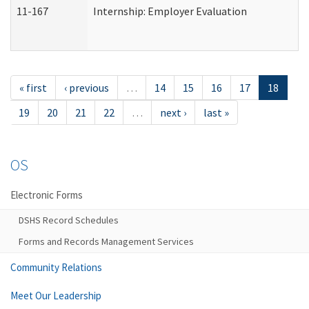
11-167
Internship: Employer Evaluation
« first
‹ previous
…
14
15
16
17
18
19
20
21
22
…
next ›
last »
OS
Electronic Forms
DSHS Record Schedules
Forms and Records Management Services
Community Relations
Meet Our Leadership