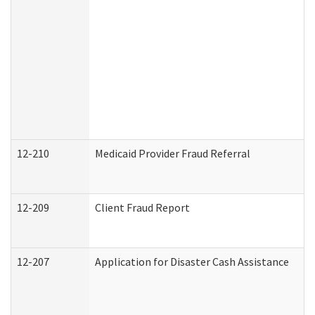
12-210
Medicaid Provider Fraud Referral
12-209
Client Fraud Report
12-207
Application for Disaster Cash Assistance