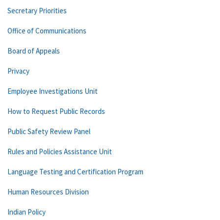
Secretary Priorities
Office of Communications
Board of Appeals
Privacy
Employee Investigations Unit
How to Request Public Records
Public Safety Review Panel
Rules and Policies Assistance Unit
Language Testing and Certification Program
Human Resources Division
Indian Policy