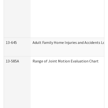
13-645
Adult Family Home Injuries and Accidents Log
13-585A
Range of Joint Motion Evaluation Chart