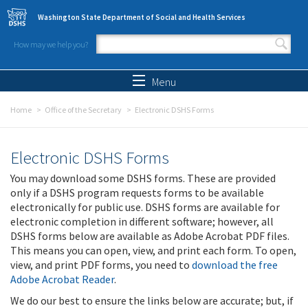
Skip to main content
Washington State Department of Social and Health Services
How may we help you?
Search form
Search
Menu
Home
Office of the Secretary
Electronic DSHS Forms
Electronic DSHS Forms
You may download some DSHS forms. These are provided
only if a DSHS program requests forms to be available
electronically for public use. DSHS forms are available for
electronic completion in different software; however, all
DSHS forms below are available as Adobe Acrobat PDF files.
This means you can open, view, and print each form. To open,
view, and print PDF forms, you need to
download the free
Adobe Acrobat Reader
.
We do our best to ensure the links below are accurate; but, if