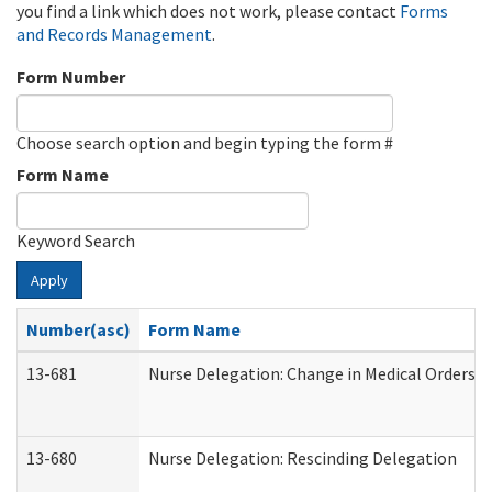
you find a link which does not work, please contact
Forms
and Records Management
.
Form Number
Choose search option and begin typing the form #
Form Name
Keyword Search
Apply
Number(asc)
Form Name
13-681
Nurse Delegation: Change in Medical Orders
13-680
Nurse Delegation: Rescinding Delegation