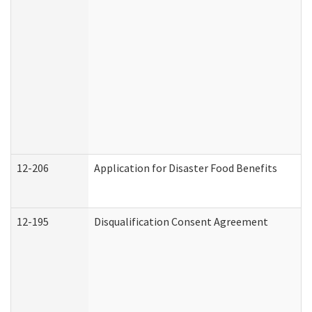
12-206
Application for Disaster Food Benefits
12-195
Disqualification Consent Agreement