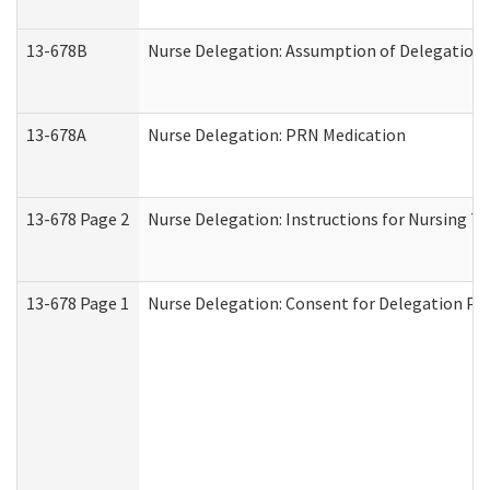
13-678B
Nurse Delegation: Assumption of Delegation
13-678A
Nurse Delegation: PRN Medication
13-678 Page 2
Nurse Delegation: Instructions for Nursing T
13-678 Page 1
Nurse Delegation: Consent for Delegation Pr