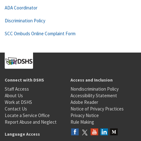
ADA Coordinator
Discrimination Policy
SCC Ombuds Online Complaint Form
Connect with DSHS
Access and Inclusion
Staff Access
Nondiscrimination Policy
About Us
Accessibility Statement
Work at DSHS
Adobe Reader
Contact Us
Notice of Privacy Practices
Locate a Service Office
Privacy Notice
Report Abuse and Neglect
Rule Making
Language Access