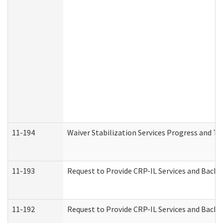
11-194
Waiver Stabilization Services Progress and T
11-193
Request to Provide CRP-IL Services and Backg
11-192
Request to Provide CRP-IL Services and Backg