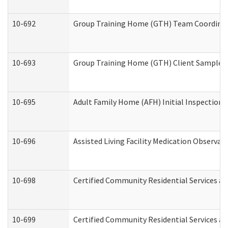
10-692
Group Training Home (GTH) Team Coordinator
10-693
Group Training Home (GTH) Client Sample Pa
10-695
Adult Family Home (AFH) Initial Inspection P
10-696
Assisted Living Facility Medication Observ
10-698
Certified Community Residential Services an
10-699
Certified Community Residential Services and