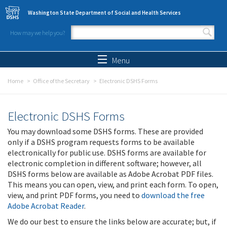
Skip to main content
Washington State Department of Social and Health Services
How may we help you?
Search form
Search
Menu
Home
Office of the Secretary
Electronic DSHS Forms
Electronic DSHS Forms
You may download some DSHS forms. These are provided
only if a DSHS program requests forms to be available
electronically for public use. DSHS forms are available for
electronic completion in different software; however, all
DSHS forms below are available as Adobe Acrobat PDF files.
This means you can open, view, and print each form. To open,
view, and print PDF forms, you need to
download the free
Adobe Acrobat Reader
.
We do our best to ensure the links below are accurate; but, if