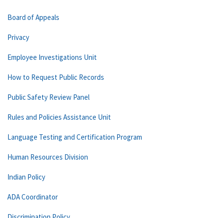
Board of Appeals
Privacy
Employee Investigations Unit
How to Request Public Records
Public Safety Review Panel
Rules and Policies Assistance Unit
Language Testing and Certification Program
Human Resources Division
Indian Policy
ADA Coordinator
Discrimination Policy