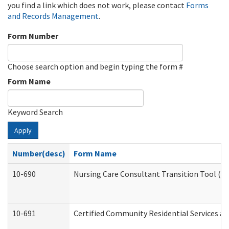
you find a link which does not work, please contact
Forms
and Records Management
.
Form Number
Choose search option and begin typing the form #
Form Name
Keyword Search
Apply
Number(desc)
Form Name
10-690
Nursing Care Consultant Transition Tool (D
10-691
Certified Community Residential Services and