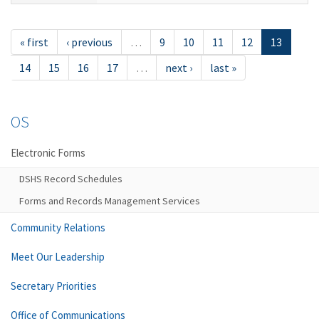
« first
‹ previous
…
9
10
11
12
13
14
15
16
17
…
next ›
last »
OS
Electronic Forms
DSHS Record Schedules
Forms and Records Management Services
Community Relations
Meet Our Leadership
Secretary Priorities
Office of Communications