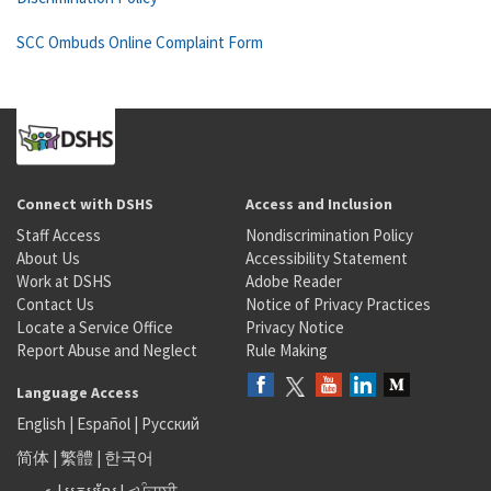
SCC Ombuds Online Complaint Form
Connect with DSHS
Access and Inclusion
Staff Access
Nondiscrimination Policy
About Us
Accessibility Statement
Work at DSHS
Adobe Reader
Contact Us
Notice of Privacy Practices
Locate a Service Office
Privacy Notice
Report Abuse and Neglect
Rule Making
Language Access
English
|
Español
|
Русский
简体
|
繁體
|
한국어