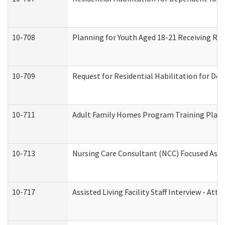
10-708
Planning for Youth Aged 18-21 Receiving RHD
10-709
Request for Residential Habilitation for De
10-711
Adult Family Homes Program Training Plan (
10-713
Nursing Care Consultant (NCC) Focused Asse
10-717
Assisted Living Facility Staff Interview - 