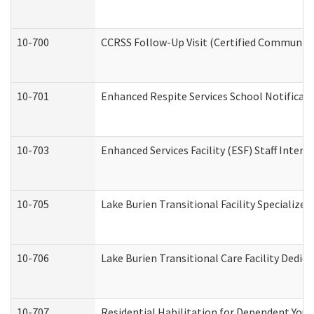
10-700
CCRSS Follow-Up Visit (Certified Community R
10-701
Enhanced Respite Services School Notificati
10-703
Enhanced Services Facility (ESF) Staff Interv
10-705
Lake Burien Transitional Facility Specializ
10-706
Lake Burien Transitional Care Facility Ded
10-707
Residential Habilitation for Dependent You