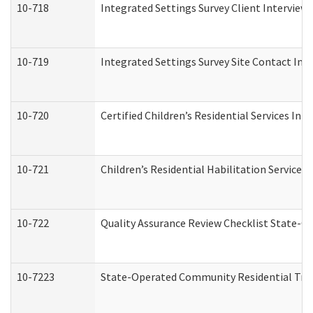
10-718
Integrated Settings Survey Client Interview 
10-719
Integrated Settings Survey Site Contact Int
10-720
Certified Children’s Residential Services Ini
10-721
Children’s Residential Habilitation Service
10-722
Quality Assurance Review Checklist State-
10-7223
State-Operated Community Residential Tran